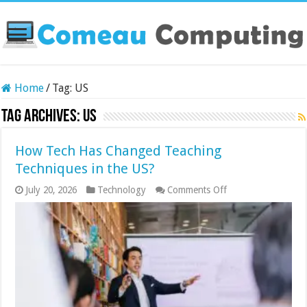
Home
/
Tag:
US
Tag Archives:
US
How Tech Has Changed Teaching
Techniques in the US?
on
July 20, 2026
Technology
Comments Off
How
Tech
Has
Changed
Teaching
Techniques
in
the
US?