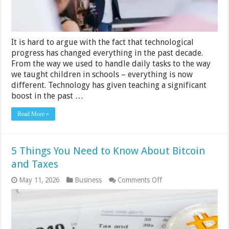
It is hard to argue with the fact that technological
progress has changed everything in the past decade.
From the way we used to handle daily tasks to the way
we taught children in schools – everything is now
different. Technology has given teaching a significant
boost in the past …
Read More »
5 Things You Need to Know About Bitcoin
and Taxes
on
May 11, 2026
Business
Comments Off
5
Things
You
Need
to
Know