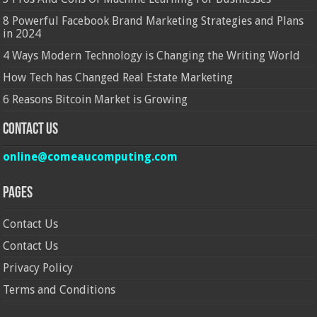
8 Powerful Facebook Brand Marketing Strategies and Plans
in 2024
4 Ways Modern Technology is Changing the Writing World
How Tech has Changed Real Estate Marketing
6 Reasons Bitcoin Market is Growing
Contact Us
online@comeaucomputing.com
Pages
Contact Us
Contact Us
Privacy Policy
Terms and Conditions