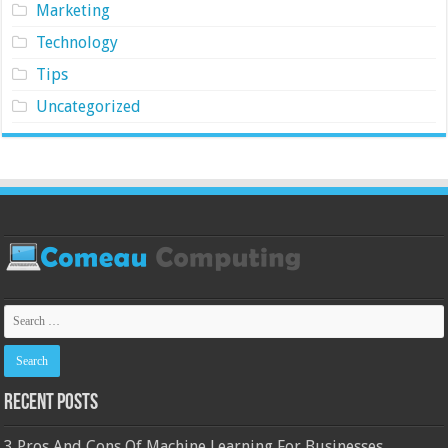
Marketing
Technology
Tips
Uncategorized
Recent Posts
3 Pros And Cons Of Machine Learning For Businesses