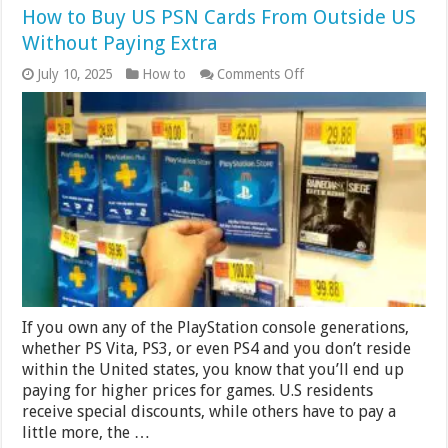
How to Buy US PSN Cards From Outside US
Without Paying Extra
on
July 10, 2025
How to
Comments Off
How
to
Buy
US
PSN
Cards
From
Outside
US
Without
Paying
Extra
If you own any of the PlayStation console generations,
whether PS Vita, PS3, or even PS4 and you don’t reside
within the United states, you know that you’ll end up
paying for higher prices for games. U.S residents
receive special discounts, while others have to pay a
little more, the …