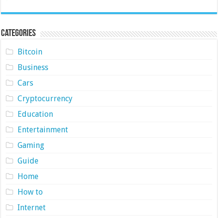
Categories
Bitcoin
Business
Cars
Cryptocurrency
Education
Entertainment
Gaming
Guide
Home
How to
Internet