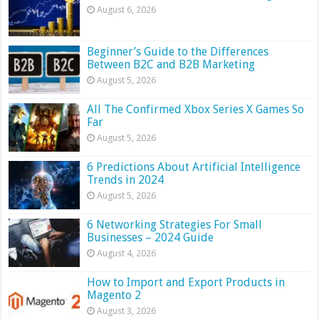
August 6, 2026
Beginner’s Guide to the Differences
Between B2C and B2B Marketing
August 5, 2026
All The Confirmed Xbox Series X Games So
Far
August 5, 2026
6 Predictions About Artificial Intelligence
Trends in 2024
August 5, 2026
6 Networking Strategies For Small
Businesses – 2024 Guide
August 4, 2026
How to Import and Export Products in
Magento 2
August 3, 2026