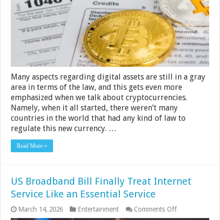
About
Bitcoin
and
Taxes
Many aspects regarding digital assets are still in a gray
area in terms of the law, and this gets even more
emphasized when we talk about cryptocurrencies.
Namely, when it all started, there weren’t many
countries in the world that had any kind of law to
regulate this new currency. …
Read More »
US Broadband Bill Finally Treat Internet
Service Like an Essential Service
on
March 14, 2026
Entertainment
Comments Off
US