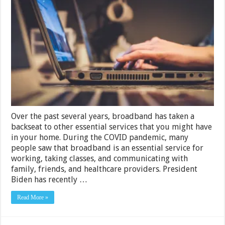
Broadband
Bill
Finally
Treat
Internet
Service
Like
an
Essential
Service
Over the past several years, broadband has taken a
backseat to other essential services that you might have
in your home. During the COVID pandemic, many
people saw that broadband is an essential service for
working, taking classes, and communicating with
family, friends, and healthcare providers. President
Biden has recently …
Read More »