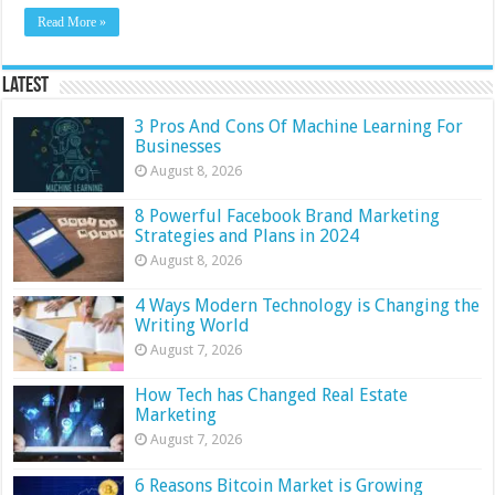
Read More »
Latest
3 Pros And Cons Of Machine Learning For
Businesses
August 8, 2026
8 Powerful Facebook Brand Marketing
Strategies and Plans in 2024
August 8, 2026
4 Ways Modern Technology is Changing the
Writing World
August 7, 2026
How Tech has Changed Real Estate
Marketing
August 7, 2026
6 Reasons Bitcoin Market is Growing