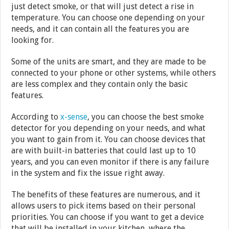
just detect smoke, or that will just detect a rise in
temperature. You can choose one depending on your
needs, and it can contain all the features you are
looking for.
Some of the units are smart, and they are made to be
connected to your phone or other systems, while others
are less complex and they contain only the basic
features.
According to
x-sense
, you can choose the best smoke
detector for you depending on your needs, and what
you want to gain from it. You can choose devices that
are with built-in batteries that could last up to 10
years, and you can even monitor if there is any failure
in the system and fix the issue right away.
The benefits of these features are numerous, and it
allows users to pick items based on their personal
priorities. You can choose if you want to get a device
that will be installed in your kitchen, where the