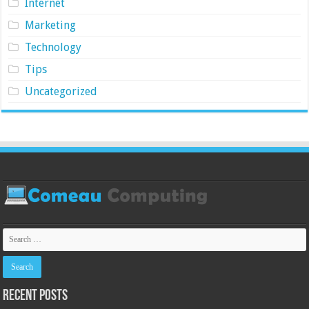
Internet
Marketing
Technology
Tips
Uncategorized
Recent Posts