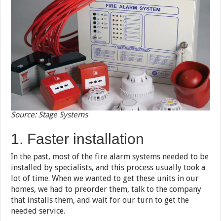
Source: Stage Systems
1. Faster installation
In the past, most of the fire alarm systems needed to be
installed by specialists, and this process usually took a
lot of time. When we wanted to get these units in our
homes, we had to preorder them, talk to the company
that installs them, and wait for our turn to get the
needed service.