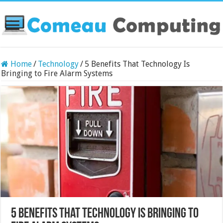
Home
/
Technology
/
5 Benefits That Technology Is
Bringing to Fire Alarm Systems
5 Benefits That Technology Is Bringing to