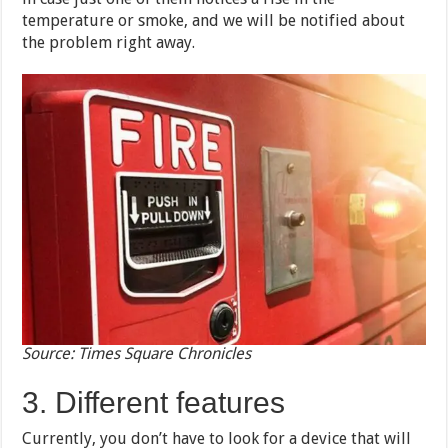
temperature or smoke, and we will be notified about
the problem right away.
Source: Times Square Chronicles
3. Different features
Currently, you don’t have to look for a device that will