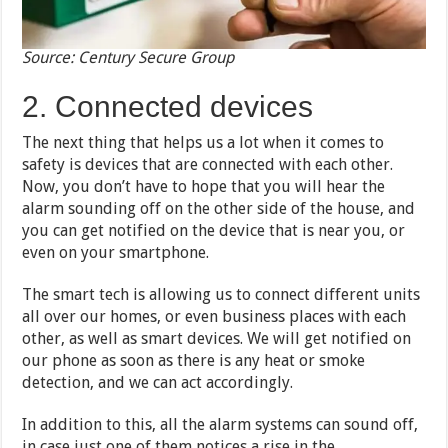
Source: Century Secure Group
2. Connected devices
The next thing that helps us a lot when it comes to
safety is devices that are connected with each other.
Now, you don’t have to hope that you will hear the
alarm sounding off on the other side of the house, and
you can get notified on the device that is near you, or
even on your smartphone.
The smart tech is allowing us to connect different units
all over our homes, or even business places with each
other, as well as smart devices. We will get notified on
our phone as soon as there is any heat or smoke
detection, and we can act accordingly.
In addition to this, all the alarm systems can sound off,
in case just one of them notices a rise in the