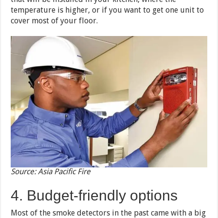
temperature is higher, or if you want to get one unit to
cover most of your floor.
Source: Asia Pacific Fire
4. Budget-friendly options
Most of the smoke detectors in the past came with a big