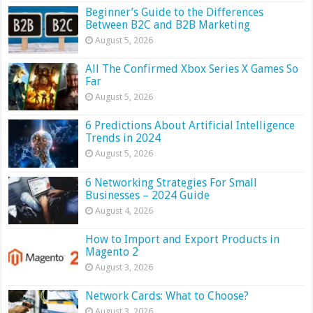
Beginner’s Guide to the Differences
Between B2C and B2B Marketing
August 5, 2026
All The Confirmed Xbox Series X Games So
Far
August 5, 2026
6 Predictions About Artificial Intelligence
Trends in 2024
August 5, 2026
6 Networking Strategies For Small
Businesses – 2024 Guide
August 4, 2026
How to Import and Export Products in
Magento 2
August 3, 2026
Network Cards: What to Choose?
August 3, 2026