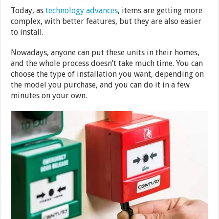
Today, as
technology advances
, items are getting more
complex, with better features, but they are also easier
to install.
Nowadays, anyone can put these units in their homes,
and the whole process doesn’t take much time. You can
choose the type of installation you want, depending on
the model you purchase, and you can do it in a few
minutes on your own.