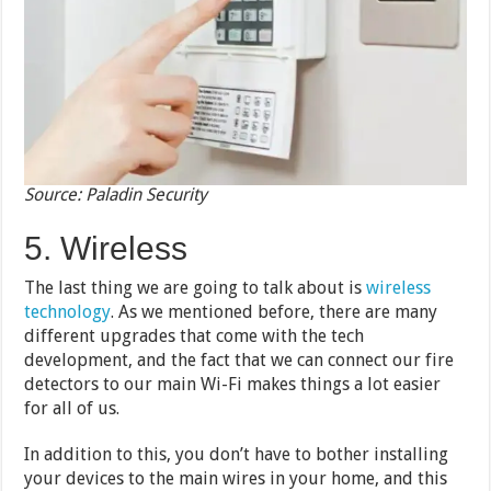
Source: Paladin Security
5. Wireless
The last thing we are going to talk about is
wireless
technology
. As we mentioned before, there are many
different upgrades that come with the tech
development, and the fact that we can connect our fire
detectors to our main Wi-Fi makes things a lot easier
for all of us.
In addition to this, you don’t have to bother installing
your devices to the main wires in your home, and this