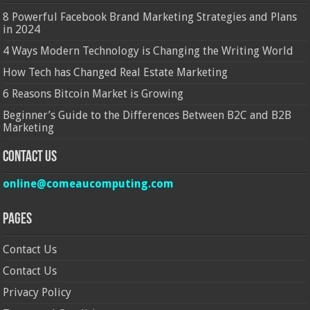
8 Powerful Facebook Brand Marketing Strategies and Plans
in 2024
4 Ways Modern Technology is Changing the Writing World
How Tech has Changed Real Estate Marketing
6 Reasons Bitcoin Market is Growing
Beginner’s Guide to the Differences Between B2C and B2B
Marketing
Contact Us
online@comeaucomputing.com
Pages
Contact Us
Contact Us
Privacy Policy