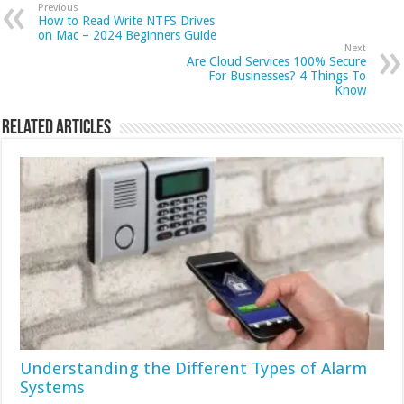
Previous
How to Read Write NTFS Drives
on Mac – 2024 Beginners Guide
Next
Are Cloud Services 100% Secure
For Businesses? 4 Things To
Know
Related Articles
Understanding the Different Types of Alarm
Systems