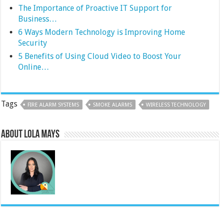
The Importance of Proactive IT Support for
Business…
6 Ways Modern Technology is Improving Home
Security
5 Benefits of Using Cloud Video to Boost Your
Online…
Tags
FIRE ALARM SYSTEMS
SMOKE ALARMS
WIRELESS TECHNOLOGY
About Lola Mays