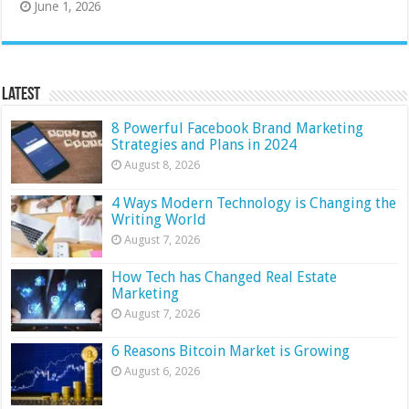
June 1, 2026
Latest
8 Powerful Facebook Brand Marketing
Strategies and Plans in 2024
August 8, 2026
4 Ways Modern Technology is Changing the
Writing World
August 7, 2026
How Tech has Changed Real Estate
Marketing
August 7, 2026
6 Reasons Bitcoin Market is Growing
August 6, 2026