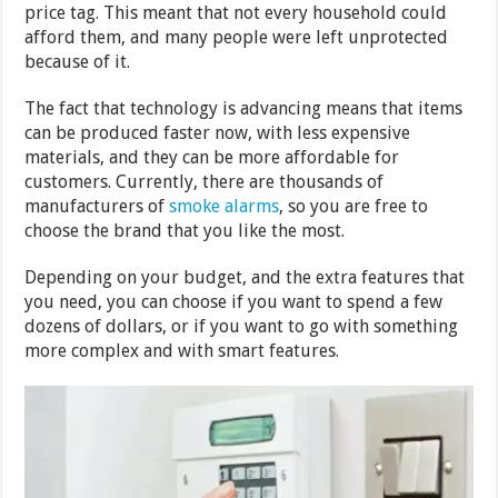
price tag. This meant that not every household could
afford them, and many people were left unprotected
because of it.
The fact that technology is advancing means that items
can be produced faster now, with less expensive
materials, and they can be more affordable for
customers. Currently, there are thousands of
manufacturers of
smoke alarms
, so you are free to
choose the brand that you like the most.
Depending on your budget, and the extra features that
you need, you can choose if you want to spend a few
dozens of dollars, or if you want to go with something
more complex and with smart features.