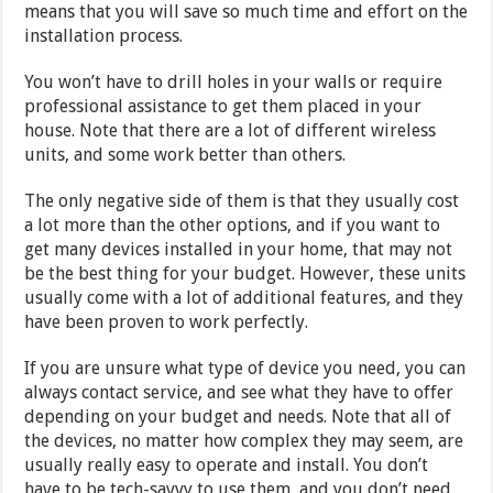
means that you will save so much time and effort on the
installation process.
You won’t have to drill holes in your walls or require
professional assistance to get them placed in your
house. Note that there are a lot of different wireless
units, and some work better than others.
The only negative side of them is that they usually cost
a lot more than the other options, and if you want to
get many devices installed in your home, that may not
be the best thing for your budget. However, these units
usually come with a lot of additional features, and they
have been proven to work perfectly.
If you are unsure what type of device you need, you can
always contact service, and see what they have to offer
depending on your budget and needs. Note that all of
the devices, no matter how complex they may seem, are
usually really easy to operate and install. You don’t
have to be tech-savvy to use them, and you don’t need