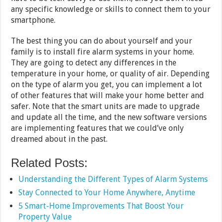
any specific knowledge or skills to connect them to your
smartphone.
The best thing you can do about yourself and your
family is to install fire alarm systems in your home.
They are going to detect any differences in the
temperature in your home, or quality of air. Depending
on the type of alarm you get, you can implement a lot
of other features that will make your home better and
safer. Note that the smart units are made to upgrade
and update all the time, and the new software versions
are implementing features that we could’ve only
dreamed about in the past.
Related Posts:
Understanding the Different Types of Alarm Systems
Stay Connected to Your Home Anywhere, Anytime
5 Smart-Home Improvements That Boost Your
Property Value