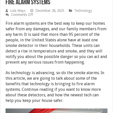
Fire Alarm Systems
Lola Mays
December 28, 2025
Technology
on
Comments Off
5
Benefits
Fire alarm systems are the best way to keep our homes
That
safer from any damages, and our family members from
Technology
any harm. It is said that more than 95 percent of the
Is
Bringing
people, in the United States alone have at least one
to
smoke detector in their households. These units can
Fire
detect a rise in temperature and smoke, and they will
Alarm
Systems
notify you about the possible danger so you can act and
prevent any serious issues from happening.
As technology is advancing, so do the smoke alarms. In
this article, we are going to talk about some of the
benefits that technology is bringing to fire alarm
systems. Continue reading if you want to know more
about these detectors, and how the newest tech can
help you keep your house safer.