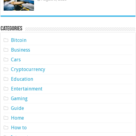
Categories
Bitcoin
Business
Cars
Cryptocurrency
Education
Entertainment
Gaming
Guide
Home
How to