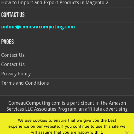
How to Import and Export Products in Magento 2
Contact Us
online@comeaucomputing.com
Pages
Contact Us
Contact Us
Privacy Policy
Terms and Conditions
ComeauComputing.com is a participant in the Amazon
Services LLC Associates Program, an affiliate advertising
program designed to provide a means for sites to earn
We use cookies to ensure that we give you the best
advertising fees by advertising and linking to Amazon.in and
experience on our website. If you continue to use this site we
Amazon.com. Amazon, the Amazon logo, AmazonSupply, and
will assume that you are happy with it.
the AmazonSupply logo are trademarks of Amazon.in and