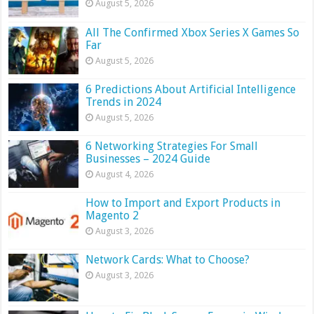
August 5, 2026
All The Confirmed Xbox Series X Games So
Far
August 5, 2026
6 Predictions About Artificial Intelligence
Trends in 2024
August 5, 2026
6 Networking Strategies For Small
Businesses – 2024 Guide
August 4, 2026
How to Import and Export Products in
Magento 2
August 3, 2026
Network Cards: What to Choose?
August 3, 2026