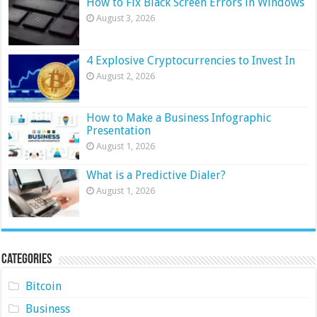
How to Fix Black Screen Errors in Windows
August 3, 2026
4 Explosive Cryptocurrencies to Invest In
August 2, 2026
How to Make a Business Infographic
Presentation
August 1, 2026
What is a Predictive Dialer?
August 1, 2026
Categories
Bitcoin
Business