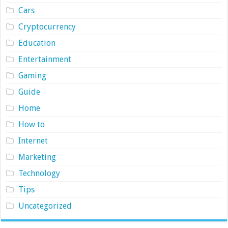
Cars
Cryptocurrency
Education
Entertainment
Gaming
Guide
Home
How to
Internet
Marketing
Technology
Tips
Uncategorized