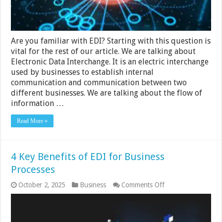
Are you familiar with EDI? Starting with this question is
vital for the rest of our article. We are talking about
Electronic Data Interchange. It is an electric interchange
used by businesses to establish internal
communication and communication between two
different businesses. We are talking about the flow of
information …
Read More »
4 Key Benefits of EDI for Business
Processes
on
October 2, 2025
Business
Comments Off
4
Key
Benefits
of