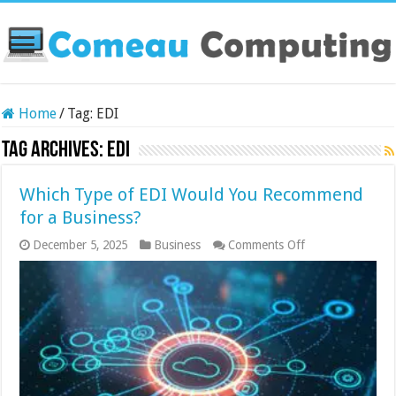
Home
/
Tag:
EDI
Tag Archives:
EDI
Which Type of EDI Would You Recommend
for a Business?
on
December 5, 2025
Business
Comments Off
Which
Type
of
EDI
Would
You
Recommend
for
a
Business?