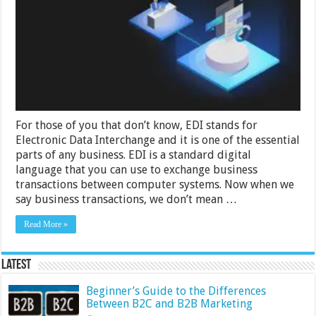
EDI
for
Business
Processes
For those of you that don’t know, EDI stands for
Electronic Data Interchange and it is one of the essential
parts of any business. EDI is a standard digital
language that you can use to exchange business
transactions between computer systems. Now when we
say business transactions, we don’t mean …
Read More »
Latest
Beginner’s Guide to the Differences
Between B2C and B2B Marketing