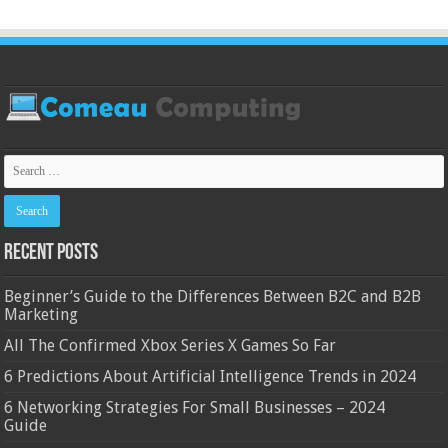
Recent Posts
Beginner’s Guide to the Differences Between B2C and B2B
Marketing
All The Confirmed Xbox Series X Games So Far
6 Predictions About Artificial Intelligence Trends in 2024
6 Networking Strategies For Small Businesses – 2024
Guide