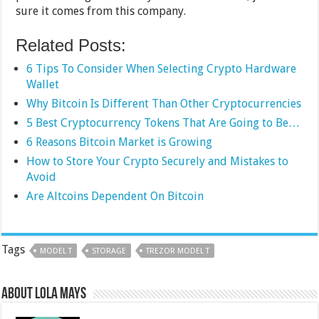
sure it comes from this company.
Related Posts:
6 Tips To Consider When Selecting Crypto Hardware
Wallet
Why Bitcoin Is Different Than Other Cryptocurrencies
5 Best Cryptocurrency Tokens That Are Going to Be…
6 Reasons Bitcoin Market is Growing
How to Store Your Crypto Securely and Mistakes to
Avoid
Are Altcoins Dependent On Bitcoin
Tags
MODEL T
STORAGE
TREZOR MODEL T
About Lola Mays