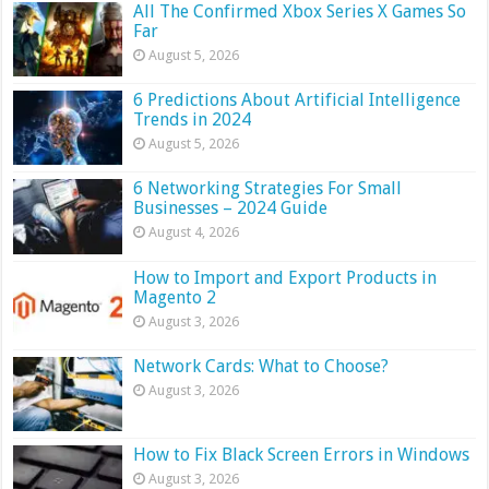
All The Confirmed Xbox Series X Games So
Far
August 5, 2026
6 Predictions About Artificial Intelligence
Trends in 2024
August 5, 2026
6 Networking Strategies For Small
Businesses – 2024 Guide
August 4, 2026
How to Import and Export Products in
Magento 2
August 3, 2026
Network Cards: What to Choose?
August 3, 2026
How to Fix Black Screen Errors in Windows
August 3, 2026