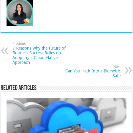
Previous
7 Reasons Why the Future of
Business Success Relies on
Adopting a Cloud-Native
Approach
Next
Can You Hack Into a Biometric
Safe
Related Articles