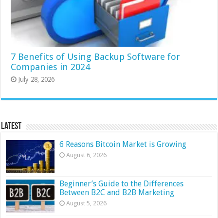
7 Benefits of Using Backup Software for
Companies in 2024
July 28, 2026
Latest
6 Reasons Bitcoin Market is Growing
August 6, 2026
Beginner’s Guide to the Differences
Between B2C and B2B Marketing
August 5, 2026