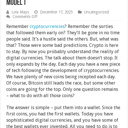
Model T
Lola Mays
December 17, 2025
Uncategorized
on
Comments Off
How
Many
Remember
cryptocurrencies
? Remember the sorties
Coins
that followed them early on? They’ll be gone in no time
Can
people said. It’s a hustle said the others. But, what was
You
Store
that? Those were some bad predictions. Crypto is here
on
to stay. By now you probably understand the reality of
Trezor
digital currencies. The talk about them doesn’t stop. It
Model
T
only expands by the day. Each day you have a new piece
of tech following the development of cryptocurrencies.
We have plenty of new coins being incepted each day.
Of course, Bitcoin still leads the race, but some other
coins are going for the top. Only one question remains
– what to do with all those coins?
The answer is simple – put them into a wallet. Since the
first coins, you had the first wallets. Today you have
sophisticated digital currencies, and you have some of
the best wallets ever invented. All you need to do is to