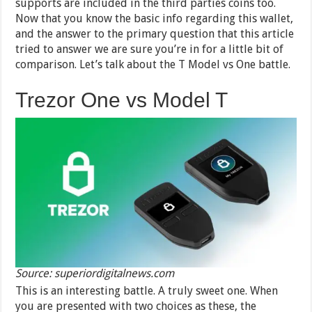
supports are included in the third parties coins too.
Now that you know the basic info regarding this wallet,
and the answer to the primary question that this article
tried to answer we are sure you’re in for a little bit of
comparison. Let’s talk about the T Model vs One battle.
Trezor One vs Model T
Source: superiordigitalnews.com
This is an interesting battle. A truly sweet one. When
you are presented with two choices as these, the