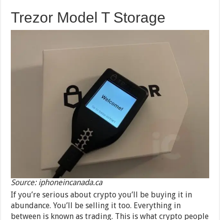
Trezor Model T Storage
Source: iphoneincanada.ca
If you’re serious about crypto you’ll be buying it in
abundance. You’ll be selling it too. Everything in
between is known as trading. This is what crypto people