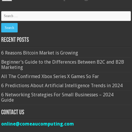
Recent Posts
6 Reasons Bitcoin Market is Growing
Beginner’s Guide to the Differences Between B2C and B2B
Marketing
All The Confirmed Xbox Series X Games So Far
6 Predictions About Artificial Intelligence Trends in 2024
6 Networking Strategies For Small Businesses – 2024
Guide
Contact Us
online@comeaucomputing.com