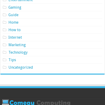
Gaming
Guide
Home
How to
Internet
Marketing
Technology
Tips
Uncategorized