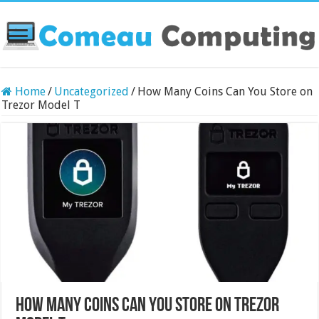
Home
/
Uncategorized
/
How Many Coins Can You Store on
Trezor Model T
How Many Coins Can You Store on Trezor