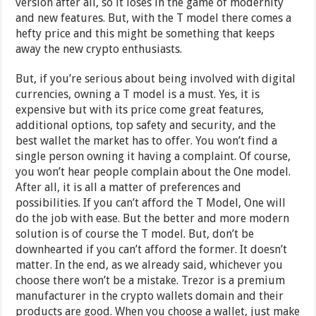
version after all, so it loses in the game of modernity
and new features. But, with the T model there comes a
hefty price and this might be something that keeps
away the new crypto enthusiasts.
But, if you’re serious about being involved with digital
currencies, owning a T model is a must. Yes, it is
expensive but with its price come great features,
additional options, top safety and security, and the
best wallet the market has to offer. You won’t find a
single person owning it having a complaint. Of course,
you won’t hear people complain about the One model.
After all, it is all a matter of preferences and
possibilities. If you can’t afford the T Model, One will
do the job with ease. But the better and more modern
solution is of course the T model. But, don’t be
downhearted if you can’t afford the former. It doesn’t
matter. In the end, as we already said, whichever you
choose there won’t be a mistake. Trezor is a premium
manufacturer in the crypto wallets domain and their
products are good. When you choose a wallet, just make