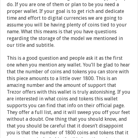
do. If you are one of them or plan to be you need a
proper wallet. If your goal is to get rich and dedicate
time and effort to digital currencies we are going to
assume you will be having plenty of coins tied to your
name. What this means is that you have questions
regarding the storage of the model we mentioned in
our title and subtitle.
This is a good question and people ask it as the first
one when you mention any wallet. You’ll be glad to hear
that the number of coins and tokens you can store with
this piece amounts to a little over 1800. This is an
amazing number and the amount of support that
Trezor offers with this wallet is truly astonishing. If you
are interested in what coins and tokens this wallet
supports you can find that info on their official page.
They offer a full list, and it will sweep you off your feet
without a doubt. One thing that you should know, and
that you should be careful that it doesn’t disappoint
you is that the number of 1800 coins and tokens that it