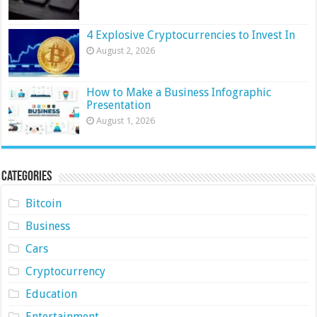
4 Explosive Cryptocurrencies to Invest In
August 2, 2026
How to Make a Business Infographic
Presentation
August 1, 2026
Categories
Bitcoin
Business
Cars
Cryptocurrency
Education
Entertainment