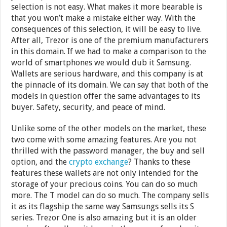
selection is not easy. What makes it more bearable is
that you won’t make a mistake either way. With the
consequences of this selection, it will be easy to live.
After all, Trezor is one of the premium manufacturers
in this domain. If we had to make a comparison to the
world of smartphones we would dub it Samsung.
Wallets are serious hardware, and this company is at
the pinnacle of its domain. We can say that both of the
models in question offer the same advantages to its
buyer. Safety, security, and peace of mind.
Unlike some of the other models on the market, these
two come with some amazing features. Are you not
thrilled with the password manager, the buy and sell
option, and the
crypto exchange
? Thanks to these
features these wallets are not only intended for the
storage of your precious coins. You can do so much
more. The T model can do so much. The company sells
it as its flagship the same way Samsungs sells its S
series. Trezor One is also amazing but it is an older