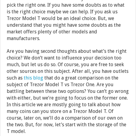
pick the right one. If you have some doubts as to what
is the right choice maybe we can help. If you ask us
Trezor Model T would be an ideal choice. But, we
understand that you might have some doubts as the
market offers plenty of other models and
manufacturers.
Are you having second thoughts about what’s the right
choice? We don’t want to influence your decision too
much, but let us do so. Of course, you are free to seek
other sources on this subject. After all, you have outlets
such as
this blog
that do a great comparison on the
subject of Trezor Model T vs Trezor One. Are you
battling between these two options? You can’t go wrong
with either, but we’re going to focus on the former one.
In this article we are mostly going to talk about how
many coins can you store on a Trezor Model T. Of
course, later on, we’ll do a comparison of our own on
the two. But, for now, let’s start with the storage of the
T model.