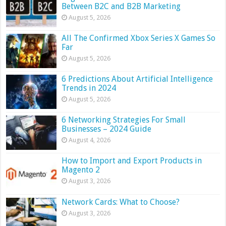
Between B2C and B2B Marketing
August 5, 2026
All The Confirmed Xbox Series X Games So
Far
August 5, 2026
6 Predictions About Artificial Intelligence
Trends in 2024
August 5, 2026
6 Networking Strategies For Small
Businesses – 2024 Guide
August 4, 2026
How to Import and Export Products in
Magento 2
August 3, 2026
Network Cards: What to Choose?
August 3, 2026