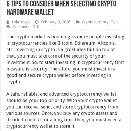
6 Tips To Consider When Selecting Crypto
Hardware Wallet
Lola Mays
February 3, 2026
Cryptocurrency
,
Tips
on
Comments Off
6
Tips
The crypto market is booming as more people investing
To
in cryptocurrencies like Bitcoin, Ethereum, Altcoins,
Consider
etc.. Investing in crypto is a great idea but on top of
When
Selecting
that, you must take care of the security of your
Crypto
investment. So, to start investing in cryptocurrency first
Hardware
measure is security. Therefore, you must invest in a
Wallet
good and secure crypto wallet before investing in
crypto.
A safe, reliable, and advanced cryptocurrency wallet
should be your top priority. With your crypto wallet
you can receive, send, and store cryptocurrency from
various sources. Once, you buy any crypto assets and
decide to hold it for a long time then, you must need a
cryptocurrency wallet to store it.