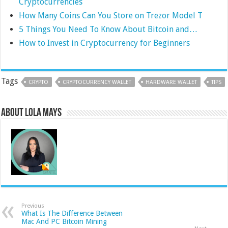
Cryptocurrencies
How Many Coins Can You Store on Trezor Model T
5 Things You Need To Know About Bitcoin and…
How to Invest in Cryptocurrency for Beginners
Tags
CRYPTO
CRYPTOCURRENCY WALLET
HARDWARE WALLET
TIPS
About Lola Mays
Previous
What Is The Difference Between
Mac And PC Bitcoin Mining