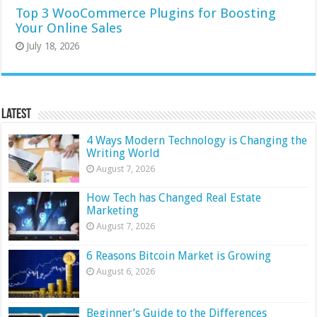
Top 3 WooCommerce Plugins for Boosting
Your Online Sales
July 18, 2026
Latest
4 Ways Modern Technology is Changing the
Writing World
August 7, 2026
How Tech has Changed Real Estate
Marketing
August 7, 2026
6 Reasons Bitcoin Market is Growing
August 6, 2026
Beginner’s Guide to the Differences