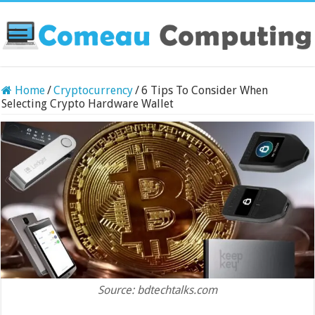
Home
/
Cryptocurrency
/
6 Tips To Consider When
Selecting Crypto Hardware Wallet
Source: bdtechtalks.com