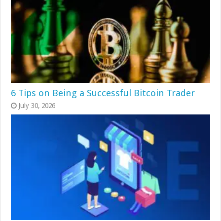
6 Tips on Being a Successful Bitcoin Trader
July 30, 2026