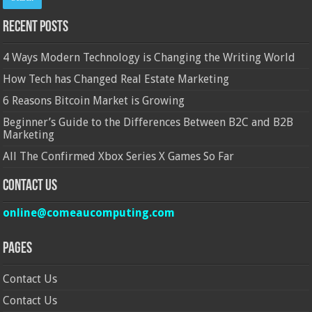
Recent Posts
4 Ways Modern Technology is Changing the Writing World
How Tech has Changed Real Estate Marketing
6 Reasons Bitcoin Market is Growing
Beginner’s Guide to the Differences Between B2C and B2B
Marketing
All The Confirmed Xbox Series X Games So Far
Contact Us
online@comeaucomputing.com
Pages
Contact Us
Contact Us