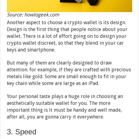
Source: howtogeek.com
Another aspect to choose a crypto wallet is its design.
Design is the first thing that people notice about your
wallet. There is a lot of effort going on to design your
crypto wallet discreet, so that they blend in your car
keys and smartphone.
But many of them are clearly designed to draw
attention. for example, if they are crafted with precious
metals like gold. Some are small enough to fit in your
key chain while some are large as an iPad.
Your personal taste plays a huge role in choosing an
aesthetically suitable wallet for you. The more
important thing is it must be handy and well made,
after all, you are gonna carry it everywhere.
3. Speed