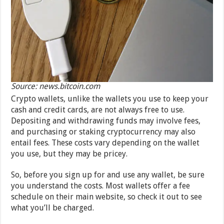
Source: news.bitcoin.com
Crypto wallets, unlike the wallets you use to keep your
cash and credit cards, are not always free to use.
Depositing and withdrawing funds may involve fees,
and purchasing or staking cryptocurrency may also
entail fees. These costs vary depending on the wallet
you use, but they may be pricey.
So, before you sign up for and use any wallet, be sure
you understand the costs. Most wallets offer a fee
schedule on their main website, so check it out to see
what you’ll be charged.