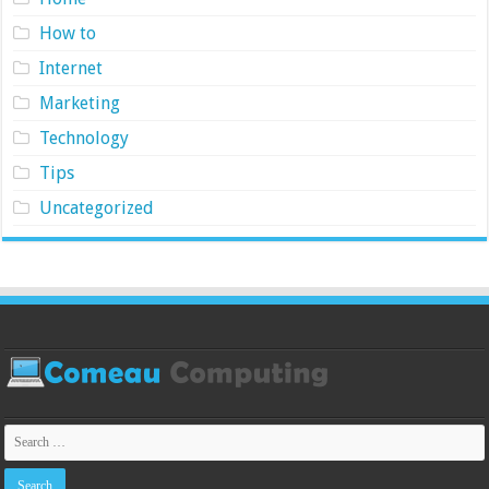
How to
Internet
Marketing
Technology
Tips
Uncategorized