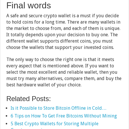
Final words
A safe and secure crypto wallet is a must if you decide
to hold coins for a long time. There are many wallets in
the market to choose from, and each of them is unique.
It totally depends upon your decision to buy one. The
different wallet supports different coins, you must
choose the wallets that support your invested coins.
The only way to choose the right one is that it meets
every aspect that is mentioned above. If you want to
select the most excellent and reliable wallet, then you
must try many alternatives, compare them, and buy the
best hardware wallet of your choice.
Related Posts:
Is it Possible to Store Bitcoin Offline in Cold…
6 Tips on How To Get Free Bitcoins Without Mining
5 Best Crypto Wallets for Storing Multiple