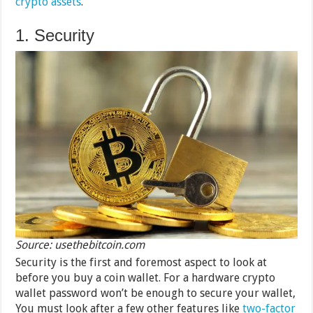
crypto assets
.
1. Security
Source: usethebitcoin.com
Security is the first and foremost aspect to look at
before you buy a coin wallet. For a hardware crypto
wallet password won’t be enough to secure your wallet,
You must look after a few other features like
two-factor