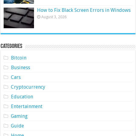
How to Fix Black Screen Errors in Windows
August 3, 2026
Categories
Bitcoin
Business
Cars
Cryptocurrency
Education
Entertainment
Gaming
Guide
Home