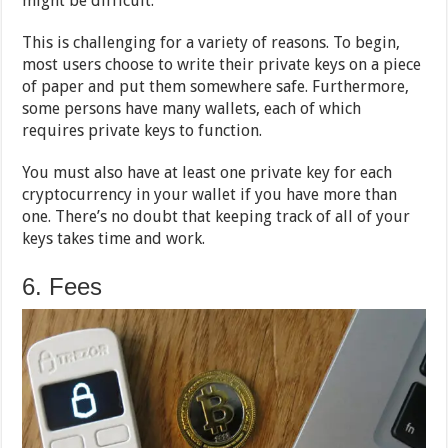
might be difficult.
This is challenging for a variety of reasons. To begin,
most users choose to write their private keys on a piece
of paper and put them somewhere safe. Furthermore,
some persons have many wallets, each of which
requires private keys to function.
You must also have at least one private key for each
cryptocurrency in your wallet if you have more than
one. There’s no doubt that keeping track of all of your
keys takes time and work.
6. Fees