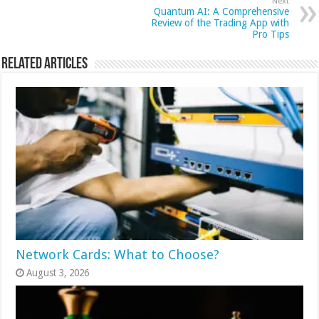
Next
Quantum AI: A Comprehensive
Review of the Trading App with
Pro Tips
Related Articles
Network Cards: What to Choose?
August 3, 2026