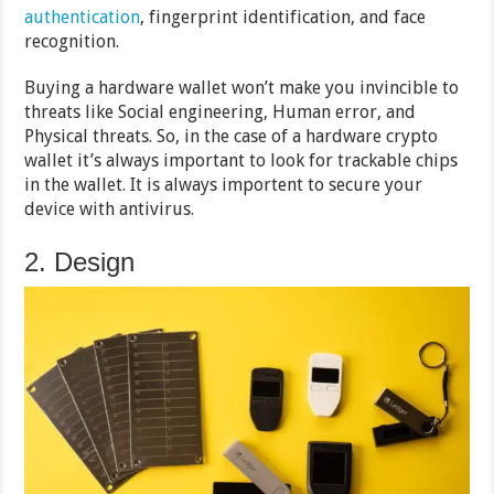
authentication
, fingerprint identification, and face
recognition.
Buying a hardware wallet won’t make you invincible to
threats like Social engineering, Human error, and
Physical threats. So, in the case of a hardware crypto
wallet it’s always important to look for trackable chips
in the wallet. It is always importent to secure your
device with antivirus.
2. Design