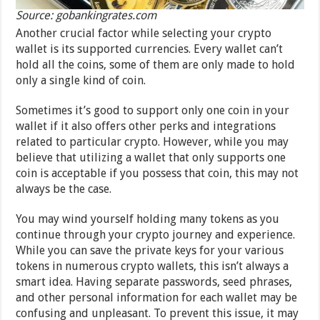
Source: gobankingrates.com
Another crucial factor while selecting your crypto
wallet is its supported currencies. Every wallet can’t
hold all the coins, some of them are only made to hold
only a single kind of coin.
Sometimes it’s good to support only one coin in your
wallet if it also offers other perks and integrations
related to particular crypto. However, while you may
believe that utilizing a wallet that only supports one
coin is acceptable if you possess that coin, this may not
always be the case.
You may wind yourself holding many tokens as you
continue through your crypto journey and experience.
While you can save the private keys for your various
tokens in numerous crypto wallets, this isn’t always a
smart idea. Having separate passwords, seed phrases,
and other personal information for each wallet may be
confusing and unpleasant. To prevent this issue, it may