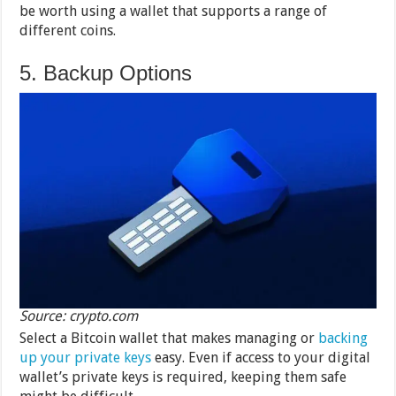
be worth using a wallet that supports a range of
different coins.
5. Backup Options
Source: crypto.com
Select a Bitcoin wallet that makes managing or
backing
up your private keys
easy. Even if access to your digital
wallet’s private keys is required, keeping them safe