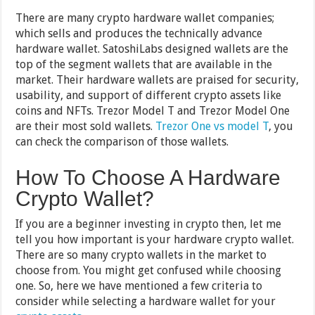
There are many crypto hardware wallet companies;
which sells and produces the technically advance
hardware wallet. SatoshiLabs designed wallets are the
top of the segment wallets that are available in the
market. Their hardware wallets are praised for security,
usability, and support of different crypto assets like
coins and NFTs. Trezor Model T and Trezor Model One
are their most sold wallets.
Trezor One vs model T
, you
can check the comparison of those wallets.
How To Choose A Hardware
Crypto Wallet?
If you are a beginner investing in crypto then, let me
tell you how important is your hardware crypto wallet.
There are so many crypto wallets in the market to
choose from. You might get confused while choosing
one. So, here we have mentioned a few criteria to
consider while selecting a hardware wallet for your