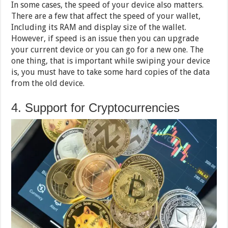
In some cases, the speed of your device also matters.
There are a few that affect the speed of your wallet,
Including its RAM and display size of the wallet.
However, if speed is an issue then you can upgrade
your current device or you can go for a new one. The
one thing, that is important while swiping your device
is, you must have to take some hard copies of the data
from the old device.
4. Support for Cryptocurrencies