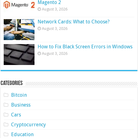
Magento 2
August 3, 2026
Network Cards: What to Choose?
August 3, 2026
How to Fix Black Screen Errors in Windows
August 3, 2026
Categories
Bitcoin
Business
Cars
Cryptocurrency
Education