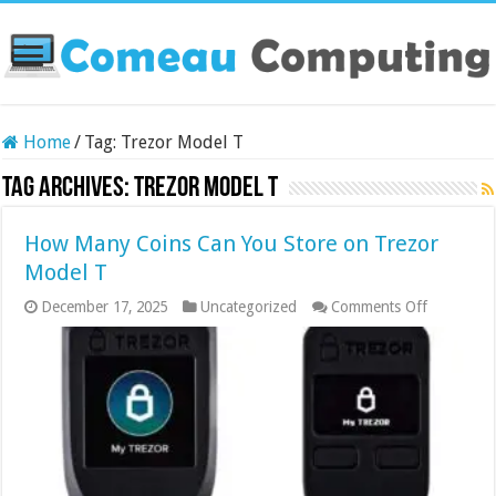
Home
/
Tag:
Trezor Model T
Tag Archives:
Trezor Model T
How Many Coins Can You Store on Trezor
Model T
on
December 17, 2025
Uncategorized
Comments Off
How
Many
Coins
Can
You
Store
on
Trezor
Model
T