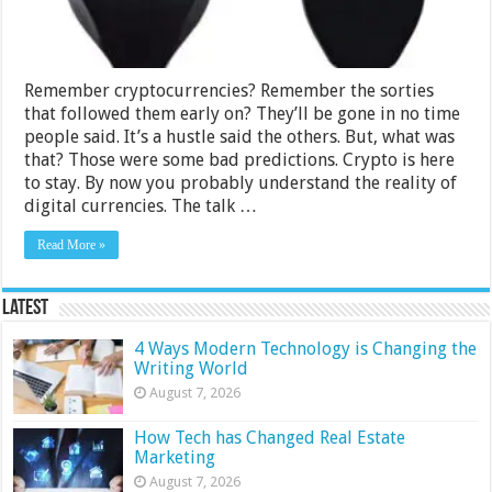
Remember cryptocurrencies? Remember the sorties
that followed them early on? They’ll be gone in no time
people said. It’s a hustle said the others. But, what was
that? Those were some bad predictions. Crypto is here
to stay. By now you probably understand the reality of
digital currencies. The talk …
Read More »
Latest
4 Ways Modern Technology is Changing the
Writing World
August 7, 2026
How Tech has Changed Real Estate
Marketing
August 7, 2026