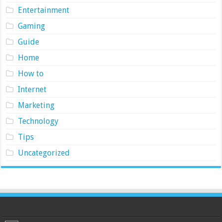
Entertainment
Gaming
Guide
Home
How to
Internet
Marketing
Technology
Tips
Uncategorized