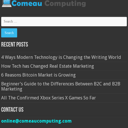
Recent Posts
4 Ways Modern Technology is Changing the Writing World
How Tech has Changed Real Estate Marketing
6 Reasons Bitcoin Market is Growing
Beginner’s Guide to the Differences Between B2C and B2B
Marketing
All The Confirmed Xbox Series X Games So Far
Contact Us
online@comeaucomputing.com