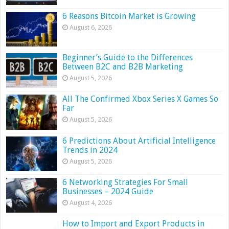
6 Reasons Bitcoin Market is Growing
August 6, 2026
Beginner’s Guide to the Differences
Between B2C and B2B Marketing
August 5, 2026
All The Confirmed Xbox Series X Games So
Far
August 5, 2026
6 Predictions About Artificial Intelligence
Trends in 2024
August 5, 2026
6 Networking Strategies For Small
Businesses – 2024 Guide
August 4, 2026
How to Import and Export Products in