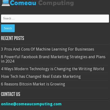
Recent Posts
3 Pros And Cons Of Machine Learning For Businesses
8 Powerful Facebook Brand Marketing Strategies and Plans
in 2024
4 Ways Modern Technology is Changing the Writing World
How Tech has Changed Real Estate Marketing
6 Reasons Bitcoin Market is Growing
Contact Us
online@comeaucomputing.com