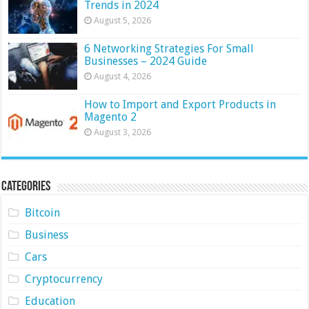
Trends in 2024
August 5, 2026
6 Networking Strategies For Small
Businesses – 2024 Guide
August 4, 2026
How to Import and Export Products in
Magento 2
August 3, 2026
Categories
Bitcoin
Business
Cars
Cryptocurrency
Education