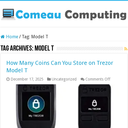
Home
/
Tag:
Model T
Tag Archives:
Model T
How Many Coins Can You Store on Trezor
Model T
on
December 17, 2025
Uncategorized
Comments Off
How
Many
Coins
Can
You
Store
on
Trezor
Model
T