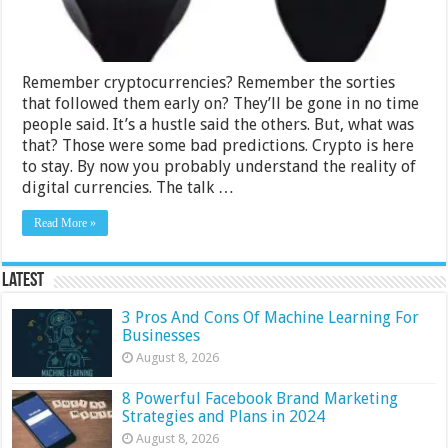
Remember cryptocurrencies? Remember the sorties
that followed them early on? They’ll be gone in no time
people said. It’s a hustle said the others. But, what was
that? Those were some bad predictions. Crypto is here
to stay. By now you probably understand the reality of
digital currencies. The talk …
Read More »
Latest
3 Pros And Cons Of Machine Learning For
Businesses
August 8, 2026
8 Powerful Facebook Brand Marketing
Strategies and Plans in 2024
August 8, 2026