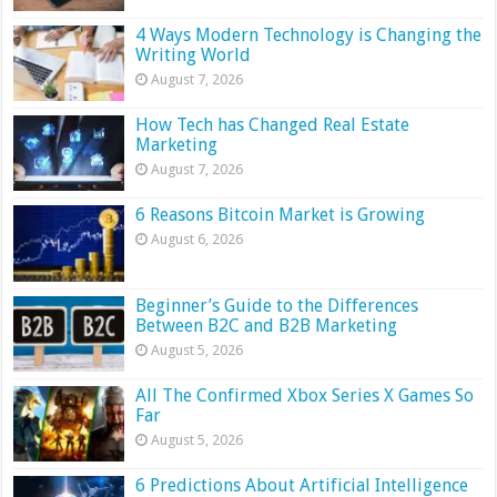
4 Ways Modern Technology is Changing the
Writing World
August 7, 2026
How Tech has Changed Real Estate
Marketing
August 7, 2026
6 Reasons Bitcoin Market is Growing
August 6, 2026
Beginner’s Guide to the Differences
Between B2C and B2B Marketing
August 5, 2026
All The Confirmed Xbox Series X Games So
Far
August 5, 2026
6 Predictions About Artificial Intelligence