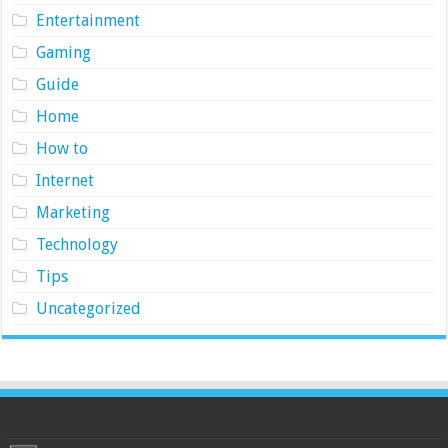
Entertainment
Gaming
Guide
Home
How to
Internet
Marketing
Technology
Tips
Uncategorized