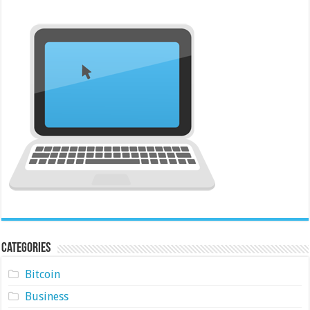
Categories
Bitcoin
Business