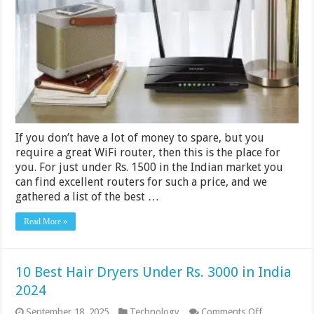
Under
Rs.
1500
in
India
2024
If you don’t have a lot of money to spare, but you
require a great WiFi router, then this is the place for
you. For just under Rs. 1500 in the Indian market you
can find excellent routers for such a price, and we
gathered a list of the best …
Read More »
10 Best Hair Dryers Under Rs. 3000 in India
2024
on
September 18, 2025
Technology
Comments Off