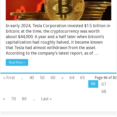
In early 2024, Tesla Corporation invested $1.5 billion in
bitcoin; at the time, the cryptocurrency was worth
about $44,000. A year and a half later when bitcoin’s
capitalization had roughly halved, it became known
that Tesla had almost withdrawn from the asset.
According to the company’s latest report, as of …
Read More »
« First
...
40
50
60
«
64
65
Page 66 of 82
66
67
68
»
70
80
...
Last »