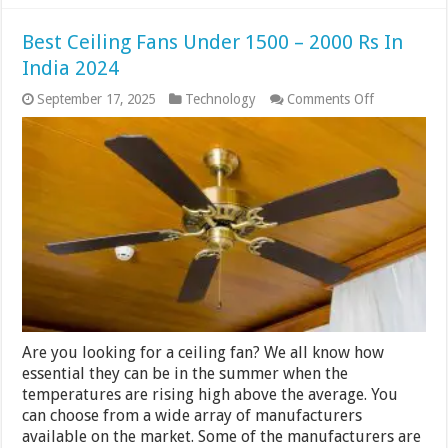
Best Ceiling Fans Under 1500 – 2000 Rs In
India 2024
on
September 17, 2025
Technology
Comments Off
Best
Ceiling
Fans
Under
1500
–
2000
Rs
In
India
2024
Are you looking for a ceiling fan? We all know how
essential they can be in the summer when the
temperatures are rising high above the average. You
can choose from a wide array of manufacturers
available on the market. Some of the manufacturers are