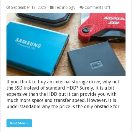
on
September 18, 2025
Technology
Comments Off
Best
External
SSDs
in
India
2024
If you think to buy an external storage drive, why not
the SSD instead of standard HDD? Surely, it is a bit
expensive than the HDD but it can provide you with
much more space and transfer speed. However, it is
understandable why the price is the only obstacle for
…
Read More »