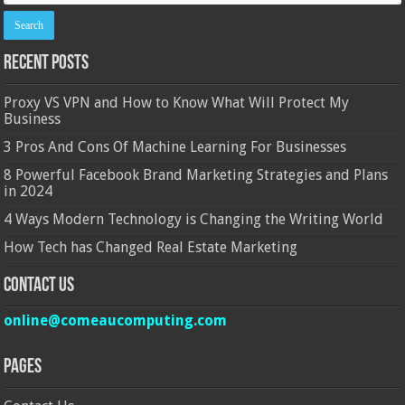
Recent Posts
Proxy VS VPN and How to Know What Will Protect My
Business
3 Pros And Cons Of Machine Learning For Businesses
8 Powerful Facebook Brand Marketing Strategies and Plans
in 2024
4 Ways Modern Technology is Changing the Writing World
How Tech has Changed Real Estate Marketing
Contact Us
online@comeaucomputing.com
Pages