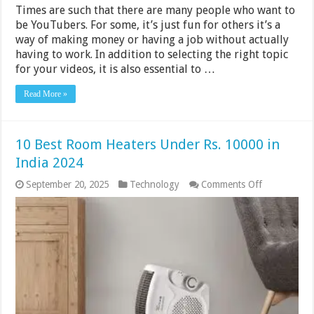
Times are such that there are many people who want to
be YouTubers. For some, it’s just fun for others it’s a
way of making money or having a job without actually
having to work. In addition to selecting the right topic
for your videos, it is also essential to …
Read More »
10 Best Room Heaters Under Rs. 10000 in
India 2024
on
September 20, 2025
Technology
Comments Off
10
Best
Room
Heaters
Under
Rs.
10000
in
India
2024