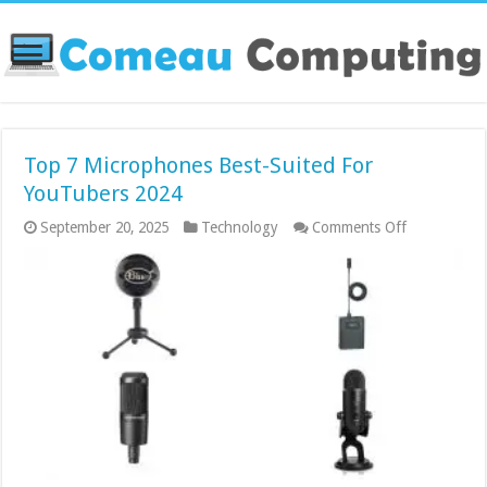
Top 7 Microphones Best-Suited For
YouTubers 2024
on
September 20, 2025
Technology
Comments Off
Top
7
Microphone
Best-
Suited
For
YouTubers
2024