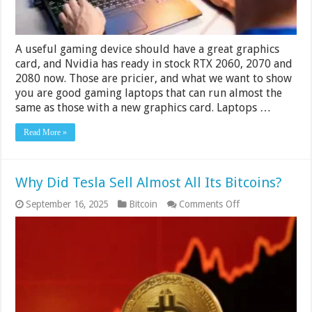
A useful gaming device should have a great graphics
card, and Nvidia has ready in stock RTX 2060, 2070 and
2080 now. Those are pricier, and what we want to show
you are good gaming laptops that can run almost the
same as those with a new graphics card. Laptops …
Read More »
Why Did Tesla Sell Almost All Its Bitcoins?
on
September 16, 2025
Bitcoin
Comments Off
Why
Did
Tesla
Sell
Almost
All
Its
Bitcoins?