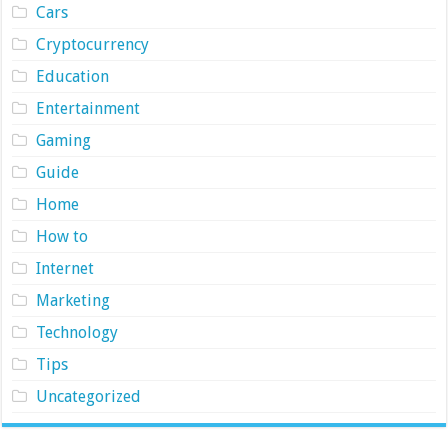
Cars
Cryptocurrency
Education
Entertainment
Gaming
Guide
Home
How to
Internet
Marketing
Technology
Tips
Uncategorized