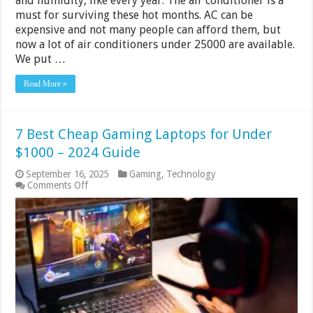
and humidity, like every year. The air conditioner is a
must for surviving these hot months. AC can be
expensive and not many people can afford them, but
now a lot of air conditioners under 25000 are available.
We put …
Read More »
7 Best Cheap Gaming Laptops for Under
$1000 – 2024 Guide
September 16, 2025
Gaming
,
Technology
on
Comments Off
7
Best
Cheap
Gaming
Laptops
for
Under
$1000
–
2024
Guide