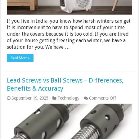
If you live in India, you know how harsh winters can get.
It is inconvenient to have to spend most of your time
under the covers because it is too cold. If you are tired
of your house getting freezing each winter, we have a
solution for you. We have …
Read More »
Lead Screws vs Ball Screws – Differences,
Benefits & Accuracy
on
September 19, 2025
Technology
Comments Off
Lead
Screws
vs
Ball
Screws
–
Differences,
Benefits