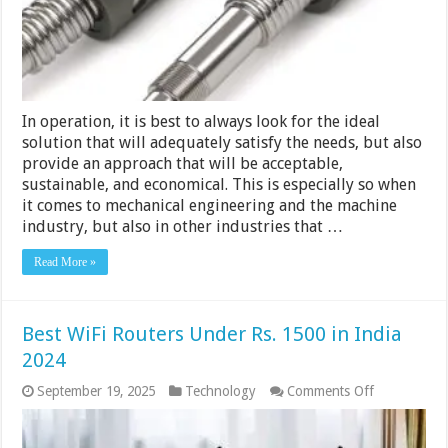
&
Accuracy
In operation, it is best to always look for the ideal
solution that will adequately satisfy the needs, but also
provide an approach that will be acceptable,
sustainable, and economical. This is especially so when
it comes to mechanical engineering and the machine
industry, but also in other industries that …
Read More »
Best WiFi Routers Under Rs. 1500 in India
2024
on
September 19, 2025
Technology
Comments Off
Best
WiFi
Routers