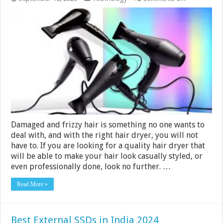
10
Best
Hair
Dryers
Under
Rs.
3000
in
India
2024
Damaged and frizzy hair is something no one wants to
deal with, and with the right hair dryer, you will not
have to. If you are looking for a quality hair dryer that
will be able to make your hair look casually styled, or
even professionally done, look no further. …
Read More »
Best External SSDs in India 2024