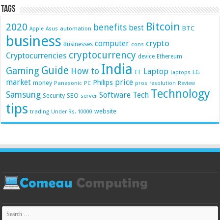
Tags
Bitcoin
2020
benefits
best
BTC
automation
Apple
Asus
business
crypto
computer
Businesses
cons
cryptocurrency
Cryptocurrencies
device
Ethereum
India
Guide
Gaming
How to
Laptop
IT
LG
Laptops
market
price
Philips
money
Panasonic
pros
PC
resolution
Review
Technology
Samsung
Software
Tech
Security
SEO
server
tips
website
trading
Under Rs. 10000