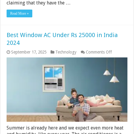
claiming that they have the …
Read More »
Best Window AC Under Rs 25000 in India
2024
on
September 17, 2025
Technology
Comments Off
Best
Window
AC
Under
Rs
25000
in
India
2024
Summer is already here and we expect even more heat