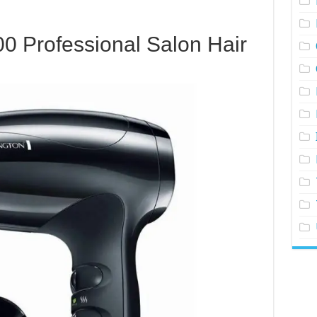
0 Professional Salon Hair