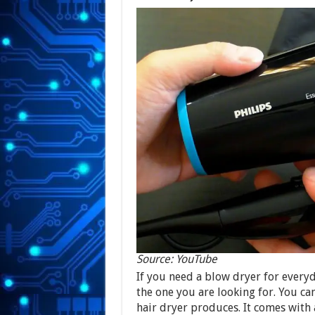
Source: YouTube
If you need a blow dryer for every
the one you are looking for. You ca
hair dryer produces. It comes with 