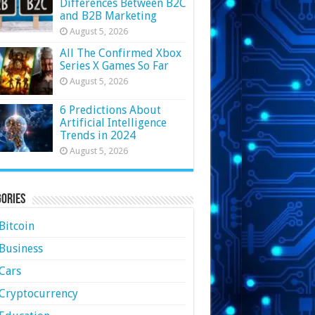
Differences Between B2C
and B2B Marketing
August 5, 2026
All The Confirmed Xbox
Series X Games So Far
August 5, 2026
6 Predictions About
Artificial Intelligence
Trends in 2024
August 5, 2026
ories
Bitcoin
Business
Cars
Cryptocurrency