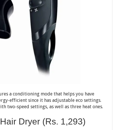
tures a conditioning mode that helps you have
ergy-efficient since it has adjustable eco settings.
h two-speed settings, as well as three heat ones.
Hair Dryer (Rs.
1,293
)