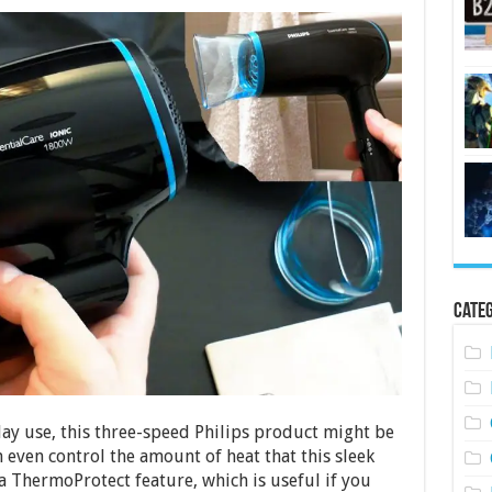
Categ
day use, this three-speed Philips product might be
n even control the amount of heat that this sleek
a ThermoProtect feature, which is useful if you