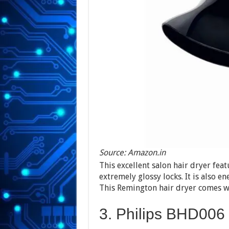
Source: Amazon.in
This excellent salon hair dryer fea
extremely glossy locks. It is also en
This Remington hair dryer comes wit
3. Philips BHD006 