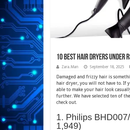
10 Best Hair Dryers Under Rs
Zara.Man
September 18, 2025
Damaged and frizzy hair is somethi
hair dryer, you will not have to. If 
able to make your hair look casuall
further. We have selected ten of the
check out.
1. Philips BHD007/
1,949)