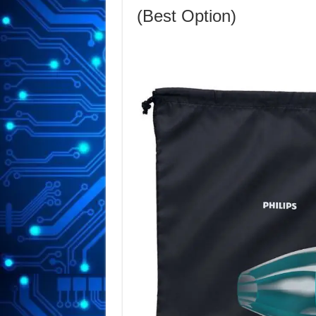
(Best Option)