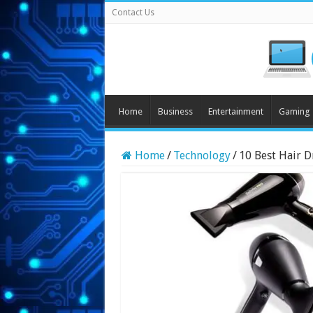
Contact Us
Home
Business
Entertainment
Gaming
Home
/
Technology
/
10 Best Hair D