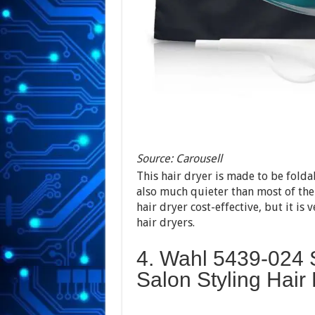
Source: Carousell
This hair dryer is made to be foldab
also much quieter than most of the
hair dryer cost-effective, but it is 
hair dryers.
4. Wahl 5439-024 
Salon Styling Hair