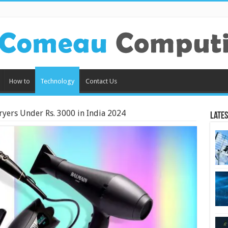
How to
Technology
Contact Us
ryers Under Rs. 3000 in India 2024
Lates