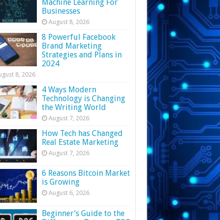
Machine Learning For
Businesses
August 8, 2026
8 Powerful Facebook
Brand Marketing
Strategies and Plans in
2024
ugust 8, 2026
4 Ways Modern
Technology is Changing
the Writing World
August 7, 2026
How Tech has Changed
Real Estate Marketing
August 7, 2026
6 Reasons Bitcoin Market
is Growing
August 6, 2026
Beginner’s Guide to the