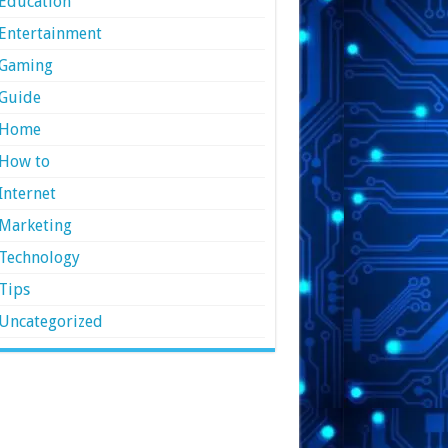
Education
Entertainment
Gaming
Guide
Home
How to
Internet
Marketing
Technology
Tips
Uncategorized