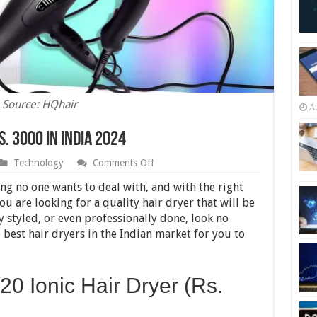
Source: HQhair
A
. 3000 in India 2024
on
Technology
Comments Off
10
Best
ng no one wants to deal with, and with the right
Hair
you are looking for a quality hair dryer that will be
Dryers
y styled, or even professionally done, look no
Under
Rs.
 best hair dryers in the Indian market for you to
3000
in
India
2024
20 Ionic Hair Dryer (Rs.