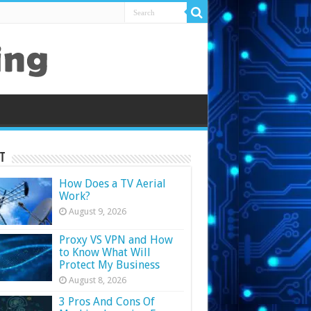
t
How Does a TV Aerial
Work?
August 9, 2026
Proxy VS VPN and How
to Know What Will
Protect My Business
August 8, 2026
3 Pros And Cons Of