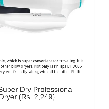
le, which is super convenient for traveling. It is
 other blow dryers. Not only is Philips BHD006
very eco-friendly, along with all the other Phillips
Super Dry Professional
 Dryer (Rs.
2,249
)