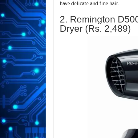
have delicate and fine hair.
2. Remington D500
Dryer (Rs.
2,489
)