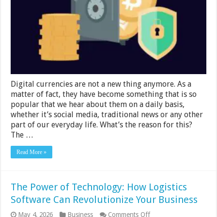
Securely
and
Mistakes
to
Avoid
Digital currencies are not a new thing anymore. As a
matter of fact, they have become something that is so
popular that we hear about them on a daily basis,
whether it’s social media, traditional news or any other
part of our everyday life. What’s the reason for this?
The …
Read More »
The Power of Technology: How Logistics
Software Can Revolutionize Your Business
on
May 4, 2026
Business
Comments Off