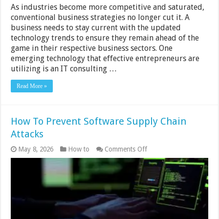
As industries become more competitive and saturated,
conventional business strategies no longer cut it. A
business needs to stay current with the updated
technology trends to ensure they remain ahead of the
game in their respective business sectors. One
emerging technology that effective entrepreneurs are
utilizing is an IT consulting …
Read More »
How To Prevent Software Supply Chain
Attacks
on
May 8, 2026
How to
Comments Off
How
To
Prevent
Software
Supply
Chain
Attacks