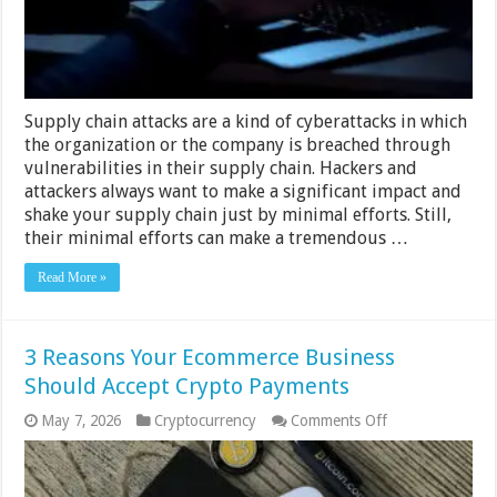
Supply chain attacks are a kind of cyberattacks in which
the organization or the company is breached through
vulnerabilities in their supply chain. Hackers and
attackers always want to make a significant impact and
shake your supply chain just by minimal efforts. Still,
their minimal efforts can make a tremendous …
Read More »
3 Reasons Your Ecommerce Business
Should Accept Crypto Payments
on
May 7, 2026
Cryptocurrency
Comments Off
3
Reasons
Your
Ecommerce