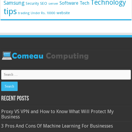
Technology
Samsung
Software
Tech
Security
SEO
server
tips
website
trading
Under Rs. 10000
Recent Posts
Proxy VS VPN and How to Know What Will Protect My
Business
3 Pros And Cons Of Machine Learning For Businesses