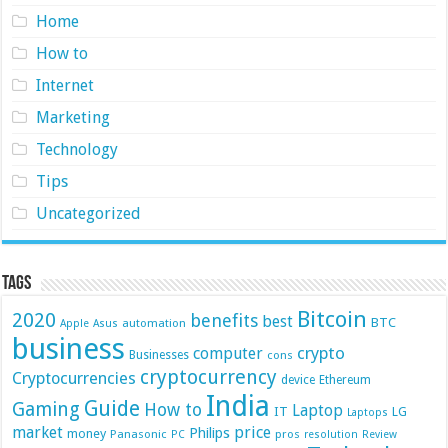
Home
How to
Internet
Marketing
Technology
Tips
Uncategorized
Tags
Bitcoin
2020
benefits
best
BTC
automation
Apple
Asus
business
crypto
computer
Businesses
cons
cryptocurrency
Cryptocurrencies
device
Ethereum
India
Guide
Gaming
How to
Laptop
IT
LG
Laptops
market
price
Philips
money
Panasonic
pros
PC
resolution
Review