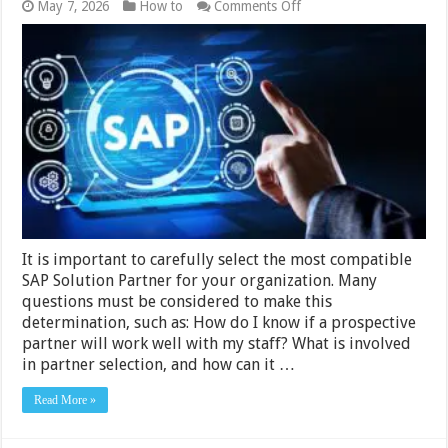
on
May 7, 2026
How to
Comments Off
How
to
Pick
a
SAP
Solution
Extension
Partner
It is important to carefully select the most compatible
SAP Solution Partner for your organization. Many
questions must be considered to make this
determination, such as: How do I know if a prospective
partner will work well with my staff? What is involved
in partner selection, and how can it …
Read More »