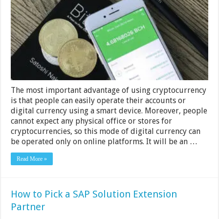
Business
Should
Accept
Crypto
Payments
The most important advantage of using cryptocurrency
is that people can easily operate their accounts or
digital currency using a smart device. Moreover, people
cannot expect any physical office or stores for
cryptocurrencies, so this mode of digital currency can
be operated only on online platforms. It will be an …
Read More »
How to Pick a SAP Solution Extension
Partner