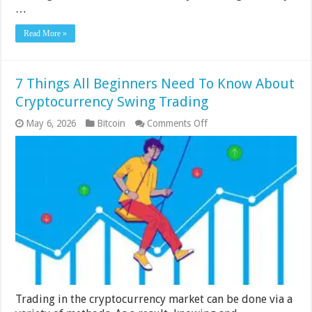
…
Read More »
7 Things All Beginners Need To Know About
Cryptocurrency Swing Trading
on
May 6, 2026
Bitcoin
Comments Off
7
Things
All
Beginners
Need
To
Know
About
Cryptocurrency
Swing
Trading
Trading in the cryptocurrency market can be done via a