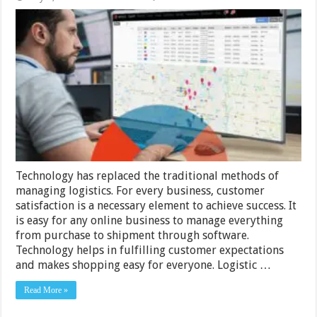
The
Power
of
Technology:
How
Logistics
Software
Can
Revolutionize
Your
Business
Technology has replaced the traditional methods of
managing logistics. For every business, customer
satisfaction is a necessary element to achieve success. It
is easy for any online business to manage everything
from purchase to shipment through software.
Technology helps in fulfilling customer expectations
and makes shopping easy for everyone. Logistic …
Read More »