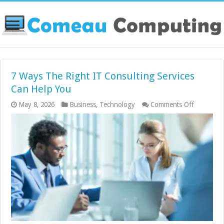
7 Ways The Right IT Consulting Services
Can Help You
on
May 8, 2026
Business
,
Technology
Comments Off
7
Ways
The
Right
IT
Consultin
Services
Can
Help
You