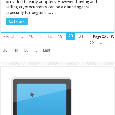
provided to early adopters. However, buying and
selling cryptocurrency can be a daunting task,
especially for beginners. …
Read More »
20
« First
...
10
«
18
19
21
Page 20 of 82
22
»
30
40
50
...
Last »