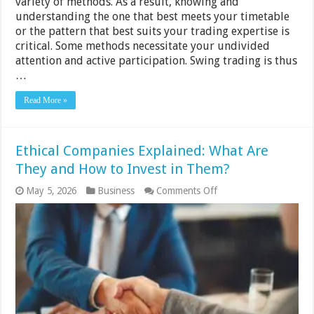
variety of methods. As a result, knowing and
understanding the one that best meets your timetable
or the pattern that best suits your trading expertise is
critical. Some methods necessitate your undivided
attention and active participation. Swing trading is thus
…
Read More »
Ethical Companies Explained: What Are
They and How to Invest in Them?
on
May 5, 2026
Business
Comments Off
Ethical
Companies
Explained:
What
Are
They
and
How
to
Invest
in