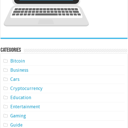
Categories
Bitcoin
Business
Cars
Cryptocurrency
Education
Entertainment
Gaming
Guide