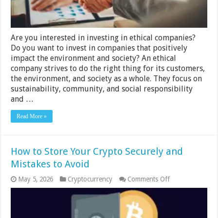
Them?
Are you interested in investing in ethical companies?
Do you want to invest in companies that positively
impact the environment and society? An ethical
company strives to do the right thing for its customers,
the environment, and society as a whole. They focus on
sustainability, community, and social responsibility
and …
Read More »
How to Store Your Crypto Securely and
Mistakes to Avoid
on
May 5, 2026
Cryptocurrency
Comments Off
How
to
Store
Your
Crypto