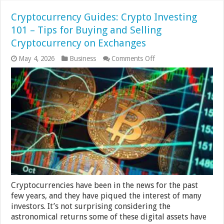
Cryptocurrency Guides: Crypto Investing
101 – Tips for Buying and Selling
Cryptocurrency on Exchanges
on
May 4, 2026
Business
Comments Off
Cryptocurrency
Guides:
Crypto
Investing
101
–
Tips
for
Buying
and
Selling
Cryptocurrency
on
Exchanges
Cryptocurrencies have been in the news for the past
few years, and they have piqued the interest of many
investors. It’s not surprising considering the
astronomical returns some of these digital assets have