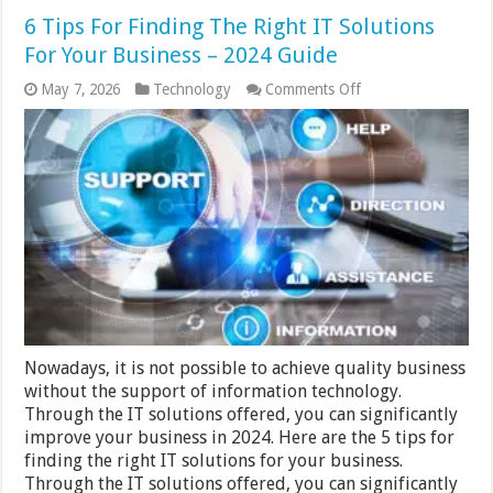
6 Tips For Finding The Right IT Solutions
For Your Business – 2024 Guide
on
May 7, 2026
Technology
Comments Off
6
Tips
For
Finding
The
Right
IT
Solutions
For
Your
Business
–
2024
Guide
Nowadays, it is not possible to achieve quality business
without the support of information technology.
Through the IT solutions offered, you can significantly
improve your business in 2024. Here are the 5 tips for
finding the right IT solutions for your business.
Through the IT solutions offered, you can significantly