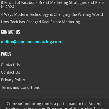
8 Powerful Facebook Brand Marketing Strategies and Plans
in 2024
4 Ways Modern Technology is Changing the Writing World
How Tech has Changed Real Estate Marketing
Contact Us
online@comeaucomputing.com
Pages
Contact Us
Contact Us
Privacy Policy
Terms and Conditions
ComeauComputing.com is a participant in the Amazon
Services LLC Associates Program, an affiliate advertising