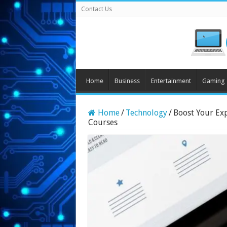
Contact Us
Home
Business
Entertainment
Gaming
Home
/
Technology
/
Boost Your Ex
Courses