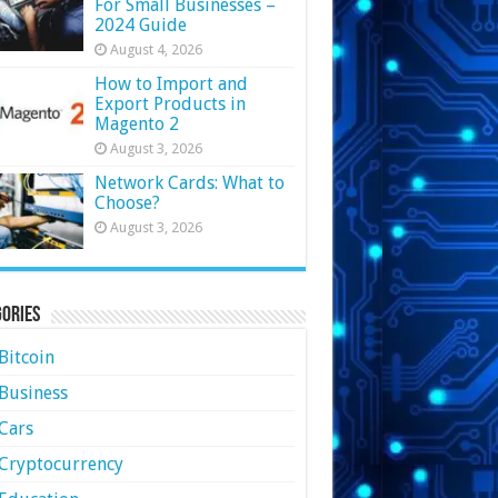
For Small Businesses –
2024 Guide
August 4, 2026
How to Import and
Export Products in
Magento 2
August 3, 2026
Network Cards: What to
Choose?
August 3, 2026
ories
Bitcoin
Business
Cars
Cryptocurrency