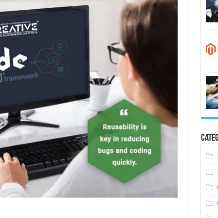
Categ