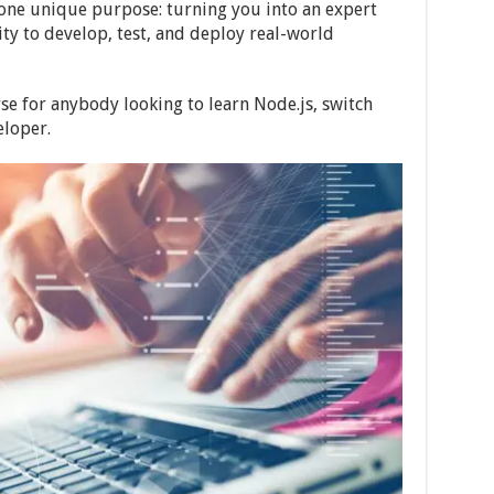
 one unique purpose: turning you into an expert
ty to develop, test, and deploy real-world
rse for anybody looking to learn Node.js, switch
eloper.