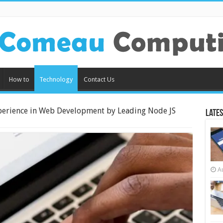
How to
Technology
Contact Us
perience in Web Development by Leading Node JS
Lates
A