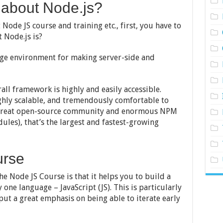
about Node.js?
ode JS course and training etc., first, you have to
 Node.js is?
age environment for making server-side and
all framework is highly and easily accessible.
highly scalable, and tremendously comfortable to
 a great open-source community and enormous NPM
les), that’s the largest and fastest-growing
urse
e Node JS Course is that it helps you to build a
 one language – JavaScript (JS). This is particularly
ut a great emphasis on being able to iterate early