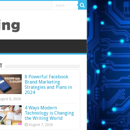
t
8 Powerful Facebook
Brand Marketing
Strategies and Plans in
2024
ugust 8, 2026
4 Ways Modern
Technology is Changing
the Writing World
August 7, 2026