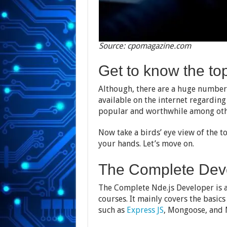
Source: cpomagazine.com
Get to know the to
Although, there are a huge number 
available on the internet regardin
popular and worthwhile among oth
Now take a birds’ eye view of the t
your hands. Let’s move on.
The Complete Dev
The Complete Nde.js Developer is 
courses. It mainly covers the basics
such as
Express JS
, Mongoose, and