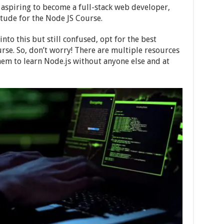
aspiring to become a full-stack web developer,
itude for the Node JS Course.
into this but still confused, opt for the best
rse. So, don’t worry! There are multiple resources
hem to learn Node.js without anyone else and at