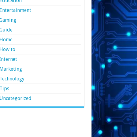
Education
Entertainment
Gaming
Guide
Home
How to
Internet
Marketing
Technology
Tips
Uncategorized