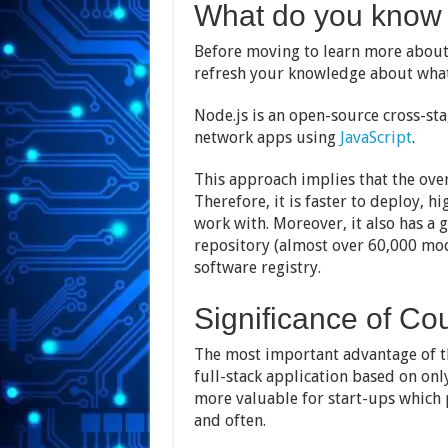
What do you know 
Before moving to learn more about N
refresh your knowledge about what
Node.js is an open-source cross-st
network apps using
JavaScript
.
This approach implies that the over
Therefore, it is faster to deploy, 
work with. Moreover, it also has
repository (almost over 60,000 modu
software registry.
Significance of Co
The most important advantage of th
full-stack application based on only
more valuable for start-ups which p
and often.