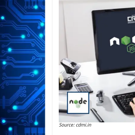
Source: cdmi.in