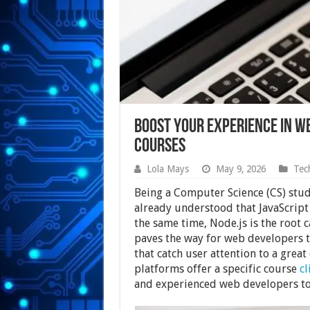
Boost Your Experience in W
Courses
Lola Mays
May 9, 2026
Tec
Being a Computer Science (CS) stu
already understood that JavaScript
the same time, Node.js is the root 
paves the way for web developers t
that catch user attention to a great
platforms offer a specific course
c
and experienced web developers to bo