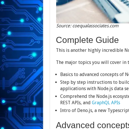
Source: coequalassociates.com
Complete Guide
This is another highly incredible N
The major topics you will cover in t
Basics to advanced concepts of N
Step by step instructions to buil
applications with Node.js data s
Comprehend the Node.js ecosyste
REST APIs, and
GraphQL APIs
Intro of Deno.js, a new Typescri
Advanced concept