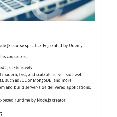
ode JS course specifically granted by Udemy.
his course are:
ode.js extensively
d modern, fast, and scalable server-side web
ets, such as:SQL or MongoDB, and more
m and build server-side delivered applications,
pt-based runtime by Node.js creator
s