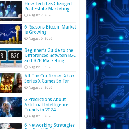
How Tech has Changed
Real Estate Marketing
August 7, 2026
6 Reasons Bitcoin Market
is Growing
August 6, 2026
Beginner’s Guide to the
Differences Between B2C
and B2B Marketing
August 5, 2026
All The Confirmed Xbox
Series X Games So Far
August 5, 2026
6 Predictions About
Artificial Intelligence
Trends in 2024
August 5, 2026
6 Networking Strategies