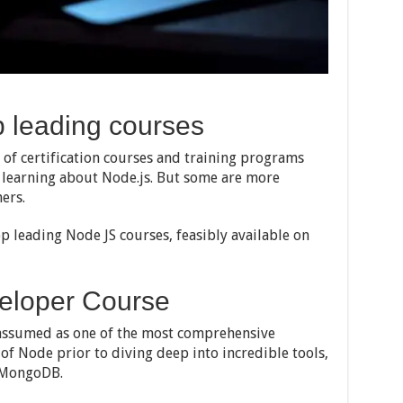
p leading courses
of certification courses and training programs
g learning about Node.js. But some are more
ers.
op leading Node JS courses, feasibly available on
eloper Course
assumed as one of the most comprehensive
 of Node prior to diving deep into incredible tools,
 MongoDB.