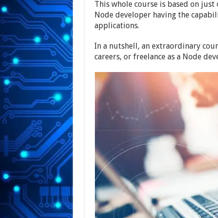
This whole course is based on just
Node developer having the capabili
applications.
In a nutshell, an extraordinary cou
careers, or freelance as a Node dev