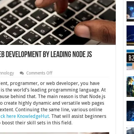
eb Development by Leading Node JS
on
hnology
Comments Off
Boost
Your
dent, programmer, or web developer, you have
Experience
 is the world’s leading programming language. At
in
cause behind that. The main reason is that Node.js
Web
Development
o create highly dynamic and versatile web pages
by
 extent. Continuing the same line, various online
Leading
lick here KnowledgeHut
. That will assist beginners
Node
JS
ost their skill sets in this field.
Courses