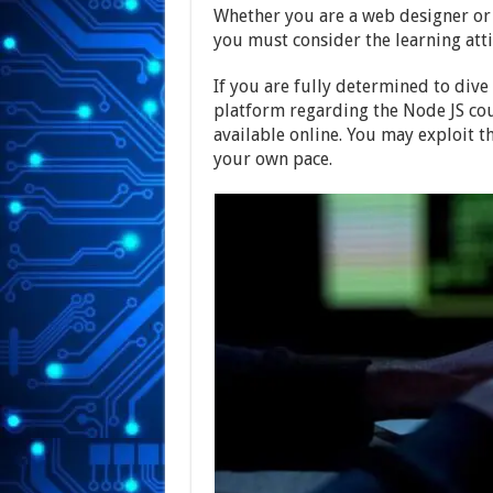
Whether you are a web designer or 
you must consider the learning att
If you are fully determined to dive 
platform regarding the Node JS cou
available online. You may exploit t
your own pace.