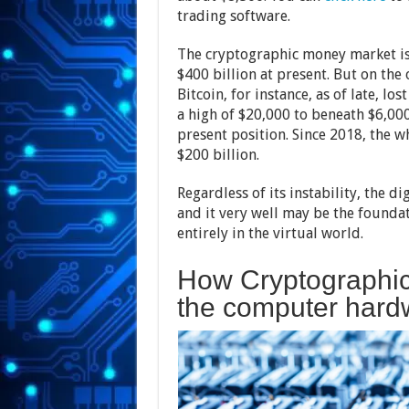
trading software.
The cryptographic money market is c
$400 billion at present. But on the
Bitcoin, for instance, as of late, lo
a high of $20,000 to beneath $6,000
present position. Since 2018, the w
$200 billion.
Regardless of its instability, the d
and it very well may be the founda
entirely in the virtual world.
How Cryptographic
the computer hard