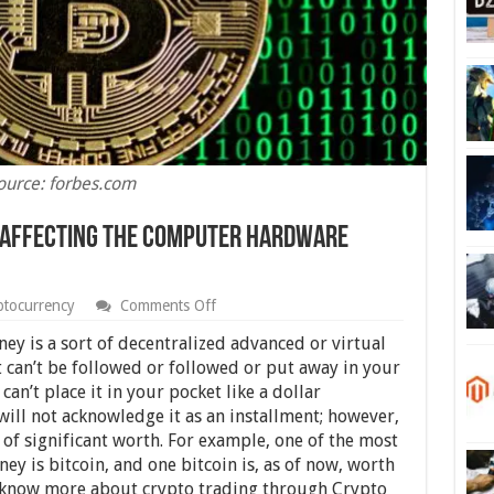
ource: forbes.com
 Affecting The Computer Hardware
on
ptocurrency
Comments Off
12
Ways
ney is a sort of decentralized advanced or virtual
Cryptocurrency
it can’t be followed or followed or put away in your
Is
can’t place it in your pocket like a dollar
Affecting
The
ill not acknowledge it as an installment; however,
Computer
n of significant worth. For example, one of the most
Hardware
y is bitcoin, and one bitcoin is, as of now, worth
Market
know more about crypto trading through Crypto