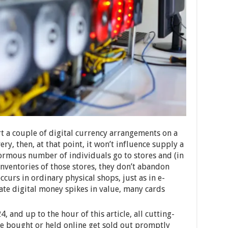
t a couple of digital currency arrangements on a
ery, then, at that point, it won’t influence supply a
normous number of individuals go to stores and (in
 inventories of those stores, they don’t abandon
occurs in ordinary physical shops, just as in e-
ate digital money spikes in value, many cards
 and up to the hour of this article, all cutting-
be bought or held online get sold out promptly