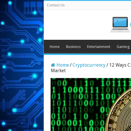
Contact Us
Home
Business
Entertainment
Gaming
Home
/
Cryptocurrency
/
12 Ways C
Market