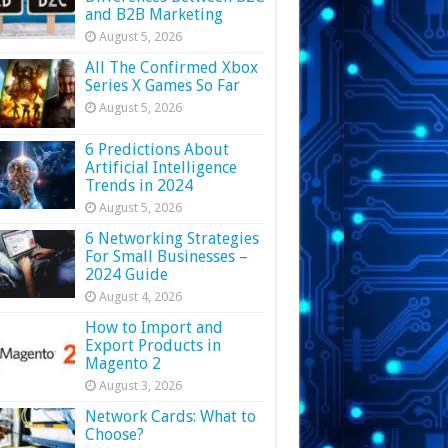
and B2B Marketing
August 5, 2026
All The Confirmed Xbox
Series X Games So Far
August 5, 2026
6 Predictions About
Artificial Intelligence
Trends in 2024
August 5, 2026
6 Networking Strategies
For Small Businesses –
2024 Guide
August 4, 2026
How to Import and
Export Products in
Magento 2
August 3, 2026
Network Cards: What to
Choose?