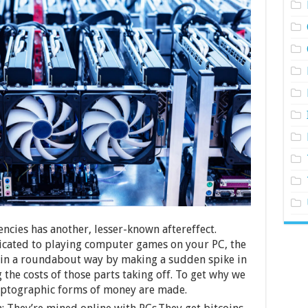
encies has another, lesser-known aftereffect.
cated to playing computer games on your PC, the
 in a roundabout way by making a sudden spike in
the costs of those parts taking off. To get why we
ryptographic forms of money are made.