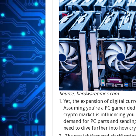
Source: hardwaretimes.com
Yet, the expansion of digital curr
Assuming you’re a PC gamer dedi
crypto market is influencing you
demand for PC parts and sending 
need to dive further into how c