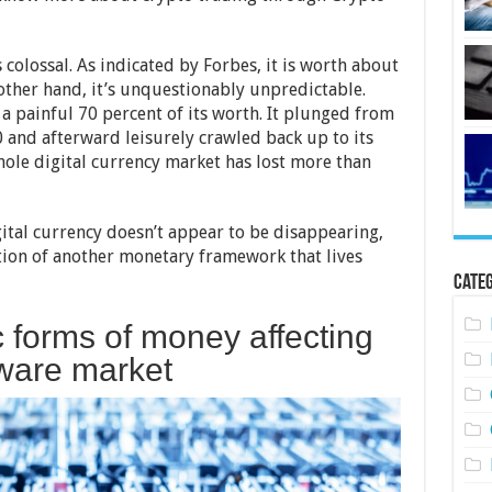
olossal. As indicated by Forbes, it is worth about
 other hand, it’s unquestionably unpredictable.
st a painful 70 percent of its worth. It plunged from
 and afterward leisurely crawled back up to its
hole digital currency market has lost more than
igital currency doesn’t appear to be disappearing,
tion of another monetary framework that lives
Categ
 forms of money affecting
ware market