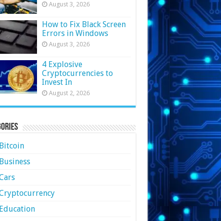
August 3, 2026
How to Fix Black Screen
Errors in Windows
August 3, 2026
4 Explosive
Cryptocurrencies to
Invest In
August 2, 2026
ories
Bitcoin
Business
Cars
Cryptocurrency
Education