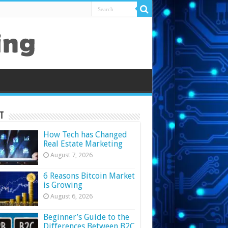
t
How Tech has Changed
Real Estate Marketing
August 7, 2026
6 Reasons Bitcoin Market
is Growing
August 6, 2026
Beginner’s Guide to the
Differences Between B2C