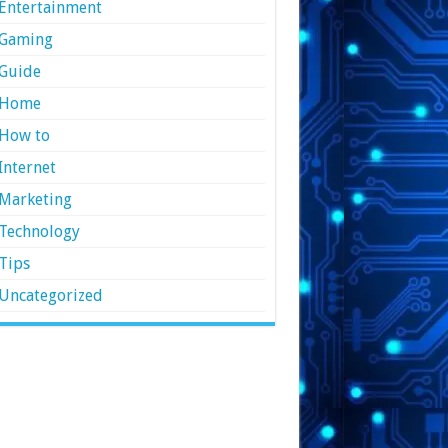
Entertainment
Gaming
Guide
Home
How to
Internet
Marketing
Technology
Tips
Uncategorized