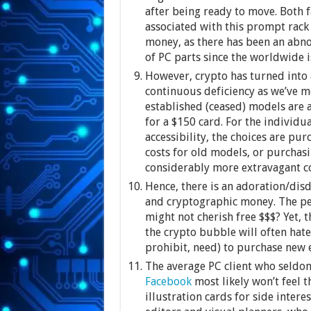
after being ready to move. Both f
associated with this prompt rack 
money, as there has been an abno
of PC parts since the worldwide i
However, crypto has turned into a
continuous deficiency as we’ve m
established (ceased) models are 
for a $150 card. For the individu
accessibility, the choices are pu
costs for old models, or purchasi
considerably more extravagant co
Hence, there is an adoration/di
and cryptographic money. The peo
might not cherish free $$$? Yet,
the crypto bubble will often hate
prohibit, need) to purchase new
The average PC client who seldom
Facebook
most likely won’t feel 
illustration cards for side intere