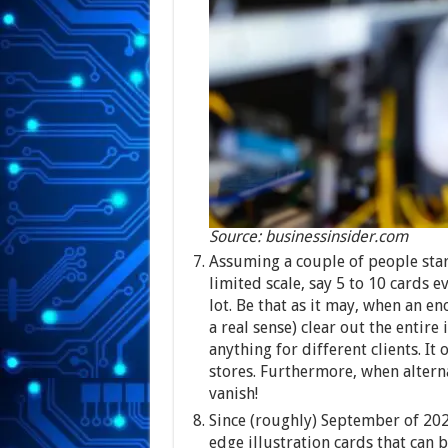
Source: businessinsider.com
Assuming a couple of people star
limited scale, say 5 to 10 cards ev
lot. Be that as it may, when an e
a real sense) clear out the entire
anything for different clients. It 
stores. Furthermore, when altern
vanish!
Since (roughly) September of 2024,
edge illustration cards that can 