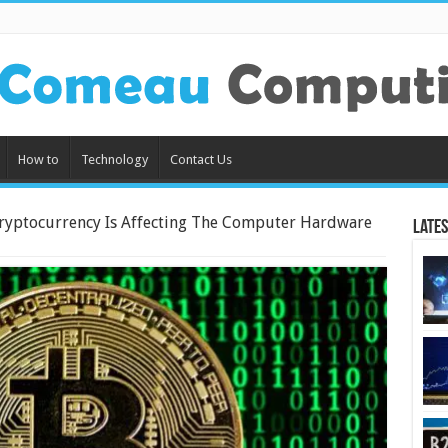
How to
Technology
Contact Us
ryptocurrency Is Affecting The Computer Hardware
Lates