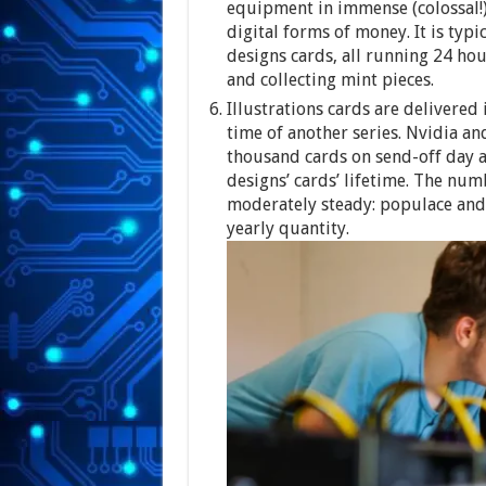
equipment in immense (colossal!
digital forms of money. It is typi
designs cards, all running 24 ho
and collecting mint pieces.
Illustrations cards are delivered
time of another series. Nvidia a
thousand cards on send-off day an
designs’ cards’ lifetime. The nu
moderately steady: populace an
yearly quantity.