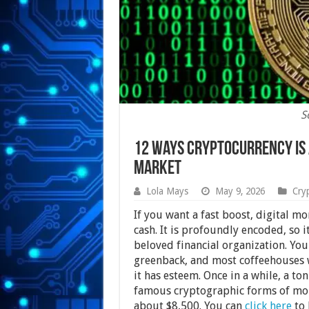
S
12 Ways Cryptocurrency Is
Market
Lola Mays
May 9, 2026
Cry
If you want a fast boost, digital mo
cash. It is profoundly encoded, so 
beloved financial organization. You 
greenback, and most coffeehouses w
it has esteem. Once in a while, a to
famous cryptographic forms of mone
about $8,500. You can
click here
to 