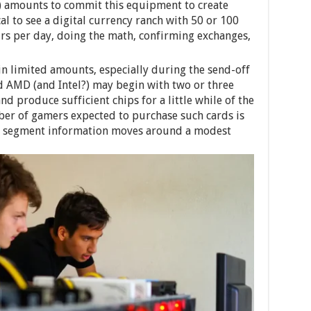
) amounts to commit this equipment to create
cal to see a digital currency ranch with 50 or 100
urs per day, doing the math, confirming exchanges,
 in limited amounts, especially during the send-off
nd AMD (and Intel?) may begin with two or three
d produce sufficient chips for a little while of the
mber of gamers expected to purchase such cards is
d segment information moves around a modest