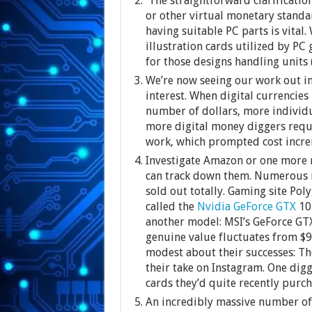
The straightforward clarification
or other virtual monetary standar
having suitable PC parts is vital
illustration cards utilized by PC
for those designs handling units 
We’re now seeing our work out in
interest. When digital currencies 
number of dollars, more individu
more digital money diggers requi
work, which prompted cost increm
Investigate Amazon or one more r
can track down them. Numerous il
sold out totally. Gaming site Poly
called the
Nvidia GeForce GTX
107
another model: MSI’s GeForce GT
genuine value fluctuates from $9
modest about their successes: Th
their take on Instagram. One digg
cards they’d quite recently purch
An incredibly massive number of 