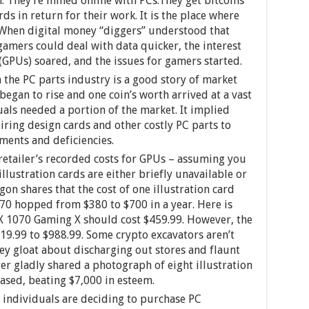
: They’re mined online with PCs.They get bitcoins
ds in return for their work. It is the place where
. When digital money “diggers” understood that
 gamers could deal with data quicker, the interest
(GPUs) soared, and the issues for gamers started.
 the PC parts industry is a good story of market
began to rise and one coin’s worth arrived at a vast
als needed a portion of the market. It implied
ring design cards and other costly PC parts to
ents and deficiencies.
etailer’s recorded costs for GPUs – assuming you
lustration cards are either briefly unavailable or
gon shares that the cost of one illustration card
0 hopped from $380 to $700 in a year. Here is
X 1070 Gaming X should cost $459.99. However, the
19.99 to $988.99. Some crypto excavators aren’t
ey gloat about discharging out stores and flaunt
er gladly shared a photograph of eight illustration
ased, beating $7,000 in esteem.
individuals are deciding to purchase PC