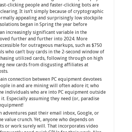
ast-clicking people and faster-clicking bots are
clearing. It isn’t simply because of cryptographic
rmally appealing and surprisingly low stockpile
solations began in Spring the year before
n increasingly significant variable in the
oved further and further into 2024. More
accessible for outrageous markups, such as $750
als who can’t buy cards in the 2-second window of
rchasing utilized cards, following through on high
ng new cards from disgusting affiliates at
sts.
sdain connection between PC equipment devotees
ple in and are mining will often adore it; who
 the individuals who are into PC equipment outside
 it. Especially assuming they need (or, paradise
 equipment!
 adventures past their email inbox, Google, or
the value crunch. Yet, anyone who depends on
sts or work surely will. That incorporates video