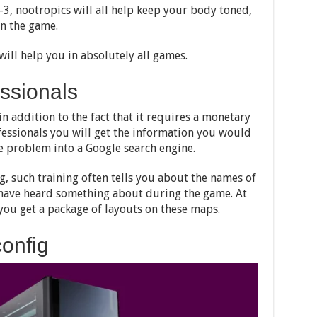
3, nootropics will all help keep your body toned,
in the game.
will help you in absolutely all games.
essionals
in addition to the fact that it requires a monetary
ofessionals you will get the information you would
he problem into a Google search engine.
ng, such training often tells you about the names of
have heard something about during the game. At
you get a package of layouts on these maps.
onfig