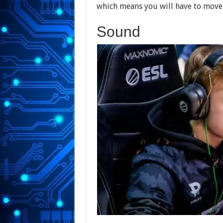
which means you will have to move
Sound