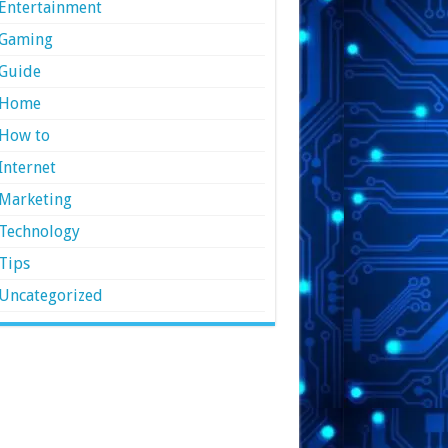
Entertainment
Gaming
Guide
Home
How to
Internet
Marketing
Technology
Tips
Uncategorized