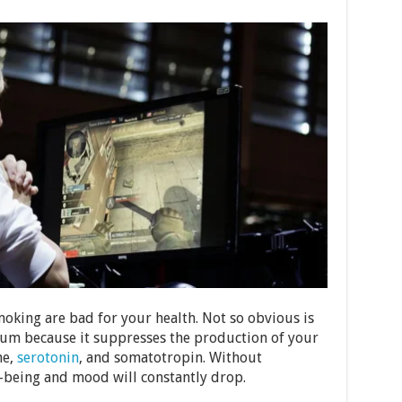
moking are bad for your health. Not so obvious is
mum because it suppresses the production of your
ne,
serotonin
, and somatotropin. Without
-being and mood will constantly drop.