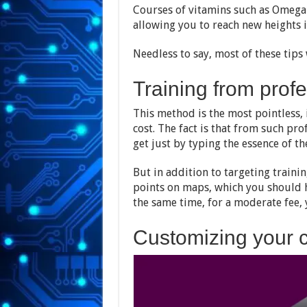
Courses of vitamins such as Omega-
allowing you to reach new heights 
Needless to say, most of these tips 
Training from prof
This method is the most pointless, 
cost. The fact is that from such pr
get just by typing the essence of t
But in addition to targeting traini
points on maps, which you should 
the same time, for a moderate fee, 
Customizing your c