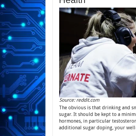
Source: reddit.com
The obvious is that drinking and s
sugar. It should be kept to a mini
hormones, in particular testostero
additional sugar doping, your well