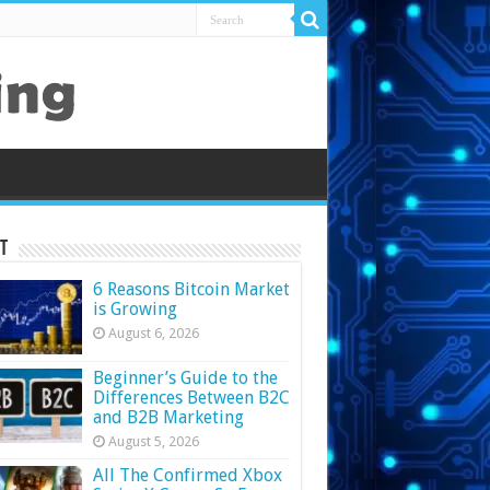
t
6 Reasons Bitcoin Market
is Growing
August 6, 2026
Beginner’s Guide to the
Differences Between B2C
and B2B Marketing
August 5, 2026
All The Confirmed Xbox