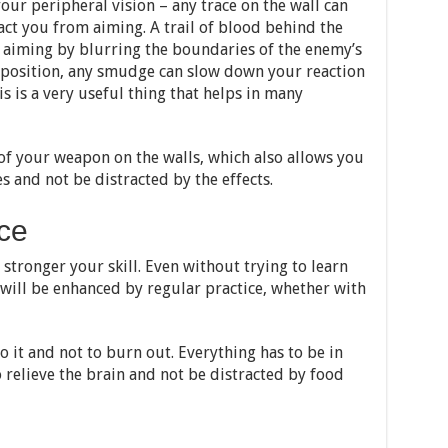
your peripheral vision – any trace on the wall can
ct you from aiming. A trail of blood behind the
 aiming by blurring the boundaries of the enemy’s
position, any smudge can slow down your reaction
is is a very useful thing that helps in many
of your weapon on the walls, which also allows you
s and not be distracted by the effects.
ice
 stronger your skill. Even without trying to learn
ill be enhanced by regular practice, whether with
o it and not to burn out. Everything has to be in
 relieve the brain and not be distracted by food