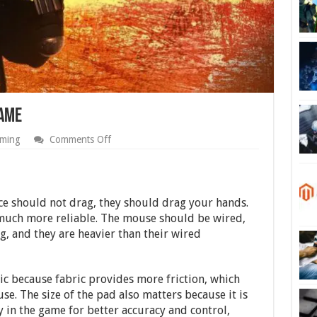
Game
on
ming
Comments Off
How
Do
I
Improve
My
ice should not drag, they should drag your hands.
CS:GO
 much more reliable. The mouse should be wired,
Game
, and they are heavier than their wired
ic because fabric provides more friction, which
se. The size of the pad also matters because it is
ty in the game for better accuracy and control,