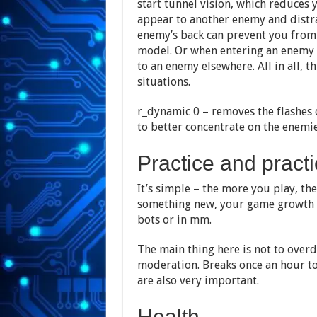
start tunnel vision, which reduces 
appear to another enemy and distra
enemy’s back can prevent you from
model. Or when entering an enemy 
to an enemy elsewhere. All in all, th
situations.
r_dynamic 0 – removes the flashes 
to better concentrate on the enemie
Practice and pract
It’s simple – the more you play, the
something new, your game growth w
bots or in mm.
The main thing here is not to overd
moderation. Breaks once an hour to
are also very important.
Health