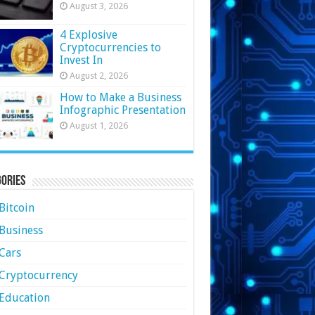
August 3, 2026
4 Explosive
Cryptocurrencies to
Invest In
August 2, 2026
How to Make a Business
Infographic Presentation
August 1, 2026
ories
Bitcoin
Business
Cars
Cryptocurrency
Education