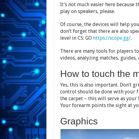
It’s not much easier here because t
play on speakers, please.
Of course, the devices will help yo
don’t forget that there are also spe
level in CS: GO
https://scope.gg/
.
There are many tools for players to
videos, analyzing matches, guides,
How to touch the 
Yes, this is also important. Don’t 
control should be done with your f
the carpet – this will serve as your
Your forearm points the sight at yo
Graphics