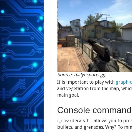
Source: dailyesports.gg
It is important to play with
graphic
and vegetation from the map, which
main goal.
Console command
r_cleardecals 1 – allows you to pres
bullets, and grenades. Why? To min