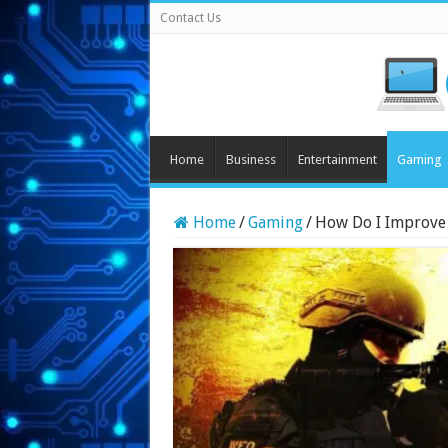
Contact Us
Home
Business
Entertainment
Gaming
Home
/
Gaming
/
How Do I Improve