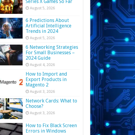
Series X Games So Far
August 5, 2026
6 Predictions About
Artificial Intelligence
Trends in 2024
August 5, 2026
6 Networking Strategies
For Small Businesses –
2024 Guide
August 4, 2026
How to Import and
Export Products in
Magento 2
August 3, 2026
Network Cards: What to
Choose?
August 3, 2026
How to Fix Black Screen
Errors in Windows