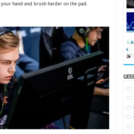
 your hand and brush harder on the pad.
Categ