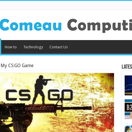
How to
Technology
Contact Us
 My CS:GO Game
Lates