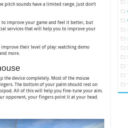
he pitch sounds have a limited range. Just don’t
u to improve your game and feel it better, but
cial services that will help you to improve your
 improve their level of play: watching demo
 and more.
mouse
grip the device completely. Most of the mouse
ingers. The bottom of your palm should rest on
 bipod. All of this will help you fine-tune your aim.
ur opponent, your fingers point it at your head.