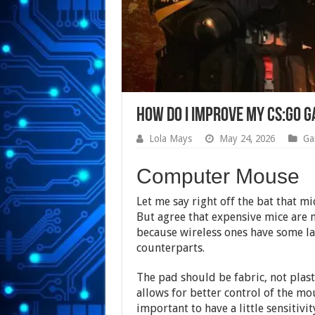
How Do I Improve My CS:GO 
Lola Mays
May 24, 2026
Ga
Computer Mouse
Let me say right off the bat that m
But agree that expensive mice are
because wireless ones have some lag
counterparts.
The pad should be fabric, not plast
allows for better control of the mou
important to have a little sensitivi