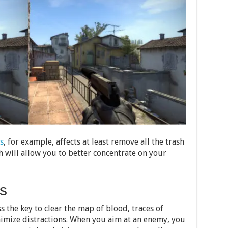
s
, for example, affects at least remove all the trash
 will allow you to better concentrate on your
s
s the key to clear the map of blood, traces of
imize distractions. When you aim at an enemy, you