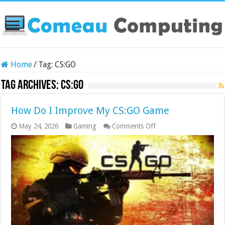
Home
/
Tag:
CS:GO
Tag Archives:
CS:GO
How Do I Improve My CS:GO Game
on
May 24, 2026
Gaming
Comments Off
How
Do
I
Improve
My
CS:GO
Game