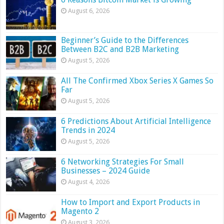
August 6, 2026
Beginner’s Guide to the Differences
Between B2C and B2B Marketing
August 5, 2026
All The Confirmed Xbox Series X Games So
Far
August 5, 2026
6 Predictions About Artificial Intelligence
Trends in 2024
August 5, 2026
6 Networking Strategies For Small
Businesses – 2024 Guide
August 4, 2026
How to Import and Export Products in
Magento 2
August 3, 2026