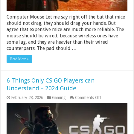
Computer Mouse Let me say right off the bat that mice
should not drag, they should drag your hands. But
agree that expensive mice are much more reliable. The
mouse should be wired, because wireless ones have
some lag, and they are heavier than their wired
counterparts. The pad should …
Read More »
6 Things Only CS:GO Players can
Understand – 2024 Guide
on
February 28, 2026
Gaming
Comments Off
6
Things
Only
CS:GO
Players
can
Understand