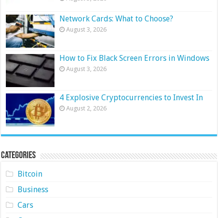
Network Cards: What to Choose?
August 3, 2026
How to Fix Black Screen Errors in Windows
August 3, 2026
4 Explosive Cryptocurrencies to Invest In
August 2, 2026
Categories
Bitcoin
Business
Cars