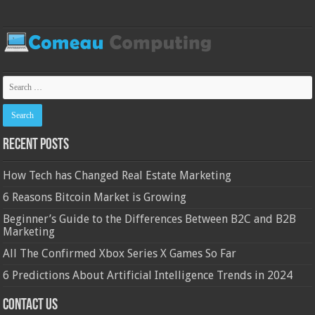
Recent Posts
How Tech has Changed Real Estate Marketing
6 Reasons Bitcoin Market is Growing
Beginner’s Guide to the Differences Between B2C and B2B
Marketing
All The Confirmed Xbox Series X Games So Far
6 Predictions About Artificial Intelligence Trends in 2024
Contact Us