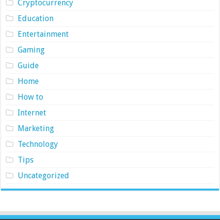
Cryptocurrency
Education
Entertainment
Gaming
Guide
Home
How to
Internet
Marketing
Technology
Tips
Uncategorized