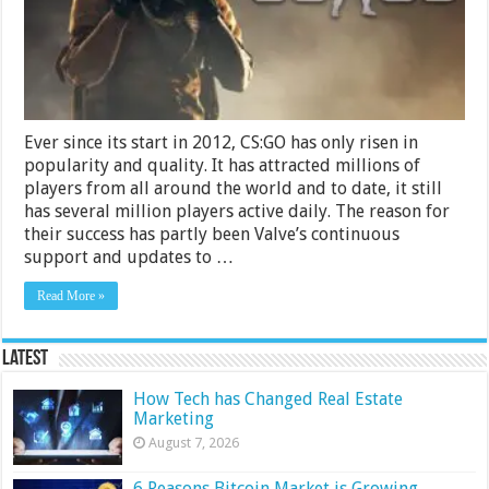
–
2024
Guide
Ever since its start in 2012, CS:GO has only risen in
popularity and quality. It has attracted millions of
players from all around the world and to date, it still
has several million players active daily. The reason for
their success has partly been Valve’s continuous
support and updates to …
Read More »
Latest
How Tech has Changed Real Estate
Marketing
August 7, 2026
6 Reasons Bitcoin Market is Growing