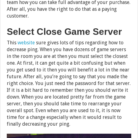
team how you can take full advantage of your purchase.
After all, you have the right to do that as a paying
customer.
Select Close Game Server
This
website
sure gives lots of tips regarding how to
decrease ping. When you have dozens of game servers
in the room you are at then you must select the closest
one. At first, it can get quite a bit confusing but when
you get used to it then you will benefit a lot in the near
future. After all, you’re going to say that you made the
right choice. You just need the password for that server.
If it is a bit hard to remember then you should write it
down. When you are located pretty far from the game
server, then you should take time to rearrange your
overall spot. Even when you are used to it, it is now
time for a change especially when it would result to
finally decreasing your ping.