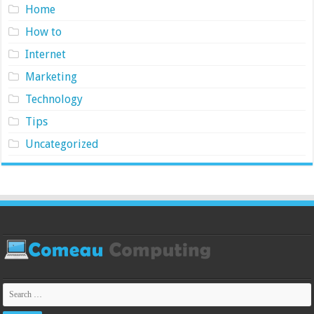
Home
How to
Internet
Marketing
Technology
Tips
Uncategorized