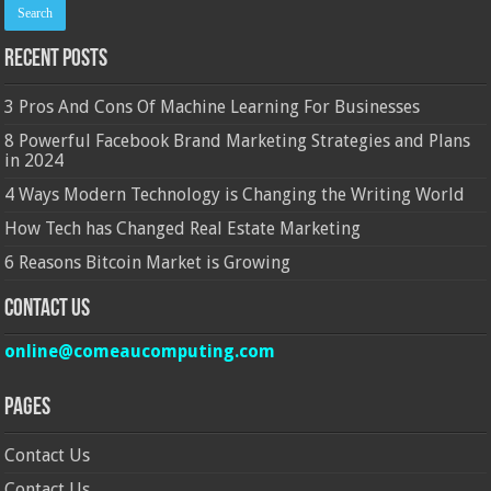
Recent Posts
3 Pros And Cons Of Machine Learning For Businesses
8 Powerful Facebook Brand Marketing Strategies and Plans
in 2024
4 Ways Modern Technology is Changing the Writing World
How Tech has Changed Real Estate Marketing
6 Reasons Bitcoin Market is Growing
Contact Us
online@comeaucomputing.com
Pages
Contact Us
Contact Us