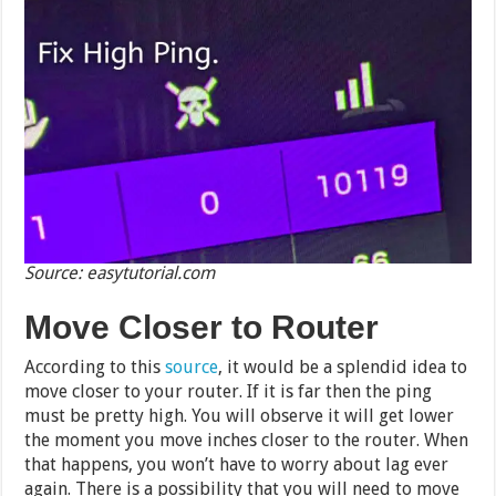
Source: easytutorial.com
Move Closer to Router
According to this
source
, it would be a splendid idea to
move closer to your router. If it is far then the ping
must be pretty high. You will observe it will get lower
the moment you move inches closer to the router. When
that happens, you won’t have to worry about lag ever
again. There is a possibility that you will need to move