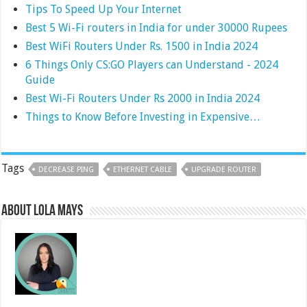
Tips To Speed Up Your Internet
Best 5 Wi-Fi routers in India for under 30000 Rupees
Best WiFi Routers Under Rs. 1500 in India 2024
6 Things Only CS:GO Players can Understand - 2024
Guide
Best Wi-Fi Routers Under Rs 2000 in India 2024
Things to Know Before Investing in Expensive…
Tags
DECREASE PING
ETHERNET CABLE
UPGRADE ROUTER
About Lola Mays