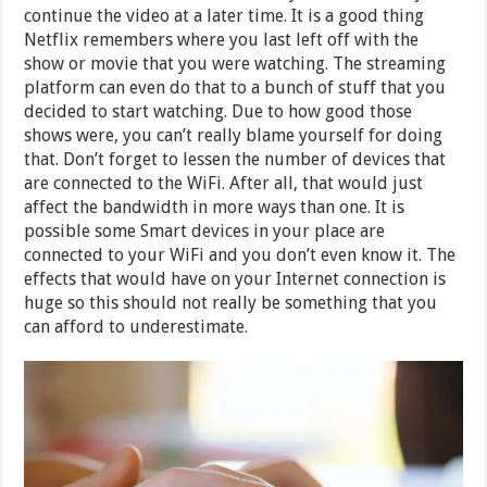
continue the video at a later time. It is a good thing
Netflix remembers where you last left off with the
show or movie that you were watching. The streaming
platform can even do that to a bunch of stuff that you
decided to start watching. Due to how good those
shows were, you can’t really blame yourself for doing
that. Don’t forget to lessen the number of devices that
are connected to the WiFi. After all, that would just
affect the bandwidth in more ways than one. It is
possible some Smart devices in your place are
connected to your WiFi and you don’t even know it. The
effects that would have on your Internet connection is
huge so this should not really be something that you
can afford to underestimate.