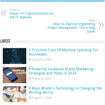
Previous
Impact of Cryptocurrencies on
the IT Industry
Next
How To Improve Engineering
Project Management: The 4-Step
Guide
Latest
3 Pros And Cons Of Machine Learning For
Businesses
August 8, 2026
8 Powerful Facebook Brand Marketing
Strategies and Plans in 2024
August 8, 2026
4 Ways Modern Technology is Changing the
Writing World
August 7, 2026