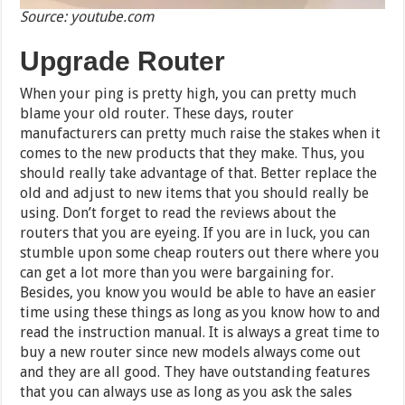
Source: youtube.com
Upgrade Router
When your ping is pretty high, you can pretty much
blame your old router. These days, router
manufacturers can pretty much raise the stakes when it
comes to the new products that they make. Thus, you
should really take advantage of that. Better replace the
old and adjust to new items that you should really be
using. Don’t forget to read the reviews about the
routers that you are eyeing. If you are in luck, you can
stumble upon some cheap routers out there where you
can get a lot more than you were bargaining for.
Besides, you know you would be able to have an easier
time using these things as long as you know how to and
read the instruction manual. It is always a great time to
buy a new router since new models always come out
and they are all good. They have outstanding features
that you can always use as long as you ask the sales