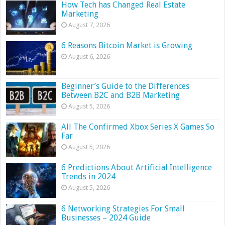
How Tech has Changed Real Estate
Marketing
August 7, 2026
6 Reasons Bitcoin Market is Growing
August 6, 2026
Beginner’s Guide to the Differences
Between B2C and B2B Marketing
August 5, 2026
All The Confirmed Xbox Series X Games So
Far
August 5, 2026
6 Predictions About Artificial Intelligence
Trends in 2024
August 5, 2026
6 Networking Strategies For Small
Businesses – 2024 Guide