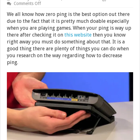
on
Comments Off
How
to
We all know how zero ping is the best option out there
Decrease
due to the fact that it is pretty much doable especially
Ping
when you are playing games. When your ping is way up
there after checking it on
this website
then you know
right away you must do something about that. It is a
good thing there are plenty of things you can do when
you research on the way regarding how to decrease
ping.