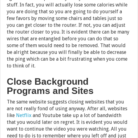
stuff. In fact, you will actually lose some calories while
you are doing that so you are going to do yourself a
few favors by moving some chairs and tables just so
you can get closer to the router. If not, you can adjust
the router closer to you. It is evident there can be many
wires that are entangled before you can do that so
some of them would need to be removed. That would
be alright because you will finally be able to decrease
the ping which can be a bit frustrating when you come
to think of it.
Close Background
Programs and Sites
The same website suggests closing websites that you
are not really fond of using anyway. After all, websites
like
Netflix
and Youtube take up a lot of bandwidth
that you would later on regret. It is evident you would
want to continue the video you were watching. All you
need to do is to remember where you left off and just