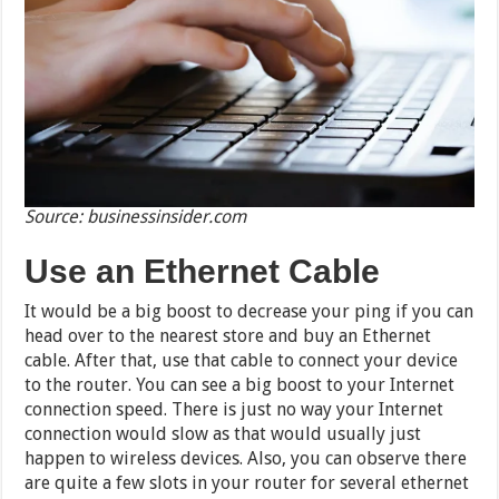
Source: businessinsider.com
Use an Ethernet Cable
It would be a big boost to decrease your ping if you can
head over to the nearest store and buy an Ethernet
cable. After that, use that cable to connect your device
to the router. You can see a big boost to your Internet
connection speed. There is just no way your Internet
connection would slow as that would usually just
happen to wireless devices. Also, you can observe there
are quite a few slots in your router for several ethernet