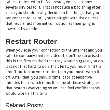
cables connected to it. As a result, you can connect
several devices to it. That is not such a bad thing after
all so you should really decide on the things that you
can connect to it until you’re alright with the devices
that have a fast Internet connection as their ping is
lowered by a mile.
Restart Router
When you lose your connection to the Internet and you
call the company that provided it, don’t be surprised if
this is the first method that they would suggest you do.
It is not that hard to do either. First, you must find the
on/off button on your router then you must switch it
off. After that, you should time it for at least five
minutes then switch it on. It is one of those strategies
that restarts everything so you can feel confident this
would work all the time.
Related Posts: