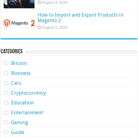
August 4, 2026
How to Import and Export Products in
Magento 2
August 3, 2026
Categories
Bitcoin
Business
Cars
Cryptocurrency
Education
Entertainment
Gaming
Guide