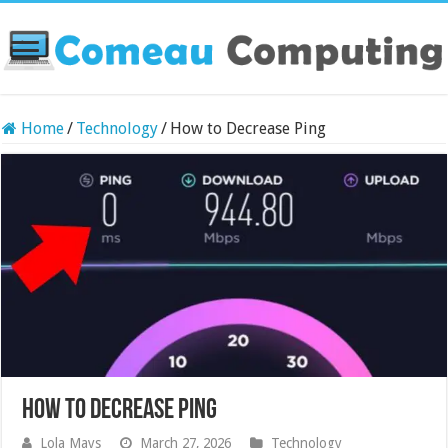
Home
/
Technology
/
How to Decrease Ping
How to Decrease Ping
Lola Mays
March 27, 2026
Technology