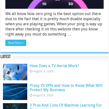
We all know how zero ping is the best option out there
due to the fact that it is pretty much doable especially
when you are playing games. When your ping is way up
there after checking it on this website then you know
right away you must do something …
Read More »
Latest
How Does a TV Aerial Work?
August 9, 2026
Proxy VS VPN and How to Know What Will
Protect My Business
August 8, 2026
3 Pros And Cons Of Machine Learning For