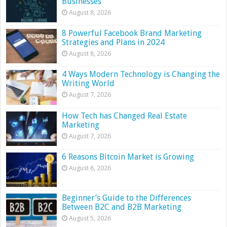
Businesses
August 8, 2026
8 Powerful Facebook Brand Marketing
Strategies and Plans in 2024
August 8, 2026
4 Ways Modern Technology is Changing the
Writing World
August 7, 2026
How Tech has Changed Real Estate
Marketing
August 7, 2026
6 Reasons Bitcoin Market is Growing
August 6, 2026
Beginner’s Guide to the Differences
Between B2C and B2B Marketing
August 5, 2026