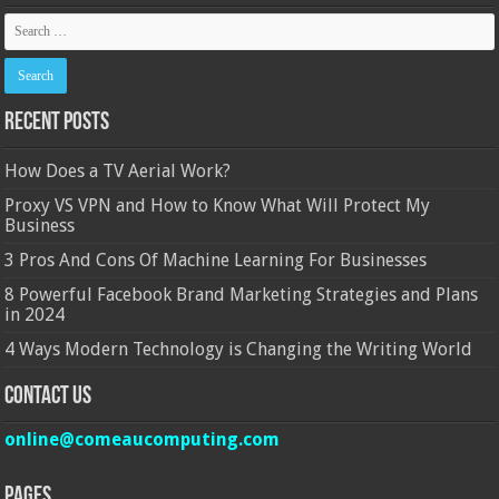
Recent Posts
How Does a TV Aerial Work?
Proxy VS VPN and How to Know What Will Protect My
Business
3 Pros And Cons Of Machine Learning For Businesses
8 Powerful Facebook Brand Marketing Strategies and Plans
in 2024
4 Ways Modern Technology is Changing the Writing World
Contact Us
online@comeaucomputing.com
Pages