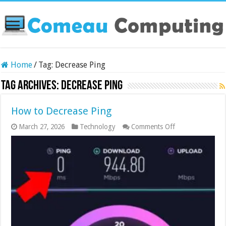
Home
/
Tag:
Decrease Ping
Tag Archives:
Decrease Ping
How to Decrease Ping
on
March 27, 2026
Technology
Comments Off
How
to
Decrease
Ping