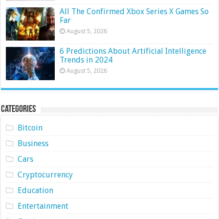
All The Confirmed Xbox Series X Games So
Far
August 5, 2026
6 Predictions About Artificial Intelligence
Trends in 2024
August 5, 2026
Categories
Bitcoin
Business
Cars
Cryptocurrency
Education
Entertainment