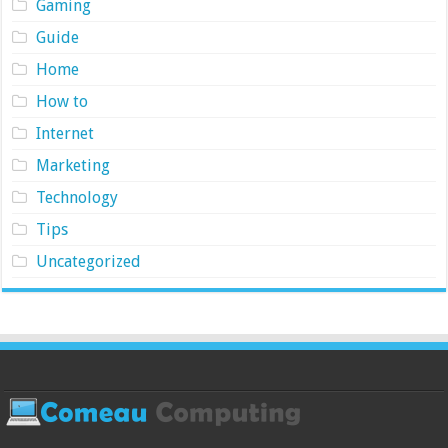
Gaming
Guide
Home
How to
Internet
Marketing
Technology
Tips
Uncategorized