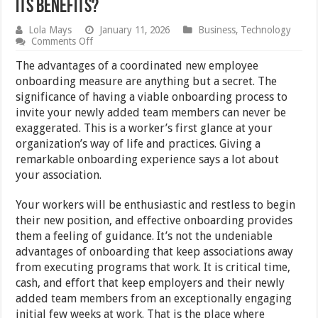
Its Benefits?
Lola Mays
January 11, 2026
Business
,
Technology
on
Comments Off
What
Is
The advantages of a coordinated new employee
Employee
onboarding measure are anything but a secret. The
Onboarding
significance of having a viable onboarding process to
Software
And
invite your newly added team members can never be
Its
exaggerated. This is a worker’s first glance at your
Benefits?
organization’s way of life and practices. Giving a
remarkable onboarding experience says a lot about
your association.
Your workers will be enthusiastic and restless to begin
their new position, and effective onboarding provides
them a feeling of guidance. It’s not the undeniable
advantages of onboarding that keep associations away
from executing programs that work. It is critical time,
cash, and effort that keep employers and their newly
added team members from an exceptionally engaging
initial few weeks at work. That is the place where