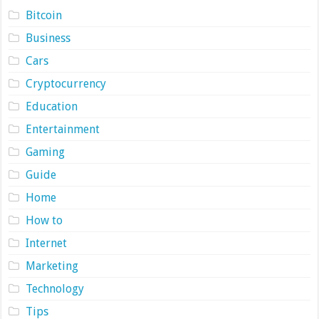
Bitcoin
Business
Cars
Cryptocurrency
Education
Entertainment
Gaming
Guide
Home
How to
Internet
Marketing
Technology
Tips