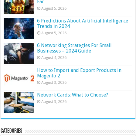
Far
August 5, 2026
6 Predictions About Artificial Intelligence
Trends in 2024
August 5, 2026
6 Networking Strategies For Small
Businesses – 2024 Guide
August 4, 2026
How to Import and Export Products in
Magento 2
August 3, 2026
Network Cards: What to Choose?
August 3, 2026
Categories