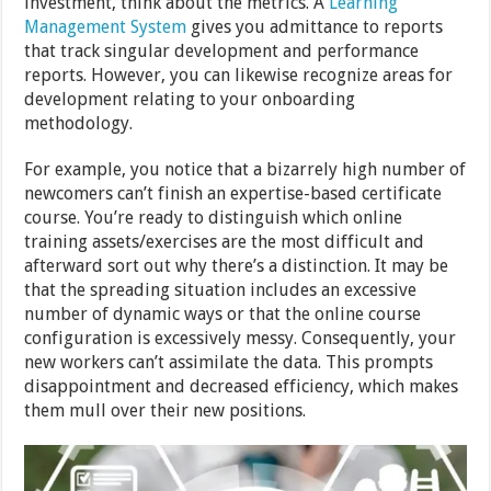
investment, think about the metrics. A
Learning
Management System
gives you admittance to reports
that track singular development and performance
reports. However, you can likewise recognize areas for
development relating to your onboarding
methodology.
For example, you notice that a bizarrely high number of
newcomers can’t finish an expertise-based certificate
course. You’re ready to distinguish which online
training assets/exercises are the most difficult and
afterward sort out why there’s a distinction. It may be
that the spreading situation includes an excessive
number of dynamic ways or that the online course
configuration is excessively messy. Consequently, your
new workers can’t assimilate the data. This prompts
disappointment and decreased efficiency, which makes
them mull over their new positions.