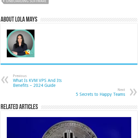
ONBOARDING SOFTWARE
About Lola Mays
Previous
What Is KVM VPS And Its
Benefits – 2024 Guide
Next
5 Secrets to Happy Teams
Related Articles