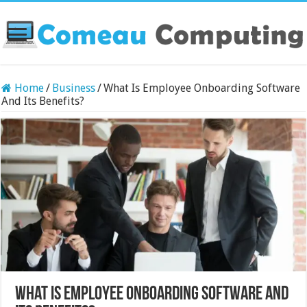
Home
/
Business
/
What Is Employee Onboarding Software
And Its Benefits?
What Is Employee Onboarding Software And