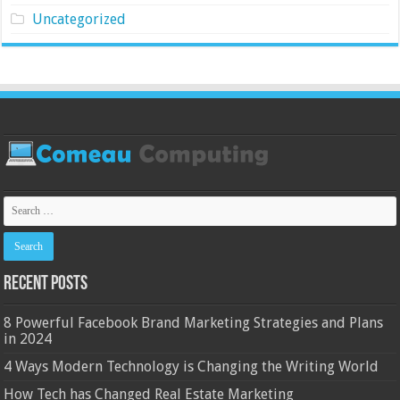
Uncategorized
Recent Posts
8 Powerful Facebook Brand Marketing Strategies and Plans
in 2024
4 Ways Modern Technology is Changing the Writing World
How Tech has Changed Real Estate Marketing