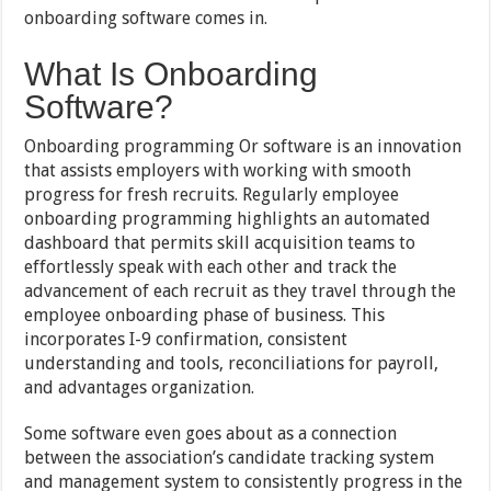
onboarding software comes in.
What Is Onboarding
Software?
Onboarding programming Or software is an innovation
that assists employers with working with smooth
progress for fresh recruits. Regularly employee
onboarding programming highlights an automated
dashboard that permits skill acquisition teams to
effortlessly speak with each other and track the
advancement of each recruit as they travel through the
employee onboarding phase of business. This
incorporates I-9 confirmation, consistent
understanding and tools, reconciliations for payroll,
and advantages organization.
Some software even goes about as a connection
between the association’s candidate tracking system
and management system to consistently progress in the