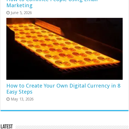
Marketing
June 5, 2026
How to Create Your Own Digital Currency in 8
Easy Steps
May 13, 2026
Latest