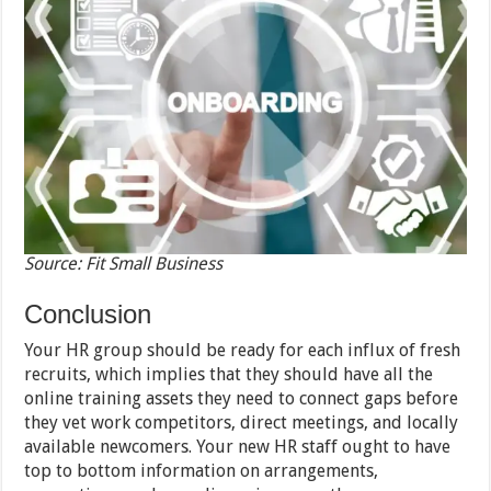
Source: Fit Small Business
Conclusion
Your HR group should be ready for each influx of fresh
recruits, which implies that they should have all the
online training assets they need to connect gaps before
they vet work competitors, direct meetings, and locally
available newcomers. Your new HR staff ought to have
top to bottom information on arrangements,