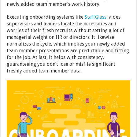
newly added team member’s work history.
Executing onboarding systems like
StaffGlass
, aides
supervisors and leaders locate the necessities and
worries of their fresh recruits without setting a lot of
managerial weight on HR or directors. It likewise
normalizes the cycle, which implies your newly added
team member presentations are predictable and fitting
for the job. At last, it helps with consistency,
guaranteeing you don’t lose or misfile significant
freshly added team member data.