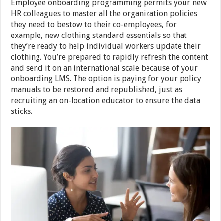
Employee onboarding programming permits your new
HR colleagues to master all the organization policies
they need to bestow to their co-employees, for
example, new clothing standard essentials so that
they’re ready to help individual workers update their
clothing. You’re prepared to rapidly refresh the content
and send it on an international scale because of your
onboarding LMS. The option is paying for your policy
manuals to be restored and republished, just as
recruiting an on-location educator to ensure the data
sticks.