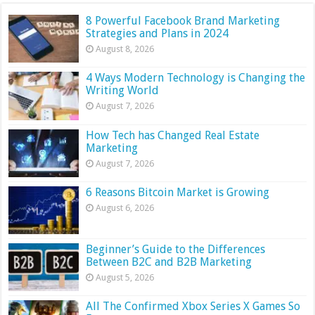
8 Powerful Facebook Brand Marketing
Strategies and Plans in 2024
August 8, 2026
4 Ways Modern Technology is Changing the
Writing World
August 7, 2026
How Tech has Changed Real Estate
Marketing
August 7, 2026
6 Reasons Bitcoin Market is Growing
August 6, 2026
Beginner’s Guide to the Differences
Between B2C and B2B Marketing
August 5, 2026
All The Confirmed Xbox Series X Games So