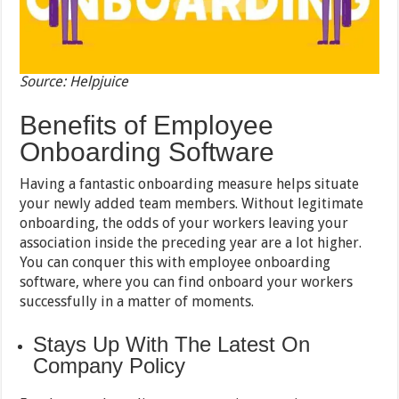
Source: Helpjuice
Benefits of Employee
Onboarding Software
Having a fantastic onboarding measure helps situate
your newly added team members. Without legitimate
onboarding, the odds of your workers leaving your
association inside the preceding year are a lot higher.
You can conquer this with employee onboarding
software, where you can find onboard your workers
successfully in a matter of moments.
Stays Up With The Latest On
Company Policy