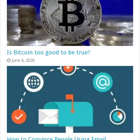
Is Bitcoin too good to be true?
June 6, 2026
How to Convince People Using Email