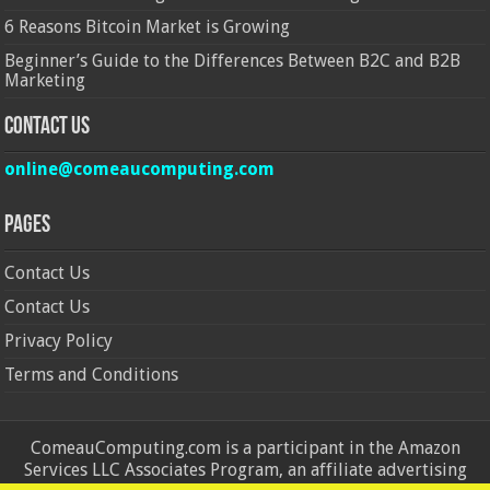
6 Reasons Bitcoin Market is Growing
Beginner’s Guide to the Differences Between B2C and B2B
Marketing
Contact Us
online@comeaucomputing.com
Pages
Contact Us
Contact Us
Privacy Policy
Terms and Conditions
ComeauComputing.com is a participant in the Amazon
Services LLC Associates Program, an affiliate advertising