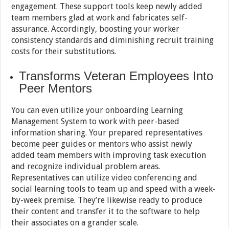
engagement. These support tools keep newly added
team members glad at work and fabricates self-
assurance. Accordingly, boosting your worker
consistency standards and diminishing recruit training
costs for their substitutions.
Transforms Veteran Employees Into
Peer Mentors
You can even utilize your onboarding Learning
Management System to work with peer-based
information sharing. Your prepared representatives
become peer guides or mentors who assist newly
added team members with improving task execution
and recognize individual problem areas.
Representatives can utilize video conferencing and
social learning tools to team up and speed with a week-
by-week premise. They’re likewise ready to produce
their content and transfer it to the software to help
their associates on a grander scale.