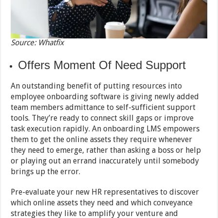
Source: Whatfix
Offers Moment Of Need Support
An outstanding benefit of putting resources into
employee onboarding software is giving newly added
team members admittance to self-sufficient support
tools. They’re ready to connect skill gaps or improve
task execution rapidly. An onboarding LMS empowers
them to get the online assets they require whenever
they need to emerge, rather than asking a boss or help
or playing out an errand inaccurately until somebody
brings up the error.
Pre-evaluate your new HR representatives to discover
which online assets they need and which conveyance
strategies they like to amplify your venture and