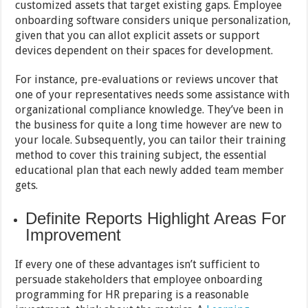
customized assets that target existing gaps. Employee
onboarding software considers unique personalization,
given that you can allot explicit assets or support
devices dependent on their spaces for development.
For instance, pre-evaluations or reviews uncover that
one of your representatives needs some assistance with
organizational compliance knowledge. They’ve been in
the business for quite a long time however are new to
your locale. Subsequently, you can tailor their training
method to cover this training subject, the essential
educational plan that each newly added team member
gets.
Definite Reports Highlight Areas For
Improvement
If every one of these advantages isn’t sufficient to
persuade stakeholders that employee onboarding
programming for HR preparing is a reasonable