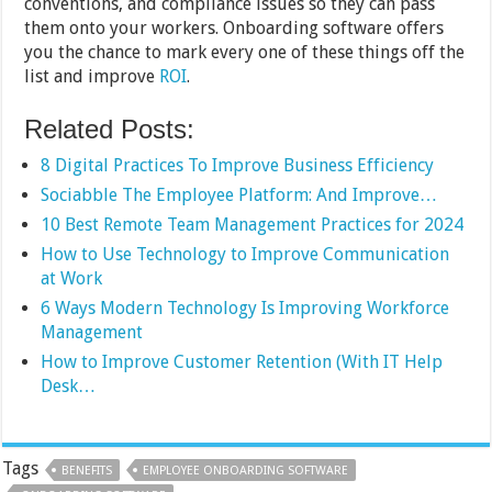
conventions, and compliance issues so they can pass
them onto your workers. Onboarding software offers
you the chance to mark every one of these things off the
list and improve
ROI
.
Related Posts:
8 Digital Practices To Improve Business Efficiency
Sociabble The Employee Platform: And Improve…
10 Best Remote Team Management Practices for 2024
How to Use Technology to Improve Communication
at Work
6 Ways Modern Technology Is Improving Workforce
Management
How to Improve Customer Retention (With IT Help
Desk…
Tags
BENEFITS
EMPLOYEE ONBOARDING SOFTWARE