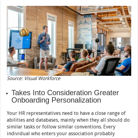
Source: Visual Workforce
Takes Into Consideration Greater
Onboarding Personalization
Your HR representatives need to have a close range of
abilities and databases, mainly when they all should do
similar tasks or follow similar conventions. Every
individual who enters your association probably