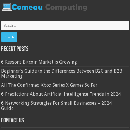
Recent Posts
6 Reasons Bitcoin Market is Growing
Beginner’s Guide to the Differences Between B2C and B2B
Marketing
All The Confirmed Xbox Series X Games So Far
6 Predictions About Artificial Intelligence Trends in 2024
6 Networking Strategies For Small Businesses – 2024
Guide
Contact Us