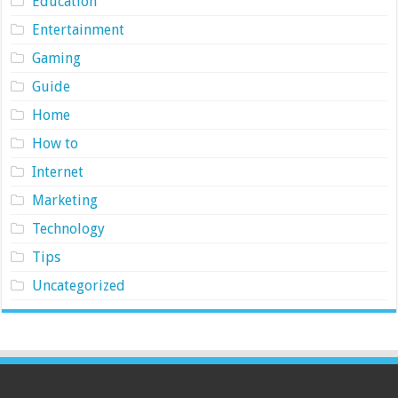
Education
Entertainment
Gaming
Guide
Home
How to
Internet
Marketing
Technology
Tips
Uncategorized