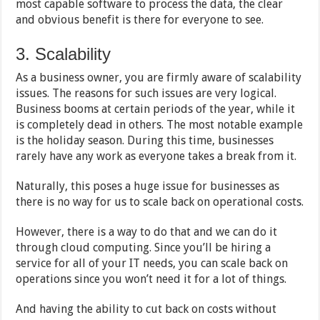
most capable software to process the data, the clear
and obvious benefit is there for everyone to see.
3. Scalability
As a business owner, you are firmly aware of scalability
issues. The reasons for such issues are very logical.
Business booms at certain periods of the year, while it
is completely dead in others. The most notable example
is the holiday season. During this time, businesses
rarely have any work as everyone takes a break from it.
Naturally, this poses a huge issue for businesses as
there is no way for us to scale back on operational costs.
However, there is a way to do that and we can do it
through cloud computing. Since you’ll be hiring a
service for all of your IT needs, you can scale back on
operations since you won’t need it for a lot of things.
And having the ability to cut back on costs without