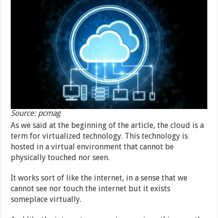
Source: pcmag
As we said at the beginning of the article, the cloud is a
term for virtualized technology. This technology is
hosted in a virtual environment that cannot be
physically touched nor seen.
It works sort of like the internet, in a sense that we
cannot see nor touch the internet but it exists
someplace virtually.