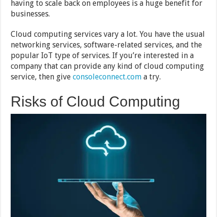
having to scale back on employees is a huge benefit for
businesses.
Cloud computing services vary a lot. You have the usual
networking services, software-related services, and the
popular IoT type of services. If you’re interested in a
company that can provide any kind of cloud computing
service, then give
consoleconnect.com
a try.
Risks of Cloud Computing