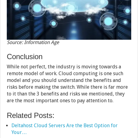
Source: Information Age
Conclusion
While not perfect, the industry is moving towards a
remote model of work. Cloud computing is one such
model and you should understand the benefits and
risks before making the switch. While there is far more
to it than the 3 benefits and risks we mentioned, they
are the most important ones to pay attention to.
Related Posts:
Deltahost Cloud Servers Are the Best Option for
Your…