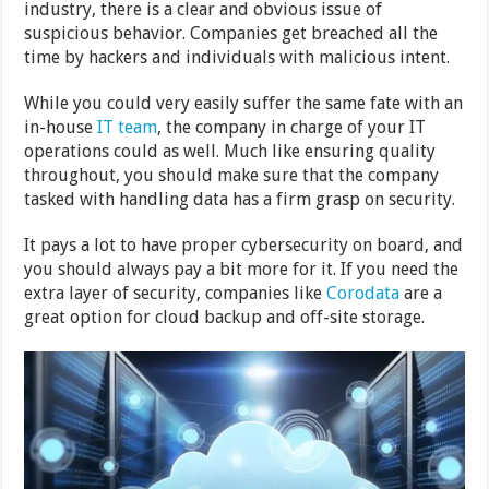
industry, there is a clear and obvious issue of
suspicious behavior. Companies get breached all the
time by hackers and individuals with malicious intent.
While you could very easily suffer the same fate with an
in-house
IT team
, the company in charge of your IT
operations could as well. Much like ensuring quality
throughout, you should make sure that the company
tasked with handling data has a firm grasp on security.
It pays a lot to have proper cybersecurity on board, and
you should always pay a bit more for it. If you need the
extra layer of security, companies like
Corodata
are a
great option for cloud backup and off-site storage.