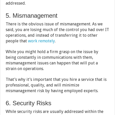
addressed.
5. Mismanagement
There is the obvious issue of mismanagement. As we
said, you are losing much of the control you had over IT
operations, and instead of transferring it to other
people that
work remotely
.
While you might hold a firm grasp on the issue by
being constantly in communications with them,
mismanagement issues can happen that will put a
strain on operations.
That’s why it’s important that you hire a service that is
professional, quality, and will minimize
mismanagement risk by having employed experts.
6. Security Risks
While security risks are usually addressed within the