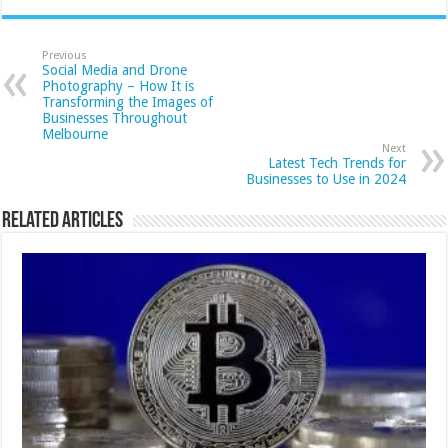
Previous
Social Media and Drone
Photography – How It is
Transforming the Images of
Businesses Throughout
Melbourne
Next
Latest Tech Trends for
Businesses to Use in 2024
Related Articles