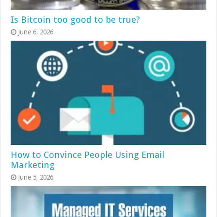
Is Bitcoin too good to be true?
June 6, 2026
How to Convince People Using Email
Marketing
June 5, 2026