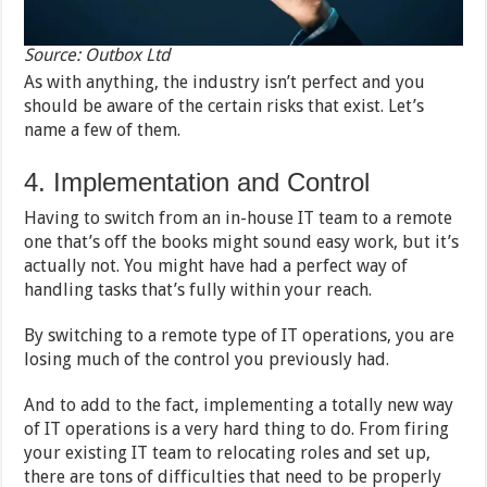
Source: Outbox Ltd
As with anything, the industry isn’t perfect and you
should be aware of the certain risks that exist. Let’s
name a few of them.
4. Implementation and Control
Having to switch from an in-house IT team to a remote
one that’s off the books might sound easy work, but it’s
actually not. You might have had a perfect way of
handling tasks that’s fully within your reach.
By switching to a remote type of IT operations, you are
losing much of the control you previously had.
And to add to the fact, implementing a totally new way
of IT operations is a very hard thing to do. From firing
your existing IT team to relocating roles and set up,
there are tons of difficulties that need to be properly