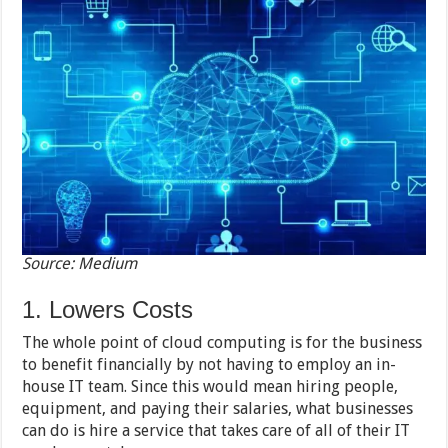
Source: Medium
1. Lowers Costs
The whole point of cloud computing is for the business
to benefit financially by not having to employ an in-
house IT team. Since this would mean hiring people,
equipment, and paying their salaries, what businesses
can do is hire a service that takes care of all of their IT