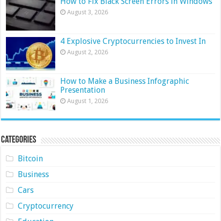
How to Fix Black Screen Errors in Windows
August 3, 2026
4 Explosive Cryptocurrencies to Invest In
August 2, 2026
How to Make a Business Infographic
Presentation
August 1, 2026
Categories
Bitcoin
Business
Cars
Cryptocurrency