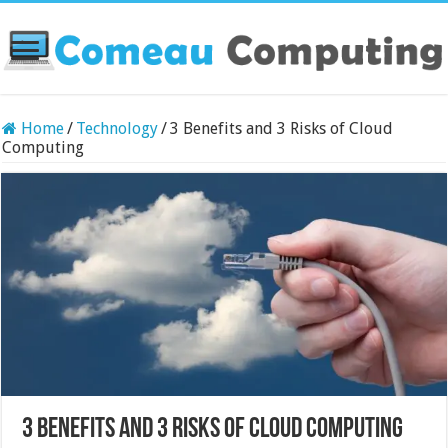
Home
/
Technology
/
3 Benefits and 3 Risks of Cloud
Computing
3 Benefits and 3 Risks of Cloud Computing