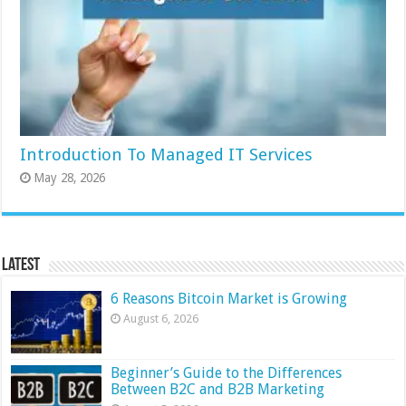
Introduction To Managed IT Services
May 28, 2026
Latest
6 Reasons Bitcoin Market is Growing
August 6, 2026
Beginner’s Guide to the Differences
Between B2C and B2B Marketing