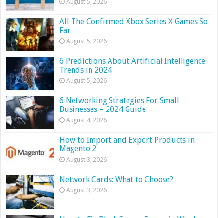
August 5, 2026
All The Confirmed Xbox Series X Games So
Far
August 5, 2026
6 Predictions About Artificial Intelligence
Trends in 2024
August 5, 2026
6 Networking Strategies For Small
Businesses – 2024 Guide
August 4, 2026
How to Import and Export Products in
Magento 2
August 3, 2026
Network Cards: What to Choose?
August 3, 2026