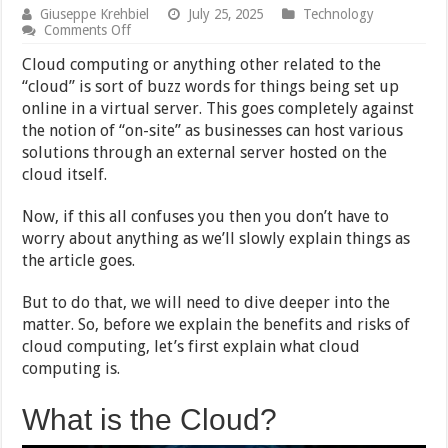
Giuseppe Krehbiel
July 25, 2025
Technology
on
Comments Off
3
Benefits
Cloud computing or anything other related to the
and
“cloud” is sort of buzz words for things being set up
3
online in a virtual server. This goes completely against
Risks
of
the notion of “on-site” as businesses can host various
Cloud
solutions through an external server hosted on the
Computing
cloud itself.
Now, if this all confuses you then you don’t have to
worry about anything as we’ll slowly explain things as
the article goes.
But to do that, we will need to dive deeper into the
matter. So, before we explain the benefits and risks of
cloud computing, let’s first explain what cloud
computing is.
What is the Cloud?