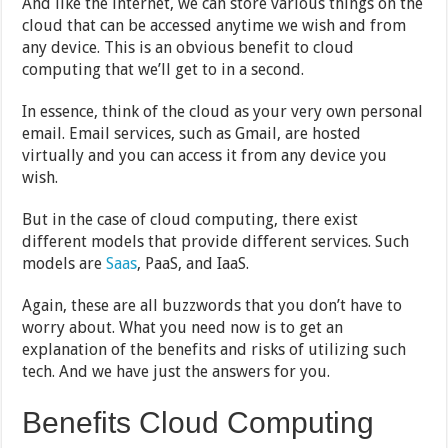
And like the internet, we can store various things on the
cloud that can be accessed anytime we wish and from
any device. This is an obvious benefit to cloud
computing that we’ll get to in a second.
In essence, think of the cloud as your very own personal
email. Email services, such as Gmail, are hosted
virtually and you can access it from any device you
wish.
But in the case of cloud computing, there exist
different models that provide different services. Such
models are
Saas
, PaaS, and IaaS.
Again, these are all buzzwords that you don’t have to
worry about. What you need now is to get an
explanation of the benefits and risks of utilizing such
tech. And we have just the answers for you.
Benefits Cloud Computing