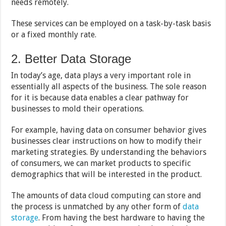
needs remotely.
These services can be employed on a task-by-task basis
or a fixed monthly rate.
2. Better Data Storage
In today’s age, data plays a very important role in
essentially all aspects of the business. The sole reason
for it is because data enables a clear pathway for
businesses to mold their operations.
For example, having data on consumer behavior gives
businesses clear instructions on how to modify their
marketing strategies. By understanding the behaviors
of consumers, we can market products to specific
demographics that will be interested in the product.
The amounts of data cloud computing can store and
the process is unmatched by any other form of
data
storage
. From having the best hardware to having the