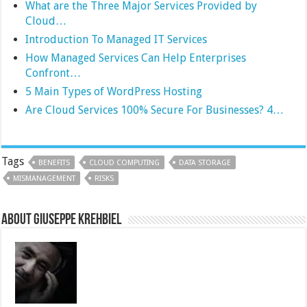
What are the Three Major Services Provided by
Cloud…
Introduction To Managed IT Services
How Managed Services Can Help Enterprises
Confront…
5 Main Types of WordPress Hosting
Are Cloud Services 100% Secure For Businesses? 4…
Tags
BENEFITS
CLOUD COMPUTING
DATA STORAGE
MISMANAGEMENT
RISKS
About Giuseppe Krehbiel