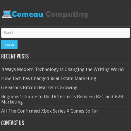
Recent Posts
4 Ways Modern Technology is Changing the Writing World
How Tech has Changed Real Estate Marketing
6 Reasons Bitcoin Market is Growing
Beginner’s Guide to the Differences Between B2C and B2B
Marketing
All The Confirmed Xbox Series X Games So Far
Contact Us