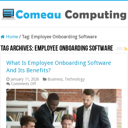
Home
/
Tag:
Employee Onboarding Software
Tag Archives:
Employee Onboarding Software
What Is Employee Onboarding Software
And Its Benefits?
January 11, 2026
Business
,
Technology
on
Comments Off
What
Is
Employee
Onboarding
Software
And
Its
Benefits?