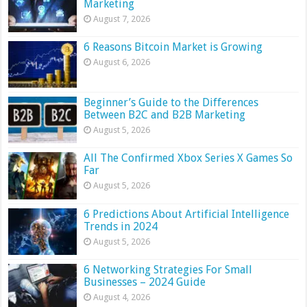
Marketing
August 7, 2026
6 Reasons Bitcoin Market is Growing
August 6, 2026
Beginner’s Guide to the Differences
Between B2C and B2B Marketing
August 5, 2026
All The Confirmed Xbox Series X Games So
Far
August 5, 2026
6 Predictions About Artificial Intelligence
Trends in 2024
August 5, 2026
6 Networking Strategies For Small
Businesses – 2024 Guide
August 4, 2026