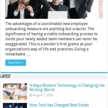
The advantages of a coordinated new employee
onboarding measure are anything but a secret. The
significance of having a viable onboarding process to
invite your newly added team members can never be
exaggerated. This is a worker’s first glance at your
organization’s way of life and practices. Giving a
remarkable …
Read More »
Latest
4 Ways Modern Technology is Changing the
Writing World
August 7, 2026
How Tech has Changed Real Estate