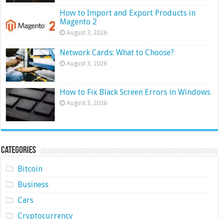
How to Import and Export Products in
Magento 2
August 3, 2026
Network Cards: What to Choose?
August 3, 2026
How to Fix Black Screen Errors in Windows
August 3, 2026
Categories
Bitcoin
Business
Cars
Cryptocurrency