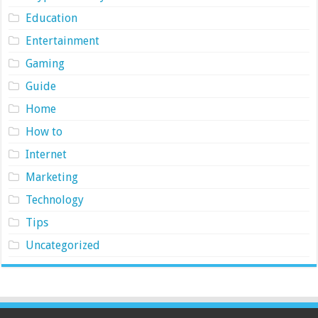
Education
Entertainment
Gaming
Guide
Home
How to
Internet
Marketing
Technology
Tips
Uncategorized