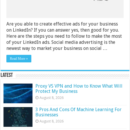
Businesses
Are you able to create effective ads for your business
on LinkedIn? If you can answer yes, then good for you.
Here are the steps you need to follow to make the most
of your LinkedIn ads. Social media advertising is the
newest way to market your business on social …
Read More »
Latest
Proxy VS VPN and How to Know What Will
Protect My Business
August 8, 2026
3 Pros And Cons Of Machine Learning For
Businesses
August 8, 2026