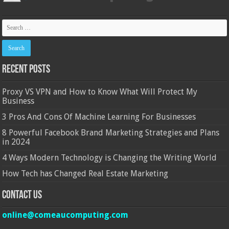
Recent Posts
Proxy VS VPN and How to Know What Will Protect My
Business
3 Pros And Cons Of Machine Learning For Businesses
8 Powerful Facebook Brand Marketing Strategies and Plans
in 2024
4 Ways Modern Technology is Changing the Writing World
How Tech has Changed Real Estate Marketing
Contact Us
online@comeaucomputing.com