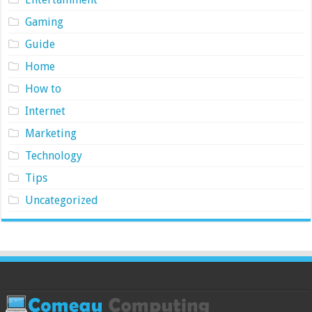
Gaming
Guide
Home
How to
Internet
Marketing
Technology
Tips
Uncategorized