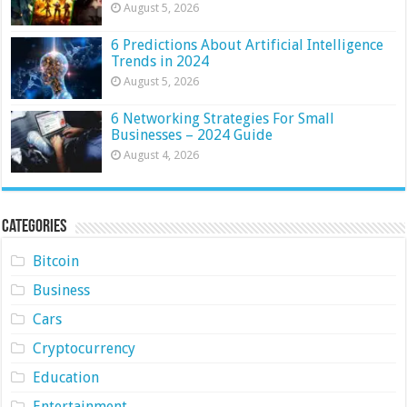
August 5, 2026
6 Predictions About Artificial Intelligence
Trends in 2024
August 5, 2026
6 Networking Strategies For Small
Businesses – 2024 Guide
August 4, 2026
Categories
Bitcoin
Business
Cars
Cryptocurrency
Education
Entertainment