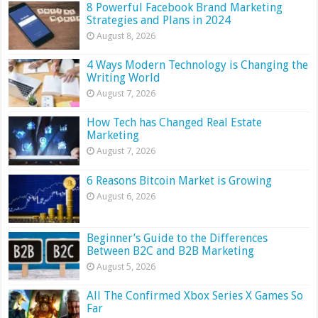
8 Powerful Facebook Brand Marketing
Strategies and Plans in 2024
August 8, 2026
4 Ways Modern Technology is Changing the
Writing World
August 7, 2026
How Tech has Changed Real Estate
Marketing
August 7, 2026
6 Reasons Bitcoin Market is Growing
August 6, 2026
Beginner’s Guide to the Differences
Between B2C and B2B Marketing
August 5, 2026
All The Confirmed Xbox Series X Games So
Far