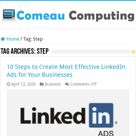
Home
/
Tag:
Step
Tag Archives:
Step
10 Steps to Create Most Effective LinkedIn
Ads for Your Businesses
on
April 12, 2026
Business
Comments Off
10
Steps
to
Create
Most
Effective
LinkedIn
Ads
for
Your