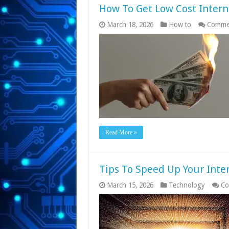
How To Get Low Cost Intern
March 18, 2026
How to
Commen
Read More »
Tips To Speed Up Your Inte
March 15, 2026
Technology
Co