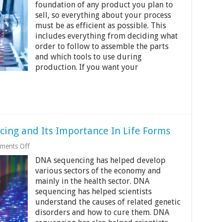
to
foundation of any product you plan to
Optimize
sell, so everything about your process
Your
must be as efficient as possible. This
Manufacturing
Process
includes everything from deciding what
order to follow to assemble the parts
and which tools to use during
production. If you want your
ing and Its Importance In Life Forms
on
ments Off
The
DNA sequencing has helped develop
History
Of
various sectors of the economy and
DNA
mainly in the health sector. DNA
Sequencing
sequencing has helped scientists
and
Its
understand the causes of related genetic
Importance
disorders and how to cure them. DNA
In