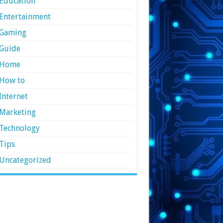
Education
Entertainment
Gaming
Guide
Home
How to
Internet
Marketing
Technology
Tips
Uncategorized