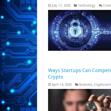
July 17, 2026
Technology
Comm
Ways Startups Can Compete
Crypto
April 14, 2026
Business
,
Cryptocurr