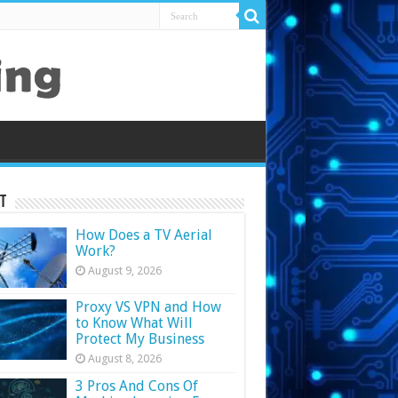
t
How Does a TV Aerial
Work?
August 9, 2026
Proxy VS VPN and How
to Know What Will
Protect My Business
August 8, 2026
3 Pros And Cons Of