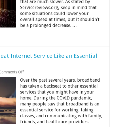
that are much slower. As stated by
Internet
Servicereviews.org, Keep in mind that
some situations could lower your
overall speed at times, but it shouldn’t
be a prolonged decrease. …
eat Internet Service Like an Essential
on
Comments Off
US
Over the past several years, broadband
Broadband
Bill
has taken a backseat to other essential
Finally
services that you might have in your
Treat
home. During the COVID pandemic,
Internet
many people saw that broadband is an
Service
Like
essential service for working, taking
an
classes, and communicating with family,
Essential
friends, and healthcare providers.
Service