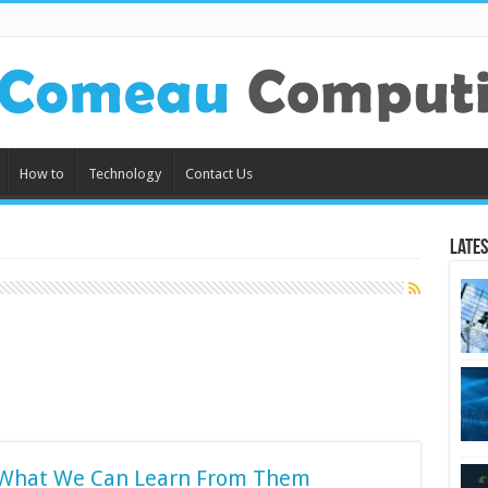
How to
Technology
Contact Us
Lates
 What We Can Learn From Them