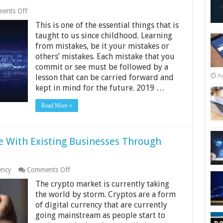
on
ents Off
Data
This is one of the essential things that is
Breaches
in
taught to us since childhood. Learning
2019
from mistakes, be it your mistakes or
and
others’ mistakes. Each mistake that you
What
We
commit or see must be followed by a
Can
A
lesson that can be carried forward and
Learn
kept in mind for the future. 2019 …
From
Them
Read More »
 With Existing Businesses Through
on
ency
Comments Off
Ways
The crypto market is currently taking
Startups
Can
the world by storm. Cryptos are a form
Compete
of digital currency that are currently
With
going mainstream as people start to
Existing