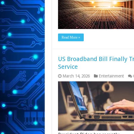
Read More »
US Broadband Bill Finally Tr
Service
March 14, 2026
Entertainment