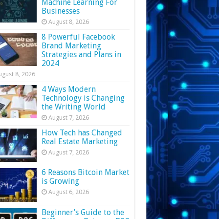
Machine Learning For
Businesses
August 8, 2026
8 Powerful Facebook
Brand Marketing
Strategies and Plans in
2024
ugust 8, 2026
4 Ways Modern
Technology is Changing
the Writing World
August 7, 2026
How Tech has Changed
Real Estate Marketing
August 7, 2026
6 Reasons Bitcoin Market
is Growing
August 6, 2026
Beginner’s Guide to the