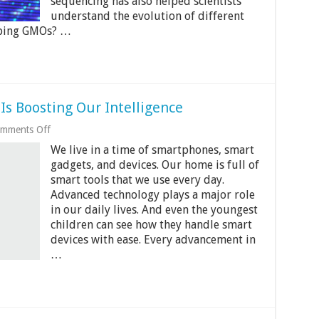
sequencing has also helped scientists
Life
understand the evolution of different
Forms
oping GMOs? …
s Boosting Our Intelligence
on
mments Off
4
We live in a time of smartphones, smart
Ways
Modern
gadgets, and devices. Our home is full of
Technology
smart tools that we use every day.
Is
Advanced technology plays a major role
Boosting
Our
in our daily lives. And even the youngest
Intelligence
children can see how they handle smart
devices with ease. Every advancement in
…