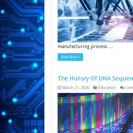
manufacturing process …
Read More »
The History Of DNA Sequenc
March 21, 2026
Education
Com