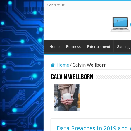
Contact Us
Home
Business
Entertainment
Gaming
Home
/
Calvin Wellborn
Calvin Wellborn
Data Breaches in 2019 and