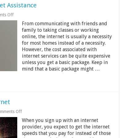
et Assistance
on
ts Off
How
From communicating with friends and
To
Get
family to taking classes or working
Low
online, the internet is usually a necessity
Cost
for most homes instead of a necessity.
Internet
Assistance
However, the cost associated with
internet services can be quite expensive
unless you get a basic package. Keep in
mind that a basic package might …
rnet
on
mments Off
Tips
When you sign up with an internet
To
Speed
provider, you expect to get the internet
Up
speeds that you pay for instead of those
Your