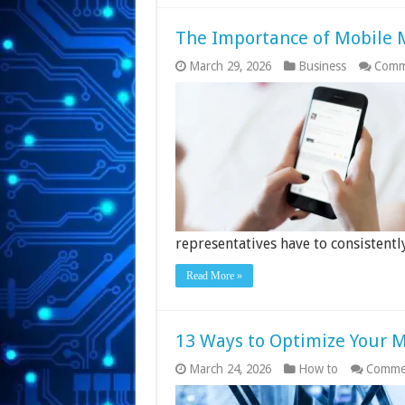
The Importance of Mobile M
March 29, 2026
Business
Comm
representatives have to consistent
Read More »
13 Ways to Optimize Your 
March 24, 2026
How to
Commen