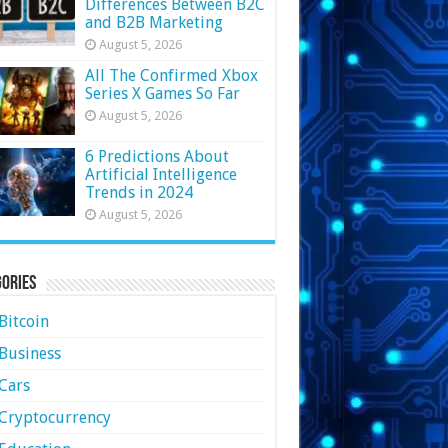
Differences Between B2C
and B2B Marketing
August 5, 2026
All The Confirmed Xbox
Series X Games So Far
August 5, 2026
6 Predictions About
Artificial Intelligence
Trends in 2024
August 5, 2026
ories
Bitcoin
Business
Cars
Cryptocurrency