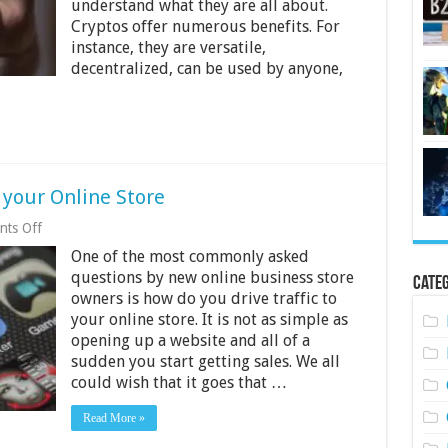
understand what they are all about.
Businesses
Through
Cryptos offer numerous benefits. For
Crypto
instance, they are versatile,
decentralized, can be used by anyone,
o your Online Store
on
ts Off
5
One of the most commonly asked
Tips
to
questions by new online business store
Categ
Increase
owners is how do you drive traffic to
Traffic
your online store. It is not as simple as
to
your
opening up a website and all of a
Online
sudden you start getting sales. We all
Store
could wish that it goes that …
Read More »