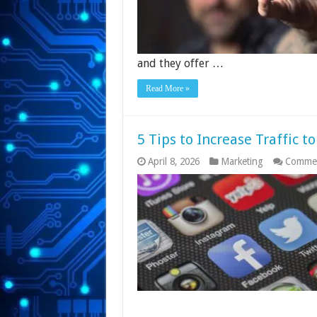
and they offer …
Read More »
5 Tips to Increase Traffic t
April 8, 2026
Marketing
Commen