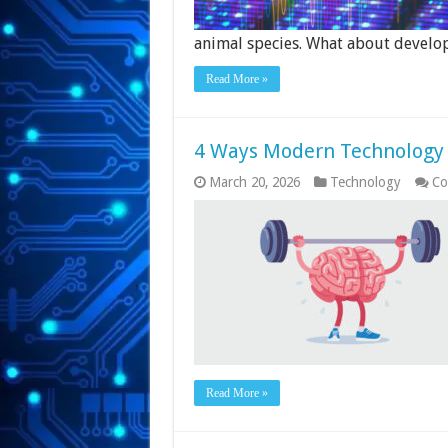
animal species. What about devel
Read More »
4 Ways Modern Technology I
March 20, 2026
Technology
Co
Read More »