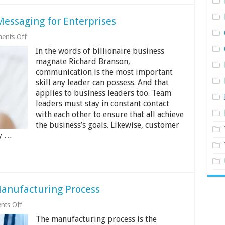
essaging for Enterprises
on
ents Off
The
In the words of billionaire business
Importance
of
magnate Richard Branson,
Mobile
communication is the most important
Messaging
skill any leader can possess. And that
for
Enterprises
applies to business leaders too. Team
leaders must stay in constant contact
with each other to ensure that all achieve
the business’s goals. Likewise, customer
ly …
Manufacturing Process
on
ts Off
13
The manufacturing process is the
Ways