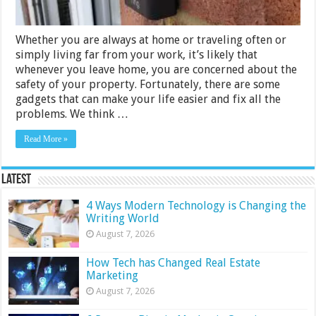
Whether you are always at home or traveling often or
simply living far from your work, it’s likely that
whenever you leave home, you are concerned about the
safety of your property. Fortunately, there are some
gadgets that can make your life easier and fix all the
problems. We think …
Read More »
Latest
4 Ways Modern Technology is Changing the
Writing World
August 7, 2026
How Tech has Changed Real Estate
Marketing
August 7, 2026