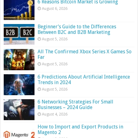
6 Reasons Bitcoin Market is Growing
August 6, 2026
Beginner’s Guide to the Differences
Between B2C and B2B Marketing
August 5, 2026
All The Confirmed Xbox Series X Games So
Far
August 5, 2026
6 Predictions About Artificial Intelligence
Trends in 2024
August 5, 2026
6 Networking Strategies For Small
Businesses – 2024 Guide
August 4, 2026
How to Import and Export Products in
Magento 2