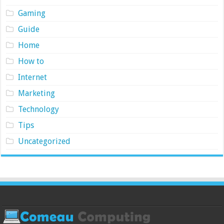
Gaming
Guide
Home
How to
Internet
Marketing
Technology
Tips
Uncategorized