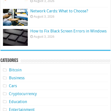
August 3, 2026
Network Cards: What to Choose?
August 3, 2026
How to Fix Black Screen Errors in Windows
August 3, 2026
Categories
Bitcoin
Business
Cars
Cryptocurrency
Education
Entertainment