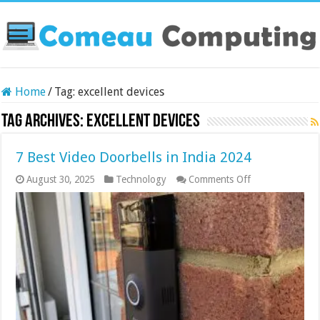
Home
/
Tag:
excellent devices
Tag Archives:
excellent devices
7 Best Video Doorbells in India 2024
on
August 30, 2025
Technology
Comments Off
7
Best
Video
Doorbells
in
India
2024