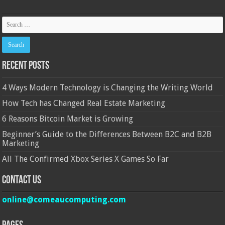
Recent Posts
4 Ways Modern Technology is Changing the Writing World
How Tech has Changed Real Estate Marketing
6 Reasons Bitcoin Market is Growing
Beginner’s Guide to the Differences Between B2C and B2B
Marketing
All The Confirmed Xbox Series X Games So Far
Contact Us
online@comeaucomputing.com