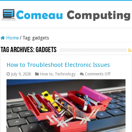
Home
/
Tag:
gadgets
Tag Archives:
gadgets
How to Troubleshoot Electronic Issues
on
July 9, 2026
How to
,
Technology
Comments Off
How
to
Troublesho
Electronic
Issues