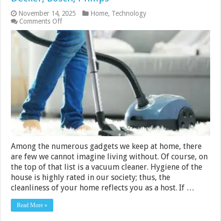
November 14, 2025
Home
,
Technology
on
Comments Off
10
Best
Vacuum
Cleaners
2024
–
Black
&
Decker,
Bosch,
Philips
Among the numerous gadgets we keep at home, there
are few we cannot imagine living without. Of course, on
the top of that list is a vacuum cleaner. Hygiene of the
house is highly rated in our society; thus, the
cleanliness of your home reflects you as a host. If …
Read More »