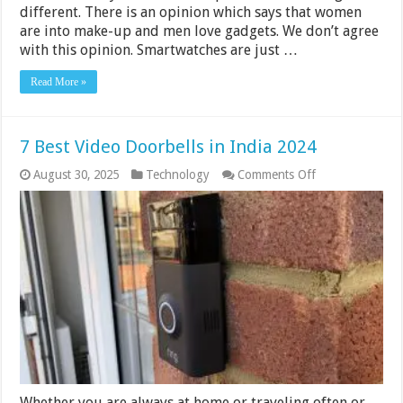
different. There is an opinion which says that women
are into make-up and men love gadgets. We don’t agree
with this opinion. Smartwatches are just …
Read More »
7 Best Video Doorbells in India 2024
on
August 30, 2025
Technology
Comments Off
7
Best
Video
Doorbells
in
India
2024
Whether you are always at home or traveling often or