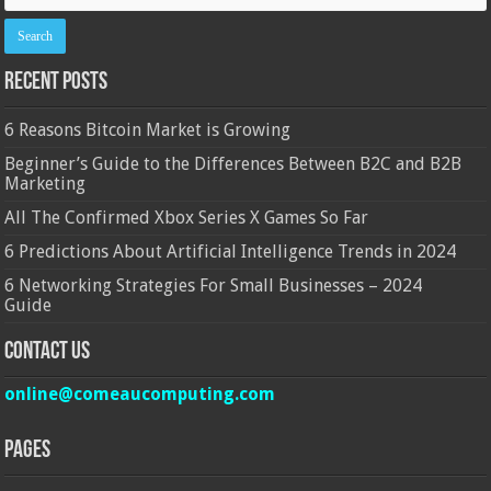
Recent Posts
6 Reasons Bitcoin Market is Growing
Beginner’s Guide to the Differences Between B2C and B2B
Marketing
All The Confirmed Xbox Series X Games So Far
6 Predictions About Artificial Intelligence Trends in 2024
6 Networking Strategies For Small Businesses – 2024
Guide
Contact Us
online@comeaucomputing.com
Pages