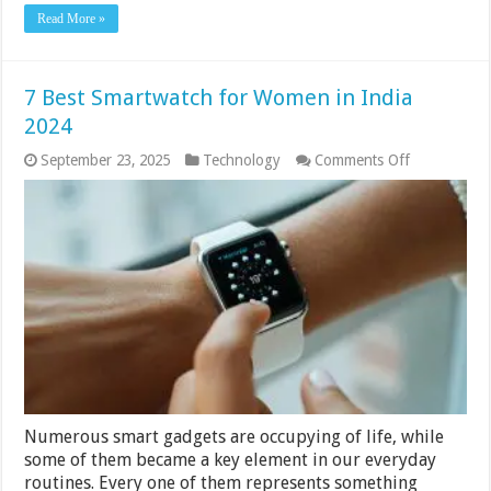
Read More »
7 Best Smartwatch for Women in India
2024
on
September 23, 2025
Technology
Comments Off
7
Best
Smartwatch
for
Women
in
India
2024
Numerous smart gadgets are occupying of life, while
some of them became a key element in our everyday
routines. Every one of them represents something