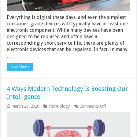
Everything is digital these days, and even the simplest
consumer-grade devices will typically have at least one
electronic component. While many devices have been
designed to be replaced and often have a
correspondingly short service life, there are plenty of
electronic devices that can be repaired. In fact, in many
…
Read More »
4 Ways Modern Technology Is Boosting Our
Intelligence
on
March 20, 2026
Technology
Comments Off
4
Ways
Modern
Technology
Is
Boosting