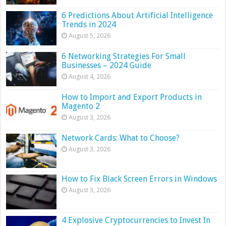
6 Predictions About Artificial Intelligence
Trends in 2024
August 5, 2026
6 Networking Strategies For Small
Businesses – 2024 Guide
August 4, 2026
How to Import and Export Products in
Magento 2
August 3, 2026
Network Cards: What to Choose?
August 3, 2026
How to Fix Black Screen Errors in Windows
August 3, 2026
4 Explosive Cryptocurrencies to Invest In