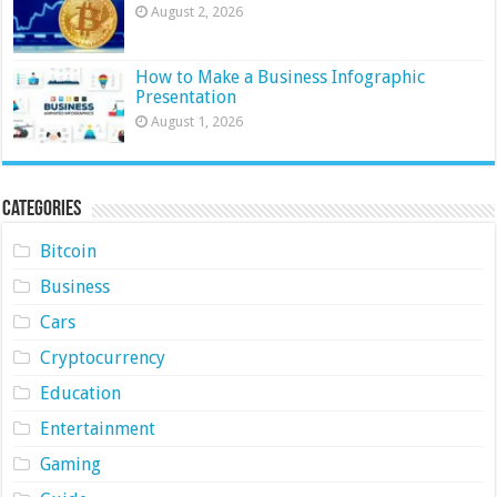
August 2, 2026
How to Make a Business Infographic
Presentation
August 1, 2026
Categories
Bitcoin
Business
Cars
Cryptocurrency
Education
Entertainment
Gaming