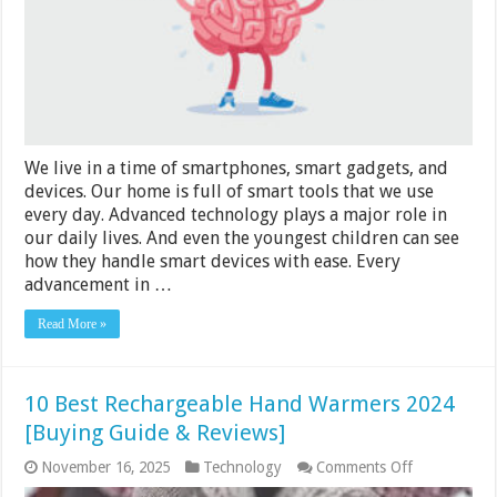
Our
Intelligence
We live in a time of smartphones, smart gadgets, and
devices. Our home is full of smart tools that we use
every day. Advanced technology plays a major role in
our daily lives. And even the youngest children can see
how they handle smart devices with ease. Every
advancement in …
Read More »
10 Best Rechargeable Hand Warmers 2024
[Buying Guide & Reviews]
on
November 16, 2025
Technology
Comments Off
10