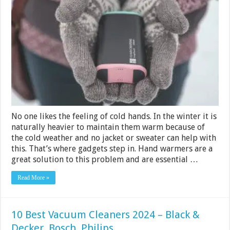
Best
Rechargeabl
Hand
Warmers
2024
[Buying
Guide
&
Reviews]
No one likes the feeling of cold hands. In the winter it is
naturally heavier to maintain them warm because of
the cold weather and no jacket or sweater can help with
this. That’s where gadgets step in. Hand warmers are a
great solution to this problem and are essential …
Read More »
10 Best Vacuum Cleaners 2024 – Black &
Decker, Bosch, Philips