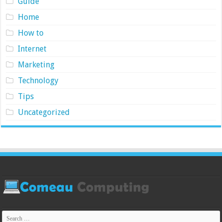
Guide
Home
How to
Internet
Marketing
Technology
Tips
Uncategorized