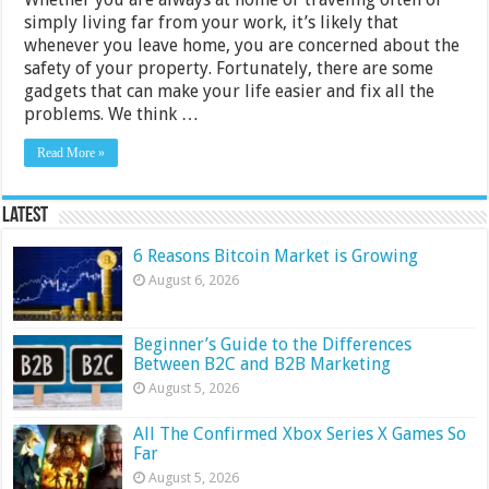
simply living far from your work, it’s likely that
whenever you leave home, you are concerned about the
safety of your property. Fortunately, there are some
gadgets that can make your life easier and fix all the
problems. We think …
Read More »
Latest
6 Reasons Bitcoin Market is Growing
August 6, 2026
Beginner’s Guide to the Differences
Between B2C and B2B Marketing
August 5, 2026
All The Confirmed Xbox Series X Games So
Far
August 5, 2026