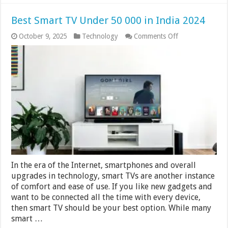
Best Smart TV Under 50 000 in India 2024
on
October 9, 2025
Technology
Comments Off
Best
Smart
TV
Under
50
000
in
India
2024
In the era of the Internet, smartphones and overall
upgrades in technology, smart TVs are another instance
of comfort and ease of use. If you like new gadgets and
want to be connected all the time with every device,
then smart TV should be your best option. While many
smart …