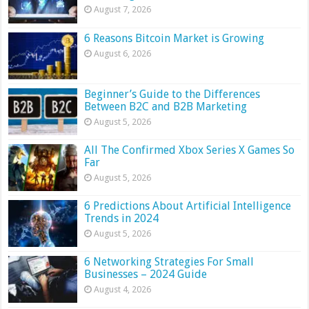
August 7, 2026
6 Reasons Bitcoin Market is Growing
August 6, 2026
Beginner’s Guide to the Differences
Between B2C and B2B Marketing
August 5, 2026
All The Confirmed Xbox Series X Games So
Far
August 5, 2026
6 Predictions About Artificial Intelligence
Trends in 2024
August 5, 2026
6 Networking Strategies For Small
Businesses – 2024 Guide
August 4, 2026