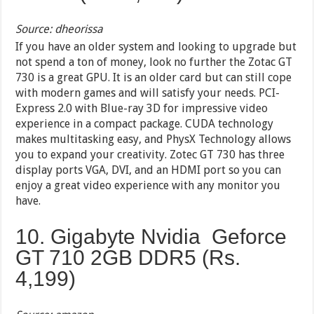
Source: dheorissa
If you have an older system and looking to upgrade but
not spend a ton of money, look no further the Zotac GT
730 is a great GPU. It is an older card but can still cope
with modern games and will satisfy your needs. PCI-
Express 2.0 with Blue-ray 3D for impressive video
experience in a compact package. CUDA technology
makes multitasking easy, and PhysX Technology allows
you to expand your creativity. Zotec GT 730 has three
display ports VGA, DVI, and an HDMI port so you can
enjoy a great video experience with any monitor you
have.
10. Gigabyte Nvidia Geforce
GT 710 2GB DDR5 (Rs.
4,199)