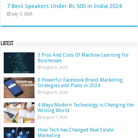
7 Best Speakers Under Rs 500 in India 2024
July 5, 2026
Latest
3 Pros And Cons Of Machine Learning For
Businesses
August 8, 2026
8 Powerful Facebook Brand Marketing
Strategies and Plans in 2024
August 8, 2026
4 Ways Modern Technology is Changing the
Writing World
August 7, 2026
How Tech has Changed Real Estate
Marketing