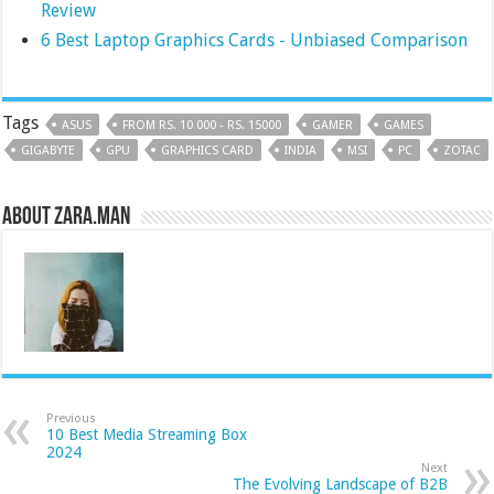
Review
6 Best Laptop Graphics Cards - Unbiased Comparison
Tags
ASUS
FROM RS. 10 000 - RS. 15000
GAMER
GAMES
GIGABYTE
GPU
GRAPHICS CARD
INDIA
MSI
PC
ZOTAC
About Zara.Man
Previous
10 Best Media Streaming Box
2024
Next
The Evolving Landscape of B2B