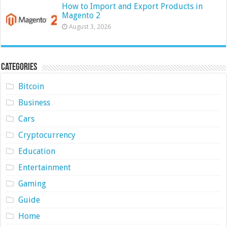
How to Import and Export Products in
Magento 2
August 3, 2026
Categories
Bitcoin
Business
Cars
Cryptocurrency
Education
Entertainment
Gaming
Guide
Home