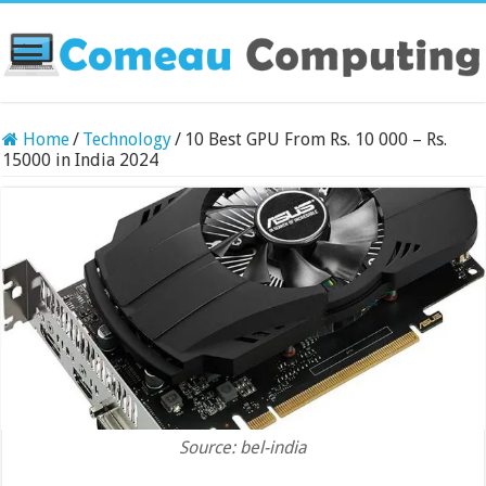
Home
/
Technology
/
10 Best GPU From Rs. 10 000 – Rs.
15000 in India 2024
Source: bel-india