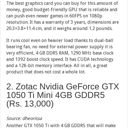
The best graphics card you can buy for this amount of
money, good budget-friendly GPU that is reliable and
can push even newer games in 60FPS on 1080p
resolution. It has a warranty of 3 years, dimensions are
20.3×3.8×11.4 cm, and it weighs around 1.2 pounds.
It runs cool even on heavier load thanks to dual-ball
bearing fan, no need for external power supply it is
very efficient, 4 GB DDR5 RAM, 1290 MHz base clock
and 1392 boost clock speed. It has CUDA technology
and a 128-bit memory interface. All in all, a great
product that does not cost a whole lot.
2. Zotac Nvidia GeForce GTX
1050 Ti Mini 4GB GDDR5
(Rs.
13,000
)
Source: dheorissa
Another GTX 1050 Ti with 4 GB GDDR5 that will make