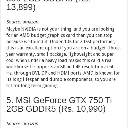
13,899
)
Source: amazon
Maybe NVIDIA is not your thing, and you are looking
for an AMD budget graphics card than you can stop
because we found it. Under 10K for a fast performer,
this is an excellent option if you are on a budget. Three-
year warranty, small package, lightweight and super
cool when under a heavy load makes this card a real
workhorse. It supports an 8K and 4K resolution at 60
Hz, through DVI, DP and HDMI ports. AMD is known for
its long lifespan and durable components, so you are
set for long term gaming.
5. MSI GeForce GTX 750 Ti
2GB GDDR5 (Rs. 10,990)
Source: amazon