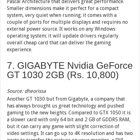
Pascal Architecture that delivers great performance.
Smaller dimensions make it perfect for a compact
system, very quiet when running; it comes with a
couple of ports for multiple displays and requires no
external power source. It works on any Windows
operating system; it will update drivers regularly
overall cheap card that can deliver the gaming
experience.
7. GIGABYTE Nvidia GeForce
GT 1030 2GB (Rs. 10,800)
Source: dheorissa
Another GT 1030 but from Gigabyte, a company that
has always brought us great technology and pushed
gaming to the new heights. Compared to GTX 1050 it is
a slower card with only 64 bit and 2 GB of GDDR5 RAM,
but it can carry any game with slight correction of
video settings. It can go up to 4K resolution and has two