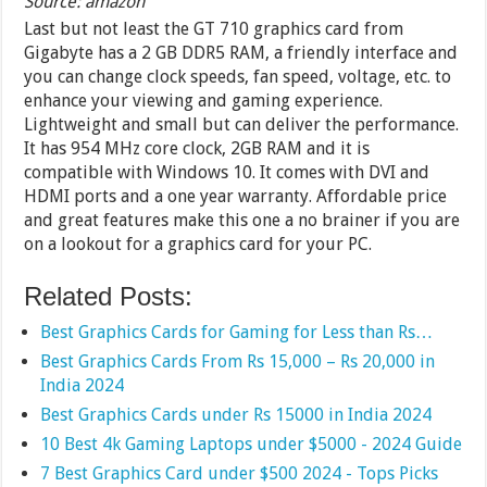
Source: amazon
Last but not least the GT 710 graphics card from
Gigabyte has a 2 GB DDR5 RAM, a friendly interface and
you can change clock speeds, fan speed, voltage, etc. to
enhance your viewing and gaming experience.
Lightweight and small but can deliver the performance.
It has 954 MHz core clock, 2GB RAM and it is
compatible with Windows 10. It comes with DVI and
HDMI ports and a one year warranty. Affordable price
and great features make this one a no brainer if you are
on a lookout for a graphics card for your PC.
Related Posts:
Best Graphics Cards for Gaming for Less than Rs…
Best Graphics Cards From Rs 15,000 – Rs 20,000 in
India 2024
Best Graphics Cards under Rs 15000 in India 2024
10 Best 4k Gaming Laptops under $5000 - 2024 Guide
7 Best Graphics Card under $500 2024 - Tops Picks