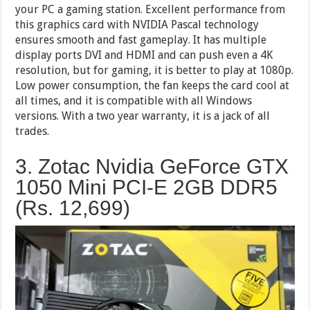
your PC a gaming station. Excellent performance from
this graphics card with NVIDIA Pascal technology
ensures smooth and fast gameplay. It has multiple
display ports DVI and HDMI and can push even a 4K
resolution, but for gaming, it is better to play at 1080p.
Low power consumption, the fan keeps the card cool at
all times, and it is compatible with all Windows
versions. With a two year warranty, it is a jack of all
trades.
3. Zotac Nvidia GeForce GTX
1050 Mini PCI-E 2GB DDR5
(Rs.
12,699
)