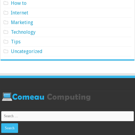
How to
Internet
Marketing
Technology
Tips
Uncategorized