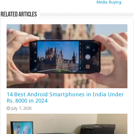
Media Buying
Related Articles
14 Best Android Smartphones in India Under
Rs. 8000 in 2024
July 7, 2026