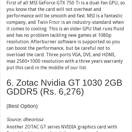
First of all MSI GeForce GTX 750 Ti is a dual-fan GPU, so
you know that the card will not overheat and
performance will be smooth and fast. MSI is a fantastic
company, and Twin Frozr is an industry-standard when
it comes to cooling. This is an older GPU that runs fluid
and has no problem tackling new games at 1080p
resolution. Afterburner software is supported so you
can boost the performance, but be careful not to
overload the card. Three ports VGA, DVI, and HDMI,
max 2560×1000 resolution with a three years warranty
put this card in the middle of our list.
6. Zotac Nvidia GT 1030 2GB
GDDR5 (Rs.
6,276
)
(Best Option)
Source: dheorissa
Another ZOTAC GT series NVIDIA graphics card with