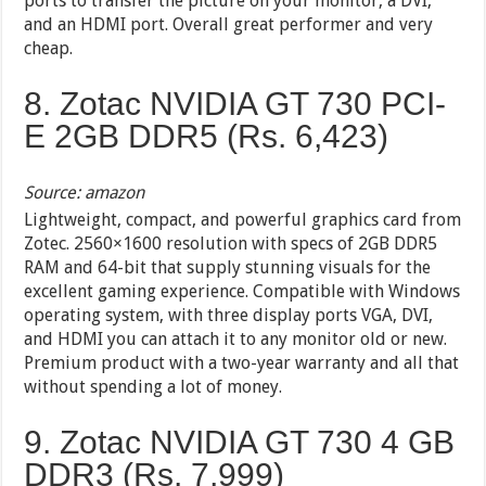
ports to transfer the picture on your monitor, a DVI,
and an HDMI port. Overall great performer and very
cheap.
8. Zotac NVIDIA GT 730 PCI-
E 2GB DDR5 (Rs. 6,423)
Source: amazon
Lightweight, compact, and powerful graphics card from
Zotec. 2560×1600 resolution with specs of 2GB DDR5
RAM and 64-bit that supply stunning visuals for the
excellent gaming experience. Compatible with Windows
operating system, with three display ports VGA, DVI,
and HDMI you can attach it to any monitor old or new.
Premium product with a two-year warranty and all that
without spending a lot of money.
9. Zotac NVIDIA GT 730 4 GB
DDR3 (Rs. 7,999)