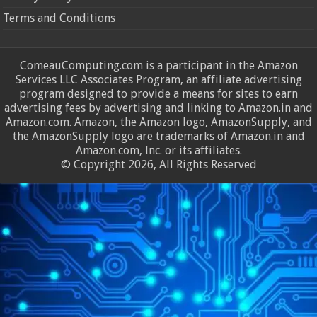
Terms and Conditions
ComeauComputing.com is a participant in the Amazon
Services LLC Associates Program, an affiliate advertising
program designed to provide a means for sites to earn
advertising fees by advertising and linking to Amazon.in and
Amazon.com. Amazon, the Amazon logo, AmazonSupply, and
the AmazonSupply logo are trademarks of Amazon.in and
Amazon.com, Inc. or its affiliates.
© Copyright 2026, All Rights Reserved