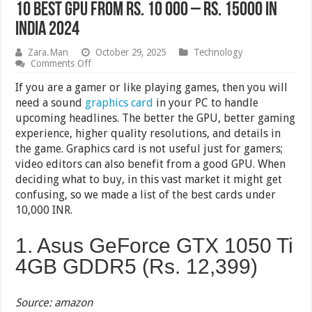
10 Best GPU From Rs. 10 000 – Rs. 15000 in
India 2024
Zara.Man
October 29, 2025
Technology
on
Comments Off
10
Best
If you are a gamer or like playing games, then you will
GPU
need a sound
graphics card
in your PC to handle
From
upcoming headlines. The better the GPU, better gaming
Rs.
10
experience, higher quality resolutions, and details in
000
the game. Graphics card is not useful just for gamers;
–
video editors can also benefit from a good GPU. When
Rs.
15000
deciding what to buy, in this vast market it might get
in
confusing, so we made a list of the best cards under
India
2024
10,000 INR.
1. Asus GeForce GTX 1050 Ti
4GB GDDR5 (Rs.
12,399
)
Source: amazon