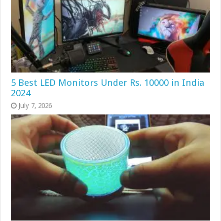
5 Best LED Monitors Under Rs. 10000 in India
2024
July 7, 2026