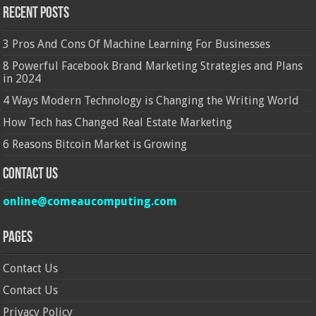
Recent Posts
3 Pros And Cons Of Machine Learning For Businesses
8 Powerful Facebook Brand Marketing Strategies and Plans
in 2024
4 Ways Modern Technology is Changing the Writing World
How Tech has Changed Real Estate Marketing
6 Reasons Bitcoin Market is Growing
Contact Us
online@comeaucomputing.com
Pages
Contact Us
Contact Us
Privacy Policy