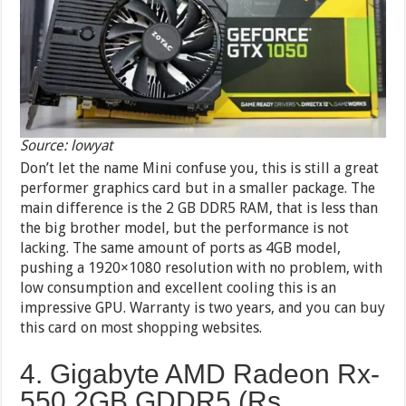
Source: lowyat
Don’t let the name Mini confuse you, this is still a great
performer graphics card but in a smaller package. The
main difference is the 2 GB DDR5 RAM, that is less than
the big brother model, but the performance is not
lacking. The same amount of ports as 4GB model,
pushing a 1920×1080 resolution with no problem, with
low consumption and excellent cooling this is an
impressive GPU. Warranty is two years, and you can buy
this card on most shopping websites.
4. Gigabyte AMD Radeon Rx-
550 2GB GDDR5 (Rs.