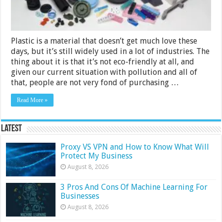
Plastic is a material that doesn’t get much love these
days, but it’s still widely used in a lot of industries. The
thing about it is that it’s not eco-friendly at all, and
given our current situation with pollution and all of
that, people are not very fond of purchasing …
Read More »
Latest
Proxy VS VPN and How to Know What Will
Protect My Business
August 8, 2026
3 Pros And Cons Of Machine Learning For
Businesses
August 8, 2026