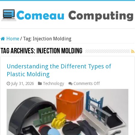
Home
/
Tag:
Injection Molding
Tag Archives:
Injection Molding
Understanding the Different Types of
Plastic Molding
on
July 31, 2026
Technology
Comments Off
Understanding
the
Different
Types
of
Plastic
Molding