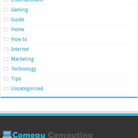
Gaming
Guide
Home
How to
Internet
Marketing
Technology
Tips
Uncategorized