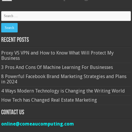
Recent Posts
Proxy VS VPN and How to Know What Will Protect My
Business
3 Pros And Cons Of Machine Learning For Businesses
8 Powerful Facebook Brand Marketing Strategies and Plans
in 2024
4 Ways Modern Technology is Changing the Writing World
How Tech has Changed Real Estate Marketing
Contact Us
online@comeaucomputing.com