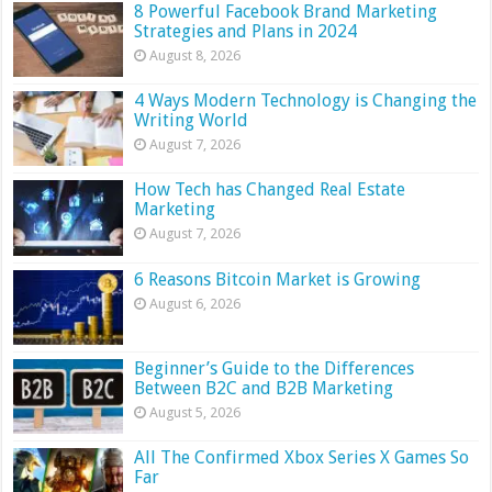
8 Powerful Facebook Brand Marketing
Strategies and Plans in 2024
August 8, 2026
4 Ways Modern Technology is Changing the
Writing World
August 7, 2026
How Tech has Changed Real Estate
Marketing
August 7, 2026
6 Reasons Bitcoin Market is Growing
August 6, 2026
Beginner’s Guide to the Differences
Between B2C and B2B Marketing
August 5, 2026
All The Confirmed Xbox Series X Games So
Far