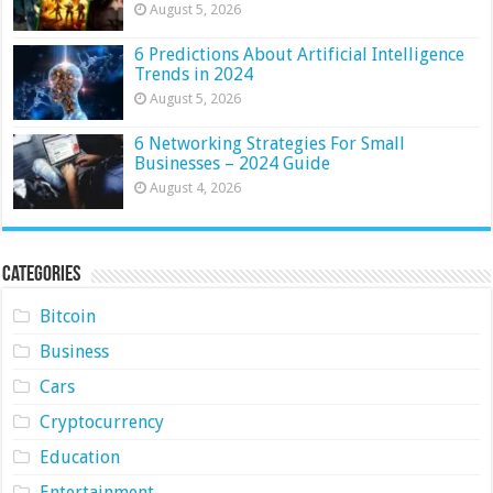
August 5, 2026
6 Predictions About Artificial Intelligence
Trends in 2024
August 5, 2026
6 Networking Strategies For Small
Businesses – 2024 Guide
August 4, 2026
Categories
Bitcoin
Business
Cars
Cryptocurrency
Education
Entertainment