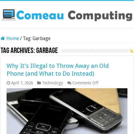
Home
/
Tag:
Garbage
Tag Archives:
Garbage
Why It’s Illegal to Throw Away an Old
Phone (and What to Do Instead)
on
April 7, 2026
Technology
Comments Off
Why
It’s
Illegal
to
Throw
Away
an
Old
Phone
(and