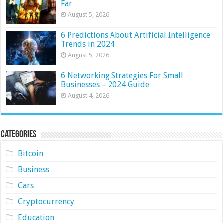
Far
August 5, 2026
6 Predictions About Artificial Intelligence
Trends in 2024
August 5, 2026
6 Networking Strategies For Small
Businesses – 2024 Guide
August 4, 2026
Categories
Bitcoin
Business
Cars
Cryptocurrency
Education