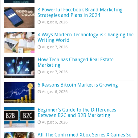
8 Powerful Facebook Brand Marketing
Strategies and Plans in 2024
August 8, 2026
4 Ways Modern Technology is Changing the
Writing World
August 7, 2026
How Tech has Changed Real Estate
Marketing
August 7, 2026
6 Reasons Bitcoin Market is Growing
August 6, 2026
Beginner’s Guide to the Differences
Between B2C and B2B Marketing
August 5, 2026
All The Confirmed Xbox Series X Games So