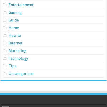
Entertainment
Gaming
Guide
Home
How to
Internet
Marketing
Technology
Tips
Uncategorized