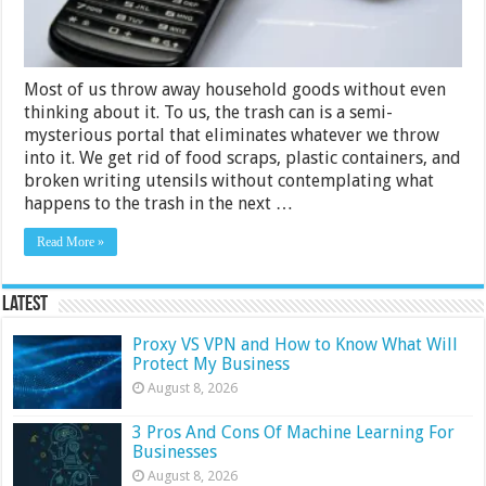
What
to
Do
Instead)
Most of us throw away household goods without even
thinking about it. To us, the trash can is a semi-
mysterious portal that eliminates whatever we throw
into it. We get rid of food scraps, plastic containers, and
broken writing utensils without contemplating what
happens to the trash in the next …
Read More »
Latest
Proxy VS VPN and How to Know What Will
Protect My Business
August 8, 2026
3 Pros And Cons Of Machine Learning For
Businesses
August 8, 2026