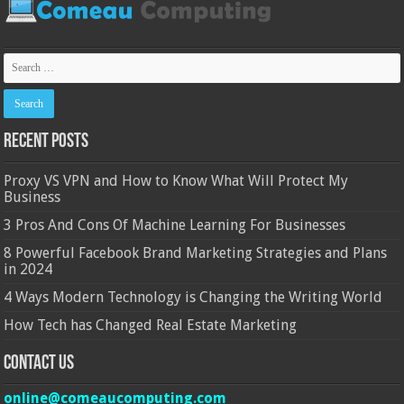
Recent Posts
Proxy VS VPN and How to Know What Will Protect My
Business
3 Pros And Cons Of Machine Learning For Businesses
8 Powerful Facebook Brand Marketing Strategies and Plans
in 2024
4 Ways Modern Technology is Changing the Writing World
How Tech has Changed Real Estate Marketing
Contact Us
online@comeaucomputing.com