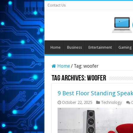
Contact Us
Home
Business
Entertainment
Gaming
Home
/
Tag:
woofer
Tag Archives:
woofer
9 Best Floor Standing Speak
October 22, 2025
Technology