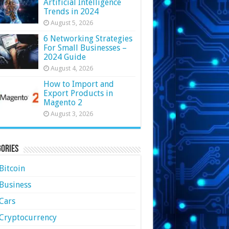
Artificial Intelligence
Trends in 2024
August 5, 2026
6 Networking Strategies
For Small Businesses –
2024 Guide
August 4, 2026
How to Import and
Export Products in
Magento 2
August 3, 2026
ories
Bitcoin
Business
Cars
Cryptocurrency