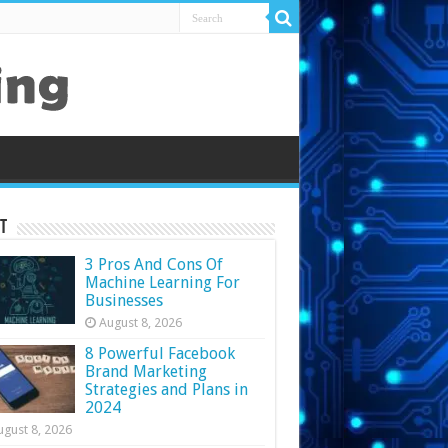
t
3 Pros And Cons Of
Machine Learning For
Businesses
August 8, 2026
8 Powerful Facebook
Brand Marketing
Strategies and Plans in
2024
ugust 8, 2026