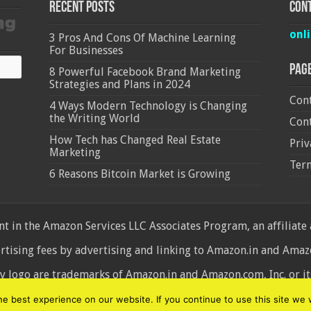
Recent Posts
Cont
onl
3 Pros And Cons Of Machine Learning
For Businesses
Pag
8 Powerful Facebook Brand Marketing
Strategies and Plans in 2024
Cont
4 Ways Modern Technology is Changing
the Writing World
Cont
How Tech has Changed Real Estate
Priv
Marketing
Ter
6 Reasons Bitcoin Market is Growing
 in the Amazon Services LLC Associates Program, an affiliate
ertising fees by advertising and linking to Amazon.in and Am
ogo are trademarks of Amazon.in and Amazon.com, Inc. or its 
d
 best experience on our website. If you continue to use this site we w