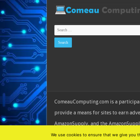
ComeauComputing.com is a participant
provide a means for sites to earn adv
AmazonSupply, and the AmazonSupply l
© Copyright 2026, All Rights Reserve
We use cookies to ensure that we give you the