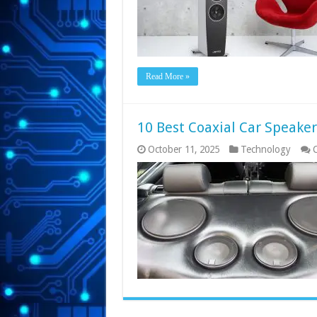
Read More »
10 Best Coaxial Car Speake
October 11, 2025
Technology