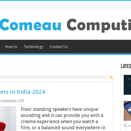
How to
Technology
Contact Us
Lates
ers in India 2024
on
Comments Off
9
Floor standing speakers have unique
Best
Floor
sounding and it can provide you with a
Standing
cinema experience when you watch a
Speakers
A
film, or a balanced sound everywhere in
in