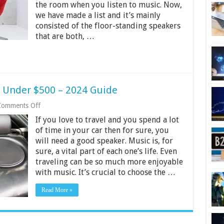
the room when you listen to music. Now,
India
2024
we have made a list and it’s mainly
consisted of the floor-standing speakers
that are both, …
r Under $500 – 2024 Guide
on
Comments Off
10
If you love to travel and you spend a lot
Best
Coaxial
of time in your car then for sure, you
Car
will need a good speaker. Music is, for
Speaker
sure, a vital part of each one’s life. Even
Under
traveling can be so much more enjoyable
$500
–
with music. It’s crucial to choose the …
2024
Guide
Read More »