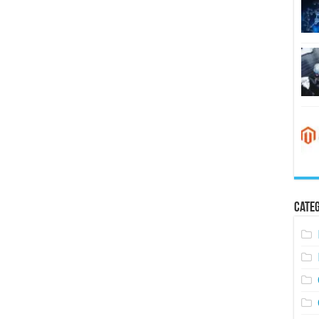
Categ