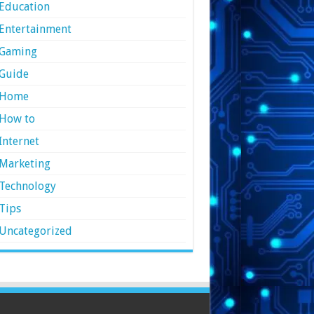
Education
Entertainment
Gaming
Guide
Home
How to
Internet
Marketing
Technology
Tips
Uncategorized