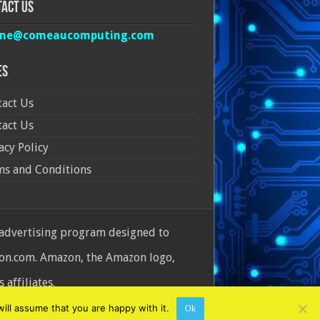
act Us
ine@comeaucomputing.com
es
act Us
act Us
acy Policy
ms and Conditions
 advertising program designed to
azon.com. Amazon, the Amazon logo,
affiliates.
ill assume that you are happy with it.
Ok