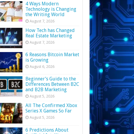
4 Ways Modern
Technology is Changing
the Writing World
August 7, 2026
How Tech has Changed
Real Estate Marketing
August 7, 2026
6 Reasons Bitcoin Market
is Growing
August 6, 2026
Beginner’s Guide to the
Differences Between B2C
and B2B Marketing
August 5, 2026
All The Confirmed Xbox
Series X Games So Far
August 5, 2026
6 Predictions About