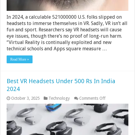
In 2024, a calculable 521000000 U.S. folks slipped on
headsets to immerse themselves in VR. Sadly, VR isn’t all
fun and sport. Researchers say VR headsets will cause
eye issues, though there’s no proof of long-run harm.
“Virtual Reality is continually exploited and new
technical schools and Apps square measure …
Read More »
Best VR Headsets Under 500 Rs In India
2024
on
October 3, 2025
Technology
Comments Off
Best
VR
Headsets
Under
500
Rs
In