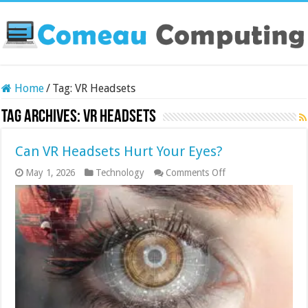
Home
/
Tag:
VR Headsets
Tag Archives:
VR Headsets
Can VR Headsets Hurt Your Eyes?
on
May 1, 2026
Technology
Comments Off
Can
VR
Headsets
Hurt
Your
Eyes?