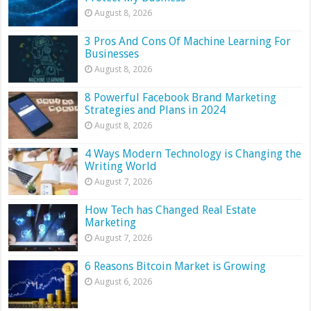
August 8, 2026
3 Pros And Cons Of Machine Learning For
Businesses
August 8, 2026
8 Powerful Facebook Brand Marketing
Strategies and Plans in 2024
August 8, 2026
4 Ways Modern Technology is Changing the
Writing World
August 7, 2026
How Tech has Changed Real Estate
Marketing
August 7, 2026
6 Reasons Bitcoin Market is Growing
August 6, 2026