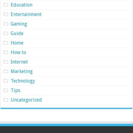
Education
Entertainment
Gaming
Guide
Home
How to
Internet
Marketing
Technology
Tips
Uncategorized