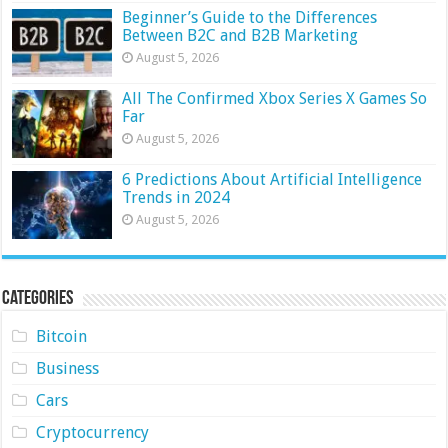
Beginner’s Guide to the Differences
Between B2C and B2B Marketing
August 5, 2026
All The Confirmed Xbox Series X Games So
Far
August 5, 2026
6 Predictions About Artificial Intelligence
Trends in 2024
August 5, 2026
Categories
Bitcoin
Business
Cars
Cryptocurrency