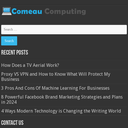
Recent Posts
How Does a TV Aerial Work?
Proxy VS VPN and How to Know What Will Protect My
Business
3 Pros And Cons Of Machine Learning For Businesses
8 Powerful Facebook Brand Marketing Strategies and Plans
in 2024
4 Ways Modern Technology is Changing the Writing World
Contact Us