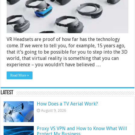
India
2024
VR Headsets are proof of how far has the technology
come. If we were to tell you, for example, 15 years ago,
that it’s going to be possible for you to step into the 3D
world, that virtual reality is something that you can
experience – you wouldn’t have believed …
Read More »
Latest
How Does a TV Aerial Work?
August 9, 2026
Proxy VS VPN and How to Know What Will
Protect My Business