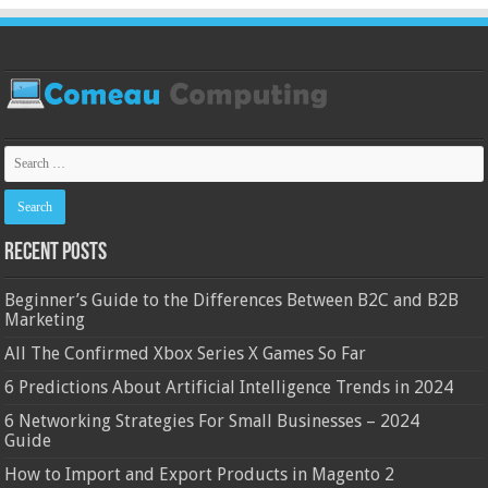
Recent Posts
Beginner’s Guide to the Differences Between B2C and B2B
Marketing
All The Confirmed Xbox Series X Games So Far
6 Predictions About Artificial Intelligence Trends in 2024
6 Networking Strategies For Small Businesses – 2024
Guide
How to Import and Export Products in Magento 2