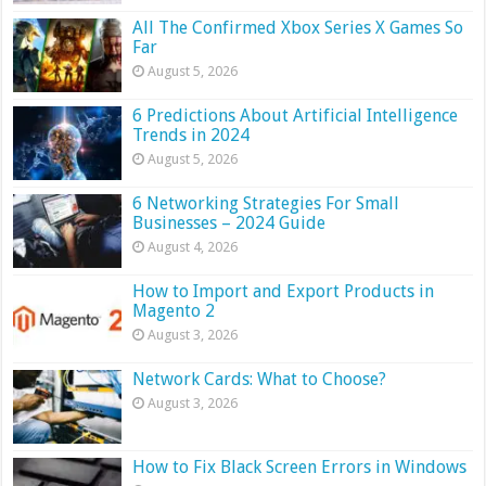
All The Confirmed Xbox Series X Games So
Far
August 5, 2026
6 Predictions About Artificial Intelligence
Trends in 2024
August 5, 2026
6 Networking Strategies For Small
Businesses – 2024 Guide
August 4, 2026
How to Import and Export Products in
Magento 2
August 3, 2026
Network Cards: What to Choose?
August 3, 2026
How to Fix Black Screen Errors in Windows