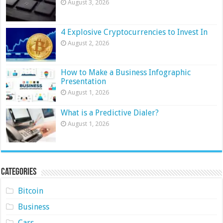
August 3, 2026
4 Explosive Cryptocurrencies to Invest In
August 2, 2026
How to Make a Business Infographic
Presentation
August 1, 2026
What is a Predictive Dialer?
August 1, 2026
Categories
Bitcoin
Business
Cars