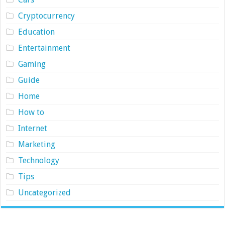
Cryptocurrency
Education
Entertainment
Gaming
Guide
Home
How to
Internet
Marketing
Technology
Tips
Uncategorized