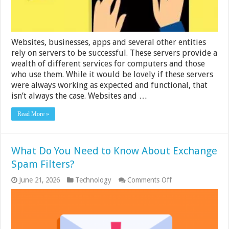
Websites, businesses, apps and several other entities
rely on servers to be successful. These servers provide a
wealth of different services for computers and those
who use them. While it would be lovely if these servers
were always working as expected and functional, that
isn’t always the case. Websites and …
Read More »
What Do You Need to Know About Exchange
Spam Filters?
on
June 21, 2026
Technology
Comments Off
What
Do
You
Need
to
Know