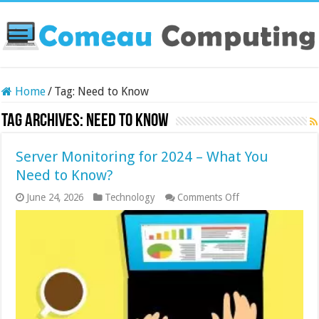
Home
/
Tag:
Need to Know
Tag Archives:
Need to Know
Server Monitoring for 2024 – What You
Need to Know?
on
June 24, 2026
Technology
Comments Off
Server
Monitoring
for
2024
–
What
You
Need
to
Know?