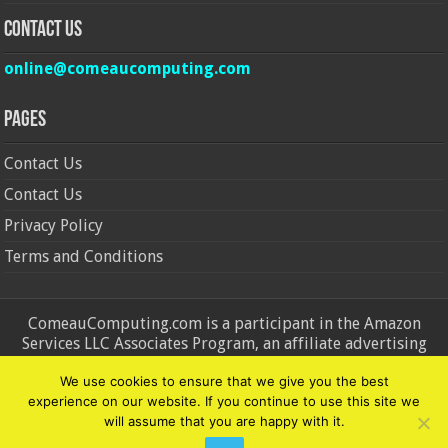
Contact Us
online@comeaucomputing.com
Pages
Contact Us
Contact Us
Privacy Policy
Terms and Conditions
ComeauComputing.com is a participant in the Amazon
Services LLC Associates Program, an affiliate advertising
program designed to provide a means for sites to earn
We use cookies to ensure that we give you the best
advertising fees by advertising and linking to Amazon.in and
experience on our website. If you continue to use this site we
Amazon.com. Amazon, the Amazon logo, AmazonSupply, and
will assume that you are happy with it.
the AmazonSupply logo are trademarks of Amazon.in and
Amazon.com, Inc. or its affiliates.