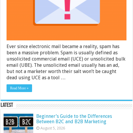
About
Exchange
Spam
Filters?
Ever since electronic mail became a reality, spam has
been a massive problem. Spam is usually defined as
unsolicited commercial email (UCE) or unsolicited bulk
email (UBE). The unsolicited email usually has an ad,
but not a marketer worth their salt won’t be caught
dead using UCE as a tool …
Read More »
Latest
Beginner’s Guide to the Differences
Between B2C and B2B Marketing
August 5, 2026