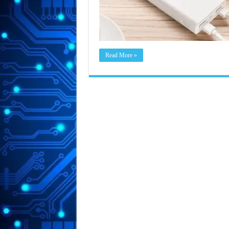
Read More »