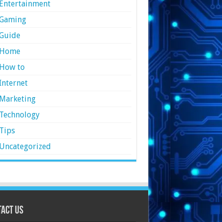
Entertainment
Gaming
Guide
Home
How to
Internet
Marketing
Technology
Tips
Uncategorized
act Us