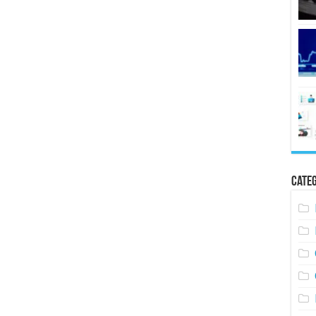
Categ