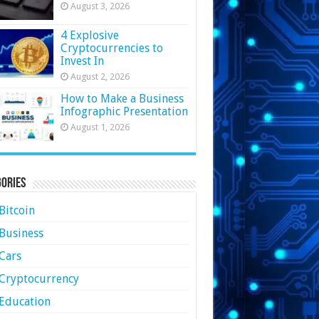
August 3, 2026
4 Explosive
Cryptocurrencies to
Invest In
August 2, 2026
How to Make a Business
Infographic Presentation
August 1, 2026
ories
Bitcoin
Business
Cars
Cryptocurrency
Education