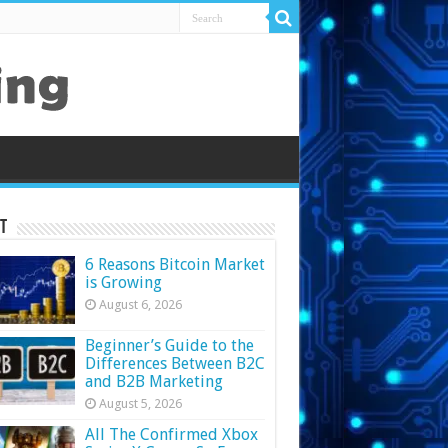
t
6 Reasons Bitcoin Market
is Growing
August 6, 2026
Beginner’s Guide to the
Differences Between B2C
and B2B Marketing
August 5, 2026
All The Confirmed Xbox