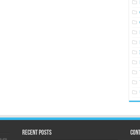
Recent Posts
Cont