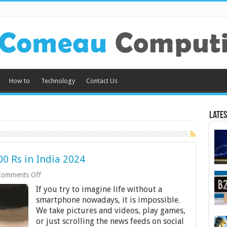
How to
Technology
Contact Us
Lates
0 Rs in India 2024
on
Comments Off
Best
If you try to imagine life without a
Power
Banks
smartphone nowadays, it is impossible.
under
We take pictures and videos, play games,
1000
or just scrolling the news feeds on social
Rs