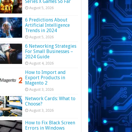
Series X Games So Far
August 5, 2026
6 Predictions About
Artificial Intelligence
Trends in 2024
August 5, 2026
6 Networking Strategies
For Small Businesses –
2024 Guide
August 4, 2026
How to Import and
Export Products in
Magento 2
August 3, 2026
Network Cards: What to
Choose?
August 3, 2026
How to Fix Black Screen
Errors in Windows