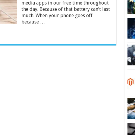
media apps in our free time throughout
in
India
the day. Because of that battery can’t last
2024
much. When your phone goes off
because …