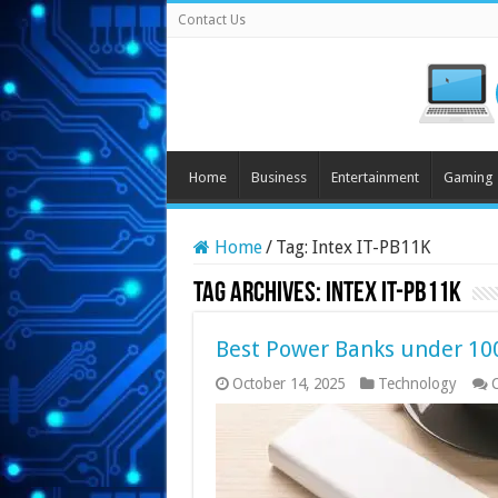
Contact Us
Home
Business
Entertainment
Gaming
Home
/
Tag:
Intex IT-PB11K
Tag Archives:
Intex IT-PB11K
Best Power Banks under 100
October 14, 2025
Technology