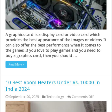
Rs
20,000
in
India
2024
A graphics card is a display card or video card which
provides the best appearance of the images or videos. It
can also offer the best performance when it comes to
the games. If you love to play games and you need to
buy a graphics card, then you should …
Read More »
10 Best Room Heaters Under Rs. 10000 in
India 2024
on
September 20, 2025
Technology
Comments Off
10
Best
Room