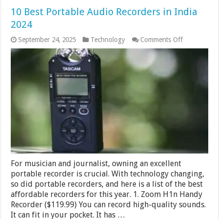
10 Best Portable Audio Recorders in India
2024
on
September 24, 2025
Technology
Comments Off
10
Best
Portable
Audio
Recorders
in
India
2024
For musician and journalist, owning an excellent
portable recorder is crucial. With technology changing,
so did portable recorders, and here is a list of the best
affordable recorders for this year. 1. Zoom H1n Handy
Recorder ($119.99) You can record high-quality sounds.
It can fit in your pocket. It has …