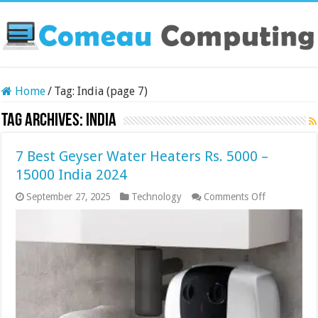
Home
/
Tag:
India
(page 7)
Tag Archives:
India
7 Best Geyser Water Heaters Rs. 5000 –
15000 India 2024
on
September 27, 2025
Technology
Comments Off
7
Best
Geyser
Water
Heaters
Rs.
5000
–
15000
India