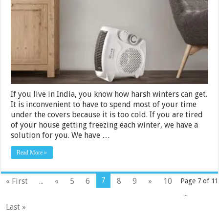
Heaters
Under
Rs.
10000
in
India
2024
If you live in India, you know how harsh winters can get.
It is inconvenient to have to spend most of your time
under the covers because it is too cold. If you are tired
of your house getting freezing each winter, we have a
solution for you. We have …
Read More »
7
« First
...
«
5
6
8
9
»
10
Page 7 of 11
...
Last »