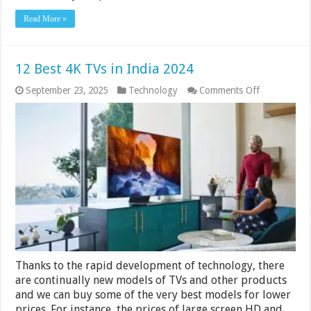
Read More »
12 Best 4K TVs in India 2024
on
September 23, 2025
Technology
Comments Off
12
Best
4K
TVs
in
India
2024
Thanks to the rapid development of technology, there
are continually new models of TVs and other products
and we can buy some of the very best models for lower
prices. For instance, the prices of large screen HD and