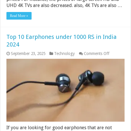
UHD 4K TVs are also decreased. also, 4K TVs are also …
Read More »
Top 10 Earphones under 1000 RS in India
2024
on
September 23, 2025
Technology
Comments Off
Top
10
Earphones
under
1000
RS
in
India
2024
If you are looking for good earphones that are not