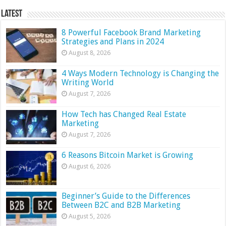
Latest
8 Powerful Facebook Brand Marketing
Strategies and Plans in 2024
August 8, 2026
4 Ways Modern Technology is Changing the
Writing World
August 7, 2026
How Tech has Changed Real Estate
Marketing
August 7, 2026
6 Reasons Bitcoin Market is Growing
August 6, 2026
Beginner’s Guide to the Differences
Between B2C and B2B Marketing
August 5, 2026