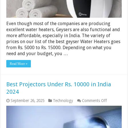
2024
Even though most of the companies are producing
excellent water heaters, Geysers are also functional and
more affordable, especially in India. The variety of
prices on our list of the best geyser Water Heaters goes
from Rs. 5000 to Rs. 15000. Depending on what you
need and your budget, you …
Read More »
Best Projectors Under Rs. 10000 in India
2024
on
September 26, 2025
Technology
Comments Off
Best
Projectors
Under
Rs.
10000
in