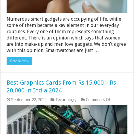
Numerous smart gadgets are occupying of life, while
some of them became a key element in our everyday
routines. Every one of them represents something
different. There is an opinion which says that women
are into make-up and men love gadgets. We don’t agree
with this opinion. Smartwatches are just …
Read More »
Best Graphics Cards From Rs 15,000 – Rs
20,000 in India 2024
on
September 22, 2025
Technology
Comments Off
Best
Graphics
Cards
From
Rs
15,000
–