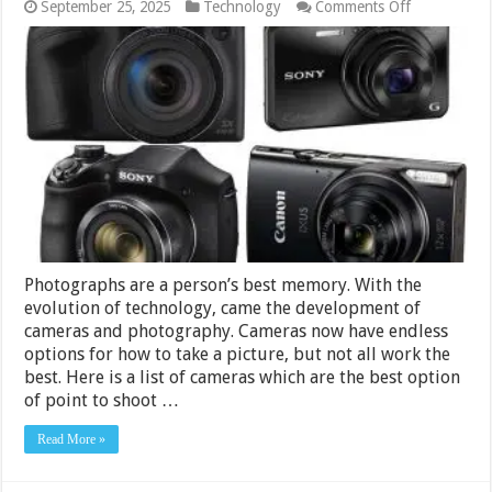
on
September 25, 2025
Technology
Comments Off
Best
Cameras
Under
Rs.
15000
in
India
2024
Photographs are a person’s best memory. With the
evolution of technology, came the development of
cameras and photography. Cameras now have endless
options for how to take a picture, but not all work the
best. Here is a list of cameras which are the best option
of point to shoot …
Read More »