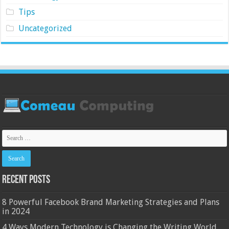
Tips
Uncategorized
Recent Posts
8 Powerful Facebook Brand Marketing Strategies and Plans
in 2024
4 Ways Modern Technology is Changing the Writing World