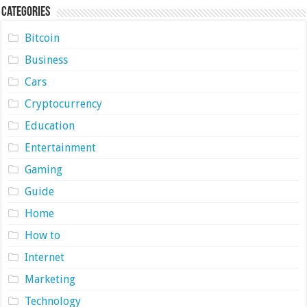
Categories
Bitcoin
Business
Cars
Cryptocurrency
Education
Entertainment
Gaming
Guide
Home
How to
Internet
Marketing
Technology