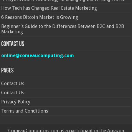
How Tech has Changed Real Estate Marketing
6 Reasons Bitcoin Market is Growing
Beginner’s Guide to the Differences Between B2C and B2B
Marketing
Contact Us
online@comeaucomputing.com
Pages
Contact Us
Contact Us
Privacy Policy
Terms and Conditions
ComeauComputing.com is a participant in the Amazon