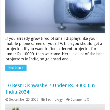
India
2024
If you already grew tired of small displays like your
mobile phone screen or your TV, then you should get a
projector. If you want to find a decent projector for
under Rs. 10000, then welcome. Here is a list of the best
projectors in India, so go ahead and …
Read More »
10 Best Dishwashers Under Rs. 40000 in
India 2024
on
September 25, 2025
Technology
Comments Off
10
Best