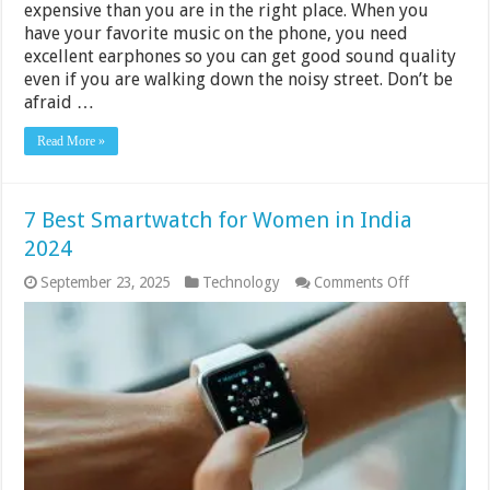
expensive than you are in the right place. When you
have your favorite music on the phone, you need
excellent earphones so you can get good sound quality
even if you are walking down the noisy street. Don’t be
afraid …
Read More »
7 Best Smartwatch for Women in India
2024
on
September 23, 2025
Technology
Comments Off
7
Best
Smartwatch
for
Women
in
India
2024