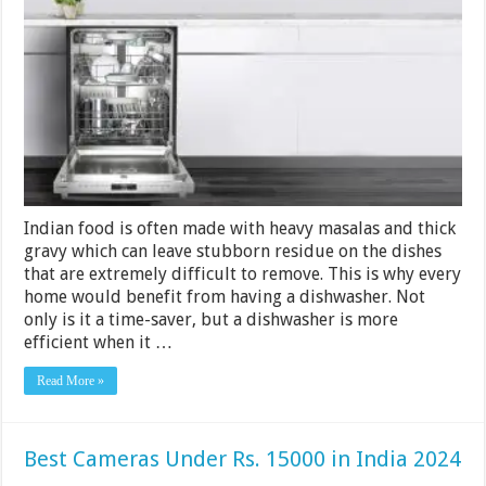
Dishwasher
Under
Rs.
40000
in
India
2024
Indian food is often made with heavy masalas and thick
gravy which can leave stubborn residue on the dishes
that are extremely difficult to remove. This is why every
home would benefit from having a dishwasher. Not
only is it a time-saver, but a dishwasher is more
efficient when it …
Read More »
Best Cameras Under Rs. 15000 in India 2024