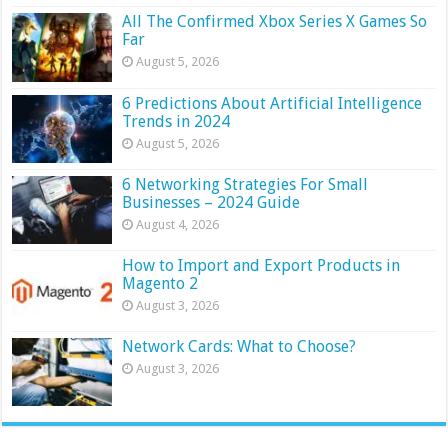
All The Confirmed Xbox Series X Games So
Far
August 5, 2026
6 Predictions About Artificial Intelligence
Trends in 2024
August 5, 2026
6 Networking Strategies For Small
Businesses – 2024 Guide
August 4, 2026
How to Import and Export Products in
Magento 2
August 3, 2026
Network Cards: What to Choose?
August 3, 2026