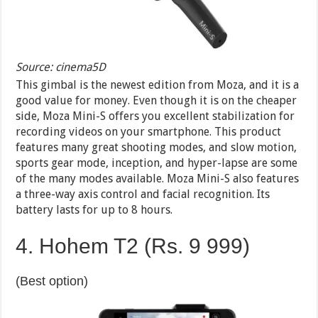
Source: cinema5D
This gimbal is the newest edition from Moza, and it is a
good value for money. Even though it is on the cheaper
side, Moza Mini-S offers you excellent stabilization for
recording videos on your smartphone. This product
features many great shooting modes, and slow motion,
sports gear mode, inception, and hyper-lapse are some
of the many modes available. Moza Mini-S also features
a three-way axis control and facial recognition. Its
battery lasts for up to 8 hours.
4. Hohem T2 (Rs. 9 999)
(Best option)