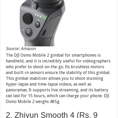
Source: Amazon
The DJI Osmo Mobile 2 gimbal for smartphones is
handheld, and it is incredibly useful for videographers
who prefer to shoot on-the-go. Its brushless motors
and built-in sensors ensure the stability of this gimbal.
This gimbal stabilizer allows you to shoot stunning
hyper-lapse and time-lapse videos, as well as
panoramas. It supports live streaming, and its battery
can last for 15 hours, which can charge your phone. DJI
Osmo Mobile 2 weighs 485g.
2. Zhiyun Smooth 4 (Rs. 9