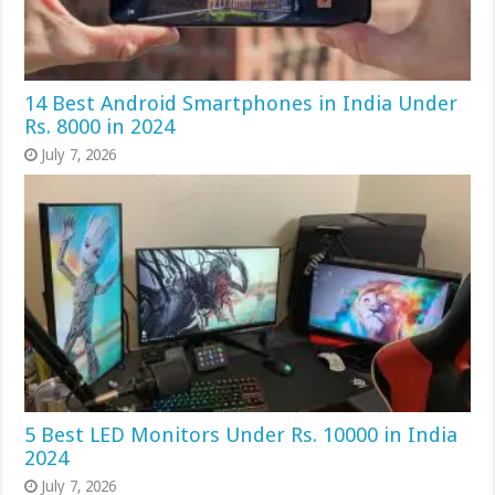
14 Best Android Smartphones in India Under
Rs. 8000 in 2024
July 7, 2026
5 Best LED Monitors Under Rs. 10000 in India
2024
July 7, 2026