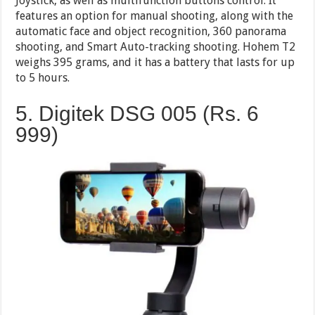
Joystick, as well as multifunction buttons control. It
features an option for manual shooting, along with the
automatic face and object recognition, 360 panorama
shooting, and Smart Auto-tracking shooting. Hohem T2
weighs 395 grams, and it has a battery that lasts for up
to 5 hours.
5. Digitek DSG 005 (Rs. 6
999)