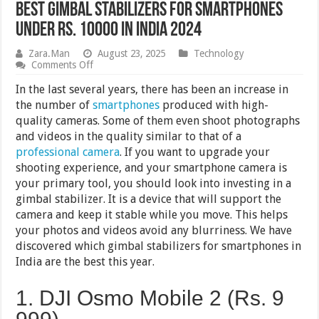
Best Gimbal Stabilizers for Smartphones
Under Rs. 10000 in India 2024
Zara.Man
August 23, 2025
Technology
on
Comments Off
Best
Gimbal
In the last several years, there has been an increase in
Stabilizers
the number of
smartphones
produced with high-
for
quality cameras. Some of them even shoot photographs
Smartphones
Under
and videos in the quality similar to that of a
Rs.
professional camera
. If you want to upgrade your
10000
shooting experience, and your smartphone camera is
in
India
your primary tool, you should look into investing in a
2024
gimbal stabilizer. It is a device that will support the
camera and keep it stable while you move. This helps
your photos and videos avoid any blurriness. We have
discovered which gimbal stabilizers for smartphones in
India are the best this year.
1. DJI Osmo Mobile 2 (Rs. 9