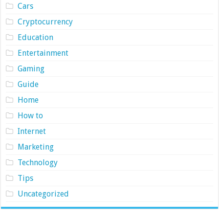
Cars
Cryptocurrency
Education
Entertainment
Gaming
Guide
Home
How to
Internet
Marketing
Technology
Tips
Uncategorized