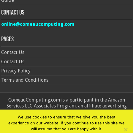
Guide
Contact Us
online@comeaucomputing.com
Pages
Contact Us
Contact Us
Privacy Policy
Terms and Conditions
ComeauComputing.com is a participant in the Amazon
Services LLC Associates Program, an affiliate advertising
program designed to provide a means for sites to earn
We use cookies to ensure that we give you the best
advertising fees by advertising and linking to Amazon.in and
experience on our website. If you continue to use this site we
Amazon.com. Amazon, the Amazon logo, AmazonSupply, and
will assume that you are happy with it.
the AmazonSupply logo are trademarks of Amazon.in and