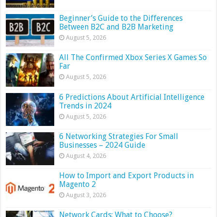
Beginner’s Guide to the Differences
Between B2C and B2B Marketing
August 5, 2026
All The Confirmed Xbox Series X Games So
Far
August 5, 2026
6 Predictions About Artificial Intelligence
Trends in 2024
August 5, 2026
6 Networking Strategies For Small
Businesses – 2024 Guide
August 4, 2026
How to Import and Export Products in
Magento 2
August 3, 2026
Network Cards: What to Choose?