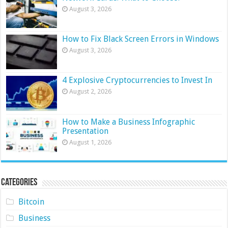
August 3, 2026
How to Fix Black Screen Errors in Windows
August 3, 2026
4 Explosive Cryptocurrencies to Invest In
August 2, 2026
How to Make a Business Infographic
Presentation
August 1, 2026
Categories
Bitcoin
Business