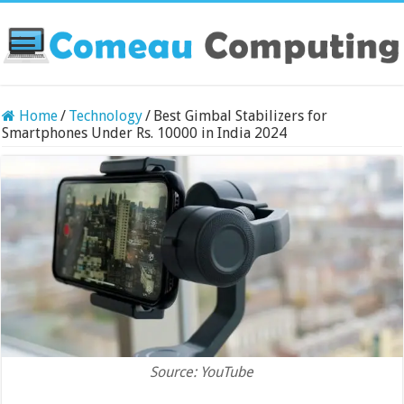
Home
/
Technology
/
Best Gimbal Stabilizers for
Smartphones Under Rs. 10000 in India 2024
Source: YouTube