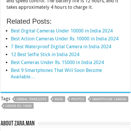
and speed control. The battery life is 12 hours, and it
takes approximately 4 hours to charge it.
Related Posts:
Best Digital Cameras Under 10000 in India 2024
Best Action Cameras Under Rs. 10000 in India 2024
7 Best Waterproof Digital Camera in India 2024
12 Best Selfie Stick in India 2024
Best Cameras Under Rs. 15000 in India 2024
Best 9 Smartphones That Will Soon Become
Available…
Tags
GIMBAL STABILIZERS
INDIA
PHOTOS
SMARTPHONE CAMERA
UNDER RS. 10000
About Zara.Man