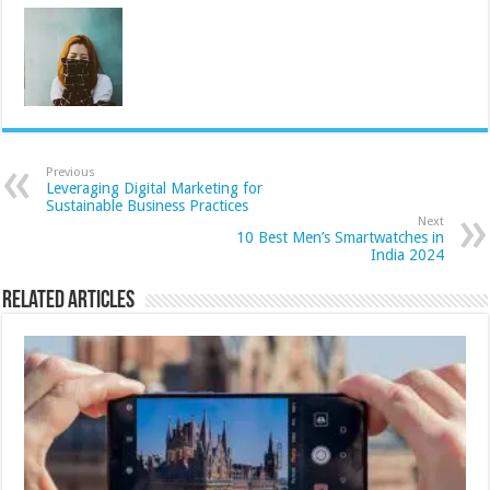
Previous
Leveraging Digital Marketing for
Sustainable Business Practices
Next
10 Best Men’s Smartwatches in
India 2024
Related Articles