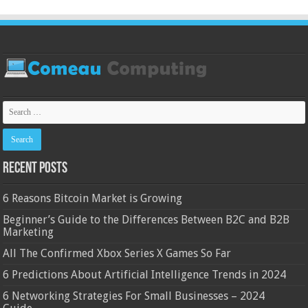
Recent Posts
6 Reasons Bitcoin Market is Growing
Beginner’s Guide to the Differences Between B2C and B2B
Marketing
All The Confirmed Xbox Series X Games So Far
6 Predictions About Artificial Intelligence Trends in 2024
6 Networking Strategies For Small Businesses – 2024