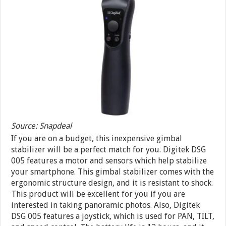
Source: Snapdeal
If you are on a budget, this inexpensive gimbal
stabilizer will be a perfect match for you. Digitek DSG
005 features a motor and sensors which help stabilize
your smartphone. This gimbal stabilizer comes with the
ergonomic structure design, and it is resistant to shock.
This product will be excellent for you if you are
interested in taking panoramic photos. Also, Digitek
DSG 005 features a joystick, which is used for PAN, TILT,