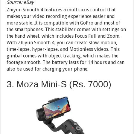
Source: eBay
Zhiyun Smooth 4 features a multi-axis control that
makes your video recording experience easier and
more stable. It is compatible with GoPro and most of
the smartphones. This stabilizer comes with settings on
the hand wheel, which includes Focus Full and Zoom.
With Zhiyun Smooth 4, you can create slow-motion,
time-lapse, hyper-lapse, and Motionless videos. This
gimbal comes with object tracking, which makes the
footage smooth. The battery lasts for 14 hours and can
also be used for charging your phone.
3. Moza Mini-S (Rs. 7000)