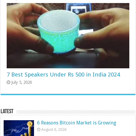
7 Best Speakers Under Rs 500 in India 2024
July 5, 2026
Latest
6 Reasons Bitcoin Market is Growing
August 6, 2026