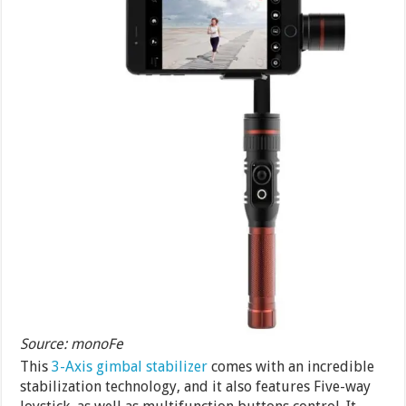
Source: monoFe
This
3-Axis gimbal stabilizer
comes with an incredible
stabilization technology, and it also features Five-way