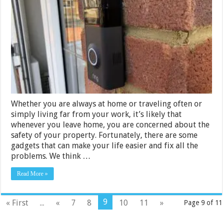
Video
Doorbells
in
India
2024
Whether you are always at home or traveling often or
simply living far from your work, it’s likely that
whenever you leave home, you are concerned about the
safety of your property. Fortunately, there are some
gadgets that can make your life easier and fix all the
problems. We think …
Read More »
9
« First
...
«
7
8
10
11
»
Page 9 of 11