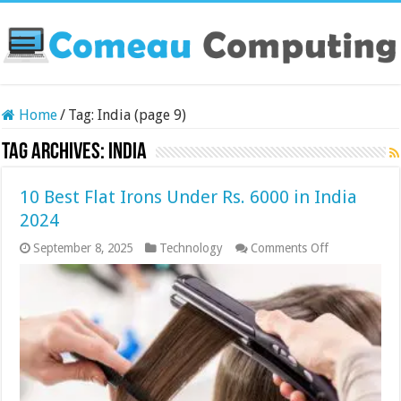
Home
/
Tag:
India
(page 9)
Tag Archives:
India
10 Best Flat Irons Under Rs. 6000 in India
2024
on
September 8, 2025
Technology
Comments Off
10
Best
Flat
Irons
Under
Rs.
6000
in
India
2024