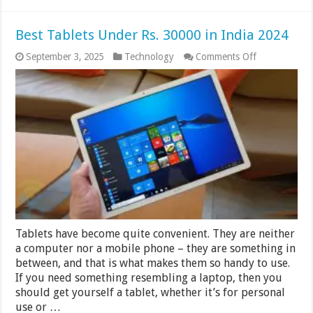
Best Tablets Under Rs. 30000 in India 2024
on
September 3, 2025
Technology
Comments Off
Best
Tablets
Under
Rs.
30000
in
India
2024
Tablets have become quite convenient. They are neither
a computer nor a mobile phone – they are something in
between, and that is what makes them so handy to use.
If you need something resembling a laptop, then you
should get yourself a tablet, whether it’s for personal
use or …