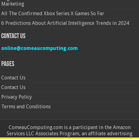
Marketing
All The Confirmed Xbox Series X Games So Far
6 Predictions About Artificial Intelligence Trends in 2024
Contact Us
online@comeaucomputing.com
Pages
Contact Us
Contact Us
Privacy Policy
Terms and Conditions
ComeauComputing.com is a participant in the Amazon
Services LLC Associates Program, an affiliate advertising