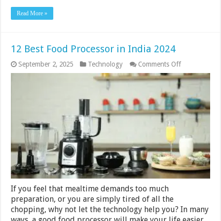
Read More »
12 Best Food Processor in India 2024
on
September 2, 2025
Technology
Comments Off
12
Best
Food
Processor
in
India
2024
If you feel that mealtime demands too much
preparation, or you are simply tired of all the
chopping, why not let the technology help you? In many
ways, a good food processor will make your life easier.