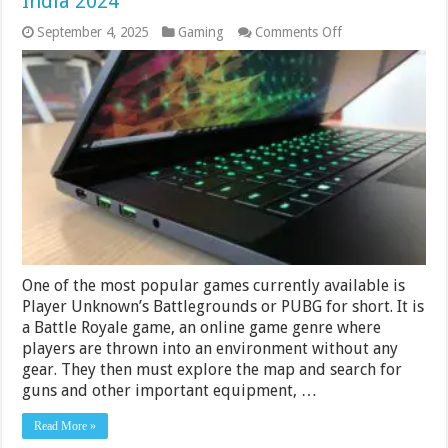
India 2024
on
September 4, 2025
Gaming
Comments Off
Best
Laptops
for
PUBG
Under
50000
Rs
in
India
2024
One of the most popular games currently available is
Player Unknown’s Battlegrounds or PUBG for short. It is
a Battle Royale game, an online game genre where
players are thrown into an environment without any
gear. They then must explore the map and search for
guns and other important equipment, …
Read More »