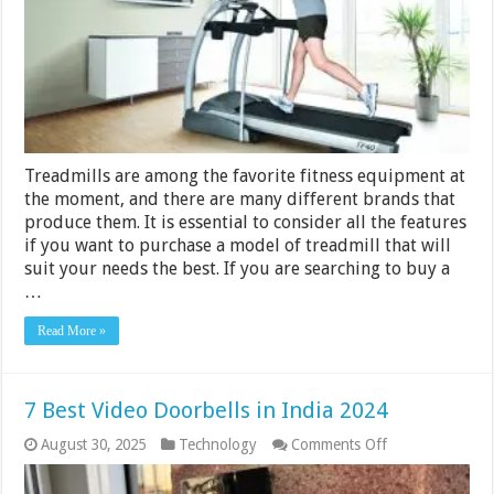
000
–
Rs
30
000
in
India
2024
Treadmills are among the favorite fitness equipment at
the moment, and there are many different brands that
produce them. It is essential to consider all the features
if you want to purchase a model of treadmill that will
suit your needs the best. If you are searching to buy a
…
Read More »
7 Best Video Doorbells in India 2024
on
August 30, 2025
Technology
Comments Off
7
Best