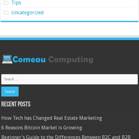
Tips
Uncategorized
Recent Posts
How Tech has Changed Real Estate Marketing
6 Reasons Bitcoin Market is Growing
Beginner’s Guide to the Differences Between B2C and B2B