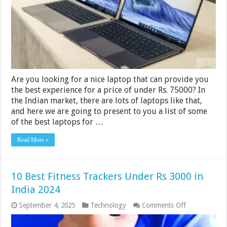
In
India
2024
Are you looking for a nice laptop that can provide you
the best experience for a price of under Rs. 75000? In
the Indian market, there are lots of laptops like that,
and here we are going to present to you a list of some
of the best laptops for …
Read More »
10 Best Fitness Trackers Under Rs 3000 in
India 2024
on
September 4, 2025
Technology
Comments Off
10
Best