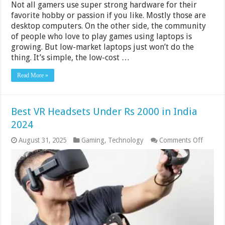
Not all gamers use super strong hardware for their
favorite hobby or passion if you like. Mostly those are
desktop computers. On the other side, the community
of people who love to play games using laptops is
growing. But low-market laptops just won’t do the
thing. It’s simple, the low-cost …
Read More »
Best VR Headsets Under Rs 2000 in India
2024
on
August 31, 2025
Gaming
,
Technology
Comments Off
Best
VR
Headse
Under
Rs
2000
in
India
2024