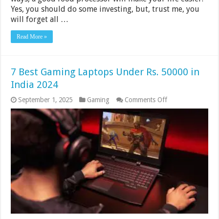
Yes, you should do some investing, but, trust me, you
will forget all …
Read More »
7 Best Gaming Laptops Under Rs. 50000 in
India 2024
on
September 1, 2025
Gaming
Comments Off
7
Best
Gaming
Laptops
Under
Rs.
50000
in
India
2024