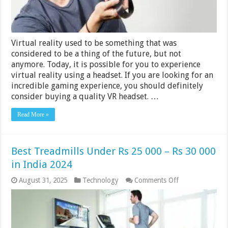
Virtual reality used to be something that was
considered to be a thing of the future, but not
anymore. Today, it is possible for you to experience
virtual reality using a headset. If you are looking for an
incredible gaming experience, you should definitely
consider buying a quality VR headset. …
Read More »
Best Treadmills Under Rs 25 000 – Rs 30 000
in India 2024
on
August 31, 2025
Technology
Comments Off
Best
Treadmills
Under
Rs
25