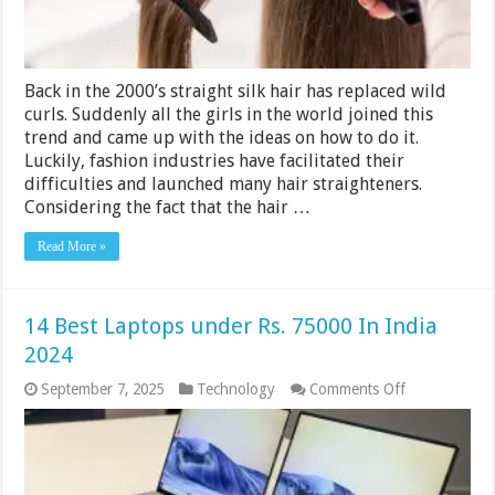
Back in the 2000’s straight silk hair has replaced wild
curls. Suddenly all the girls in the world joined this
trend and came up with the ideas on how to do it.
Luckily, fashion industries have facilitated their
difficulties and launched many hair straighteners.
Considering the fact that the hair …
Read More »
14 Best Laptops under Rs. 75000 In India
2024
on
September 7, 2025
Technology
Comments Off
14
Best
Laptops
under
Rs.
75000