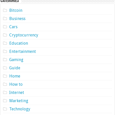
Categories
Bitcoin
Business
Cars
Cryptocurrency
Education
Entertainment
Gaming
Guide
Home
How to
Internet
Marketing
Technology