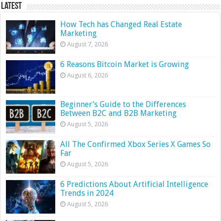
Latest
How Tech has Changed Real Estate
Marketing
August 7, 2026
6 Reasons Bitcoin Market is Growing
August 6, 2026
Beginner’s Guide to the Differences
Between B2C and B2B Marketing
August 5, 2026
All The Confirmed Xbox Series X Games So
Far
August 5, 2026
6 Predictions About Artificial Intelligence
Trends in 2024
August 5, 2026