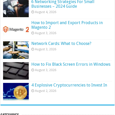
6 Networking Strategies For Small
Businesses – 2024 Guide
August 4, 2026
How to Import and Export Products in
Magento 2
August 3, 2026
Network Cards: What to Choose?
August 3, 2026
How to Fix Black Screen Errors in Windows
August 3, 2026
4 Explosive Cryptocurrencies to Invest In
August 2, 2026