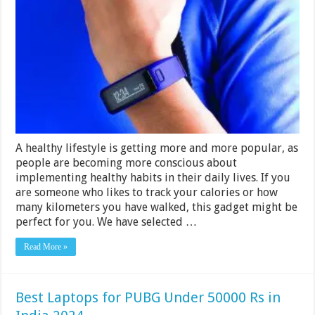
Fitness
Trackers
Under
Rs
3000
in
India
2024
A healthy lifestyle is getting more and more popular, as
people are becoming more conscious about
implementing healthy habits in their daily lives. If you
are someone who likes to track your calories or how
many kilometers you have walked, this gadget might be
perfect for you. We have selected …
Read More »
Best Laptops for PUBG Under 50000 Rs in