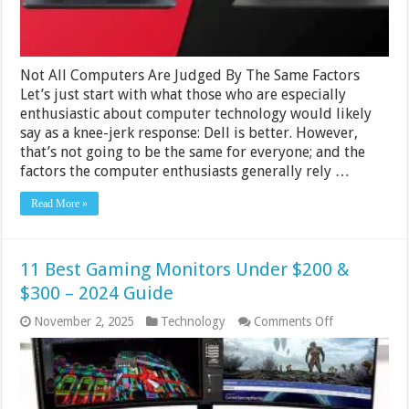
2024
Not All Computers Are Judged By The Same Factors
Let’s just start with what those who are especially
enthusiastic about computer technology would likely
say as a knee-jerk response: Dell is better. However,
that’s not going to be the same for everyone; and the
factors the computer enthusiasts generally rely …
Read More »
11 Best Gaming Monitors Under $200 &
$300 – 2024 Guide
on
November 2, 2025
Technology
Comments Off
11
Best
Gaming
Monitors
Under
$200