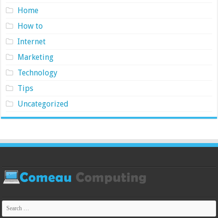
Home
How to
Internet
Marketing
Technology
Tips
Uncategorized