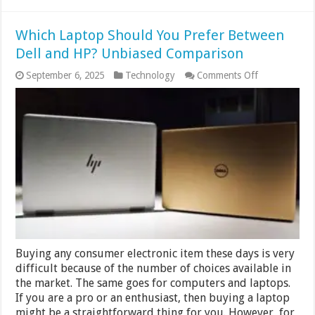
Which Laptop Should You Prefer Between
Dell and HP? Unbiased Comparison
on
September 6, 2025
Technology
Comments Off
Which
Laptop
Should
You
Prefer
Between
Dell
and
HP?
Unbiased
Comparison
Buying any consumer electronic item these days is very
difficult because of the number of choices available in
the market. The same goes for computers and laptops.
If you are a pro or an enthusiast, then buying a laptop
might be a straightforward thing for you. However, for