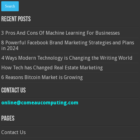
Recent Posts
3 Pros And Cons Of Machine Learning For Businesses
8 Powerful Facebook Brand Marketing Strategies and Plans
in 2024
4 Ways Modern Technology is Changing the Writing World
How Tech has Changed Real Estate Marketing
6 Reasons Bitcoin Market is Growing
Contact Us
online@comeaucomputing.com
Pages
Contact Us