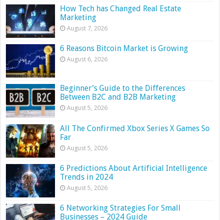
How Tech has Changed Real Estate
Marketing
August 7, 2026
6 Reasons Bitcoin Market is Growing
August 6, 2026
Beginner’s Guide to the Differences
Between B2C and B2B Marketing
August 5, 2026
All The Confirmed Xbox Series X Games So
Far
August 5, 2026
6 Predictions About Artificial Intelligence
Trends in 2024
August 5, 2026
6 Networking Strategies For Small
Businesses – 2024 Guide