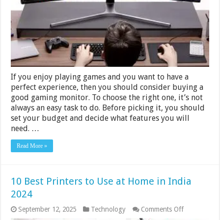
&
$300
–
2024
Guide
If you enjoy playing games and you want to have a
perfect experience, then you should consider buying a
good gaming monitor. To choose the right one, it’s not
always an easy task to do. Before picking it, you should
set your budget and decide what features you will
need. …
Read More »
10 Best Printers to Use at Home in India
2024
on
September 12, 2025
Technology
Comments Off
10