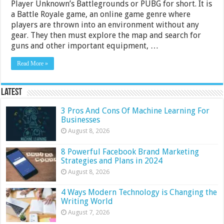
Player Unknown’s Battlegrounds or PUBG for short. It is
a Battle Royale game, an online game genre where
players are thrown into an environment without any
gear. They then must explore the map and search for
guns and other important equipment, …
Read More »
Latest
3 Pros And Cons Of Machine Learning For
Businesses
August 8, 2026
8 Powerful Facebook Brand Marketing
Strategies and Plans in 2024
August 8, 2026
4 Ways Modern Technology is Changing the
Writing World
August 7, 2026