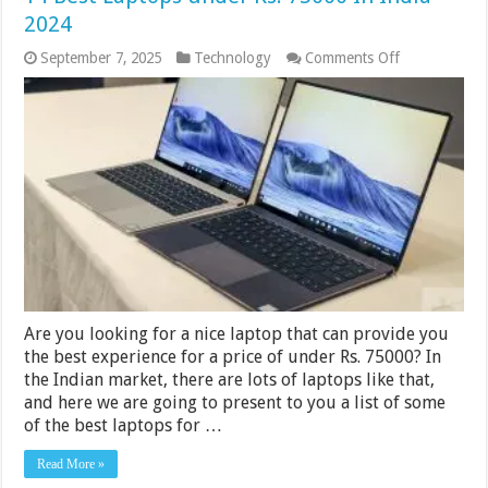
2024
on
September 7, 2025
Technology
Comments Off
14
Best
Laptops
under
Rs.
75000
In
India
2024
Are you looking for a nice laptop that can provide you
the best experience for a price of under Rs. 75000? In
the Indian market, there are lots of laptops like that,
and here we are going to present to you a list of some
of the best laptops for …
Read More »