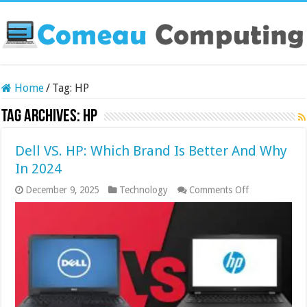
Home
/
Tag:
HP
Tag Archives:
HP
Dell VS. HP: Which Brand Is Better And Why
In 2024
on
December 9, 2025
Technology
Comments Off
Dell
VS.
HP:
Which
Brand
Is
Better
And
Why
In