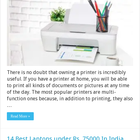
Best
Printers
to
Use
at
Home
in
India
2024
There is no doubt that owning a printer is incredibly
useful. If you have a printer at home, you will be able
to print all kinds of documents or pictures at any time
of the day. The most popular printers are multi-
function ones because, in addition to printing, they also
…
Read More »
14 Best Laptops under Rs. 75000 In India