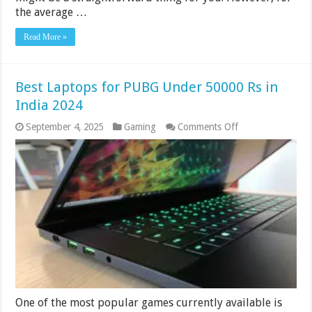
the average …
Read More »
Best Laptops for PUBG Under 50000 Rs in
India 2024
on
September 4, 2025
Gaming
Comments Off
Best
Laptops
for
PUBG
Under
50000
Rs
in
India
2024
One of the most popular games currently available is