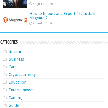
August 4, 2026
How to Import and Export Products in
Magento 2
August 3, 2026
Categories
Bitcoin
Business
Cars
Cryptocurrency
Education
Entertainment
Gaming
Guide