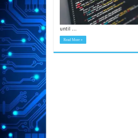
until …
Read More »