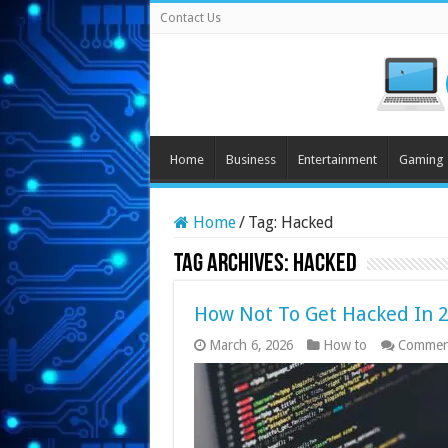
Contact Us
Home
Business
Entertainment
Gaming
Home
/
Tag:
Hacked
Tag Archives:
Hacked
How Not To Get Hacked In 
March 6, 2026
How to
Commen