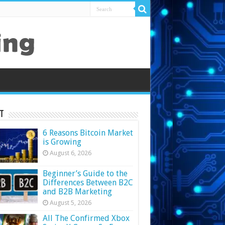
t
6 Reasons Bitcoin Market
is Growing
August 6, 2026
Beginner’s Guide to the
Differences Between B2C
and B2B Marketing
August 5, 2026
All The Confirmed Xbox