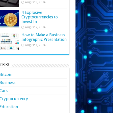
August 3, 2026
4 Explosive
Cryptocurrencies to
Invest In
August 2, 2026
How to Make a Business
Infographic Presentation
August 1, 2026
ories
Bitcoin
Business
Cars
Cryptocurrency
Education