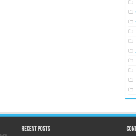
Recent Posts
Cont