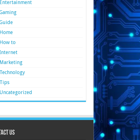
Entertainment
Gaming
Guide
Home
How to
Internet
Marketing
Technology
Tips
Uncategorized
act Us