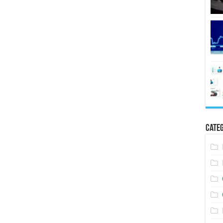
Categ