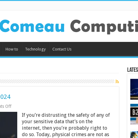
How to
Technology
Contact Us
Lates
2024
on
ts Off
How
If you’re distrusting the safety of any of
Not
To
your sensitive data that’s on the
Get
internet, then you’re probably right to
Hacked
do so. Today, physical crimes are not as
In