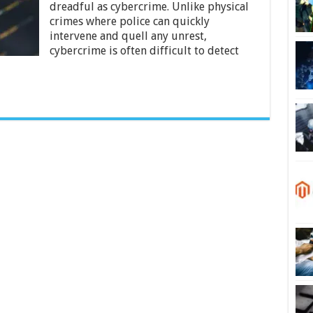
2024
dreadful as cybercrime. Unlike physical
crimes where police can quickly
intervene and quell any unrest,
cybercrime is often difficult to detect