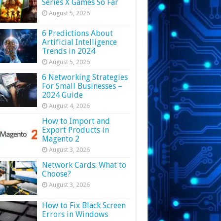
Series X Games So Far
August 5, 2026
6 Predictions About
Artificial Intelligence
Trends in 2024
August 5, 2026
6 Networking Strategies
For Small Businesses –
2024 Guide
August 4, 2026
How to Import and
Export Products in
Magento 2
August 3, 2026
Network Cards: What to
Choose?
August 3, 2026
How to Fix Black Screen
Errors in Windows