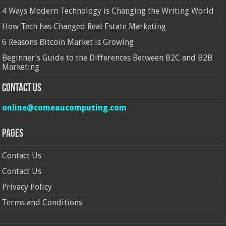
4 Ways Modern Technology is Changing the Writing World
How Tech has Changed Real Estate Marketing
6 Reasons Bitcoin Market is Growing
Beginner’s Guide to the Differences Between B2C and B2B
Marketing
Contact Us
online@comeaucomputing.com
Pages
Contact Us
Contact Us
Privacy Policy
Terms and Conditions