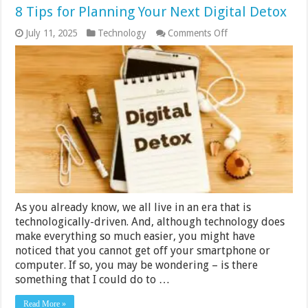
8 Tips for Planning Your Next Digital Detox
on
July 11, 2025
Technology
Comments Off
8
Tips
for
Planning
Your
Next
Digital
Detox
As you already know, we all live in an era that is
technologically-driven. And, although technology does
make everything so much easier, you might have
noticed that you cannot get off your smartphone or
computer. If so, you may be wondering – is there
something that I could do to …
Read More »