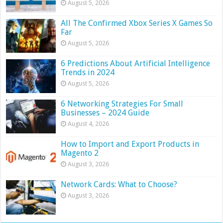
August 5, 2026
All The Confirmed Xbox Series X Games So
Far
August 5, 2026
6 Predictions About Artificial Intelligence
Trends in 2024
August 5, 2026
6 Networking Strategies For Small
Businesses – 2024 Guide
August 4, 2026
How to Import and Export Products in
Magento 2
August 3, 2026
Network Cards: What to Choose?
August 3, 2026