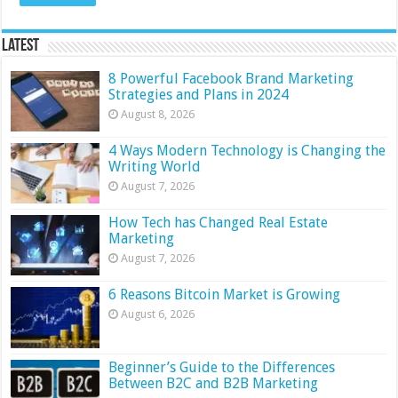
Latest
8 Powerful Facebook Brand Marketing
Strategies and Plans in 2024
August 8, 2026
4 Ways Modern Technology is Changing the
Writing World
August 7, 2026
How Tech has Changed Real Estate
Marketing
August 7, 2026
6 Reasons Bitcoin Market is Growing
August 6, 2026
Beginner’s Guide to the Differences
Between B2C and B2B Marketing