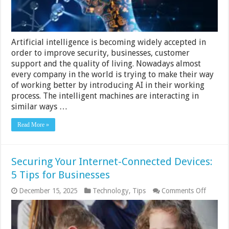
Artificial intelligence is becoming widely accepted in
order to improve security, businesses, customer
support and the quality of living. Nowadays almost
every company in the world is trying to make their way
of working better by introducing AI in their working
process. The intelligent machines are interacting in
similar ways …
Read More »
Securing Your Internet-Connected Devices:
5 Tips for Businesses
on
December 15, 2025
Technology
,
Tips
Comments Off
Securi
Your
Interne
Connec