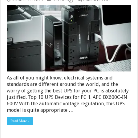
10
Best
UPS
for
PC
in
India
2024
–
Buying
Guide
&
Reviews
As all of you might know, electrical systems and
standards are different around the world, and the
worry of getting the best UPS for your PC is absolutely
justified. Top 10 UPS Devices for PC 1. APC BX600C-IN
600V With the automatic voltage regulation, this UPS
model is quite appropriate …
Read More »