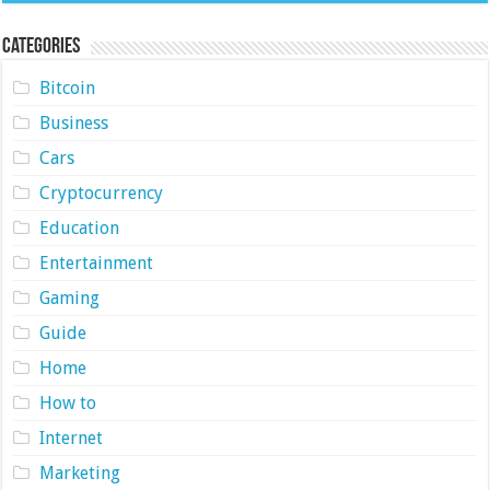
Categories
Bitcoin
Business
Cars
Cryptocurrency
Education
Entertainment
Gaming
Guide
Home
How to
Internet
Marketing