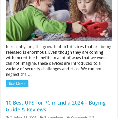
Devices
5
Tips
for
Busine
In recent years, the growth of IoT devices that are being
released is enormous. Even though they are coming
with incredible benefits in a lot of ways that we even
can not imagine, these devices are introduced to a
variety of security challenges and risks. We can not
neglect the …
Read More »
10 Best UPS for PC in India 2024 – Buying
Guide & Reviews
on
October 11, 2025
Technology
Comments Off