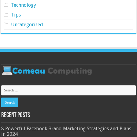
Technology
Tips
Uncategorized
Recent Posts
8 Powerful Facebook Brand Marketing Strategies and Plans
in 2024