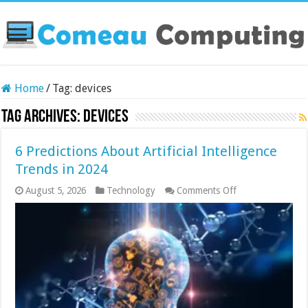
Home
/
Tag:
devices
Tag Archives:
devices
6 Predictions About Artificial Intelligence
Trends in 2024
on
August 5, 2026
Technology
Comments Off
6
Predictions
About
Artificial
Intelligence
Trends
in
2024