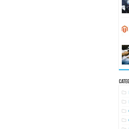
Categ