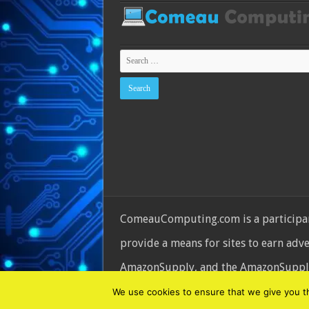
ComeauComputing.com is a participant
provide a means for sites to earn adv
AmazonSupply, and the AmazonSupply l
© Copyright 2026, All Rights Reserve
We use cookies to ensure that we give you the