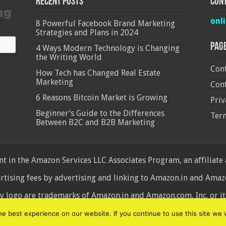
Recent Posts
Cont
onl
8 Powerful Facebook Brand Marketing
Strategies and Plans in 2024
Pag
4 Ways Modern Technology is Changing
the Writing World
Cont
How Tech has Changed Real Estate
Marketing
Cont
6 Reasons Bitcoin Market is Growing
Priv
Beginner’s Guide to the Differences
Ter
Between B2C and B2B Marketing
 in the Amazon Services LLC Associates Program, an affiliate
ertising fees by advertising and linking to Amazon.in and Am
ogo are trademarks of Amazon.in and Amazon.com, Inc. or its 
d
 best experience on our website. If you continue to use this site we w