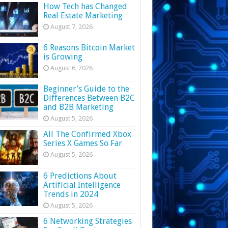
How Tech has Changed
Real Estate Marketing
August 7, 2026
6 Reasons Bitcoin Market
is Growing
August 6, 2026
Beginner’s Guide to the
Differences Between B2C
and B2B Marketing
August 5, 2026
All The Confirmed Xbox
Series X Games So Far
August 5, 2026
6 Predictions About
Artificial Intelligence
Trends in 2024
August 5, 2026
6 Networking Strategies