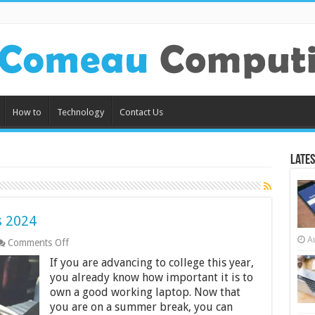
How to
Technology
Contact Us
Lates
s 2024
A
on
Comments Off
7
If you are advancing to college this year,
Best Laptops
For
you already know how important it is to
Students
own a good working laptop. Now that
2024
you are on a summer break, you can