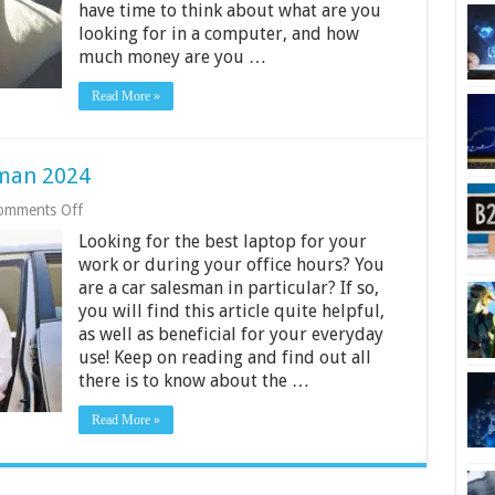
have time to think about what are you
looking for in a computer, and how
much money are you …
Read More »
sman 2024
on
omments Off
6
Looking for the best laptop for your
Best
Laptop
work or during your office hours? You
for
are a car salesman in particular? If so,
Car
you will find this article quite helpful,
Salesman
as well as beneficial for your everyday
2024
use! Keep on reading and find out all
there is to know about the …
Read More »