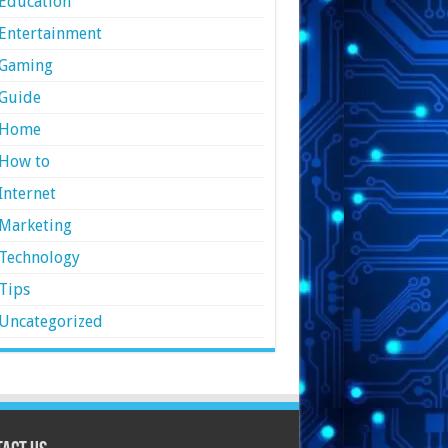
Education
Entertainment
Gaming
Guide
Home
How to
Internet
Marketing
Technology
Tips
Uncategorized