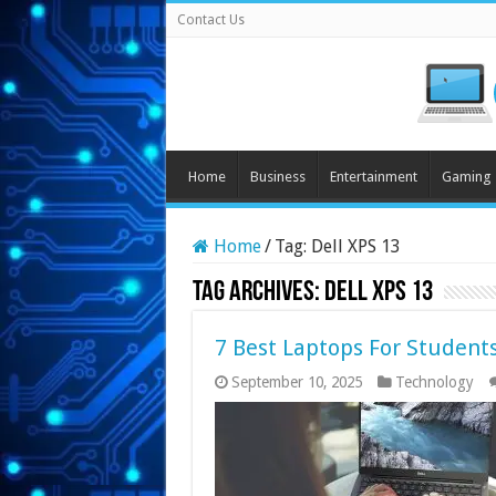
Contact Us
Home
Business
Entertainment
Gaming
Home
/
Tag:
Dell XPS 13
Tag Archives:
Dell XPS 13
7 Best Laptops For Student
September 10, 2025
Technology