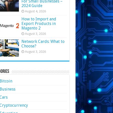
For Small Businesses –
2024 Guide
August 4, 2026
How to Import and
Export Products in
Magento 2
August 3, 2026
Network Cards: What to
Choose?
August 3, 2026
ories
Bitcoin
Business
Cars
Cryptocurrency