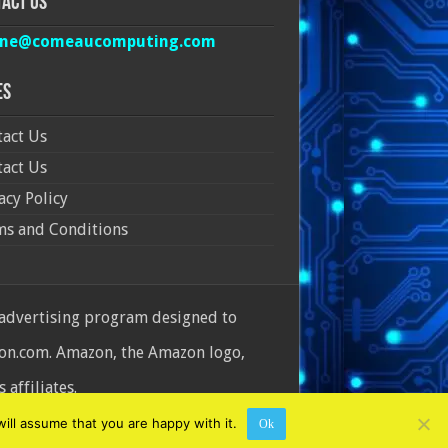
act Us
ine@comeaucomputing.com
es
act Us
act Us
acy Policy
ms and Conditions
 advertising program designed to
azon.com. Amazon, the Amazon logo,
affiliates.
ill assume that you are happy with it.
Ok