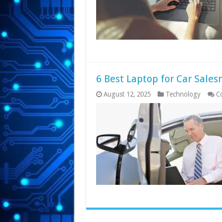
6 Best Laptop for Car Sale
August 12, 2025
Technology
C