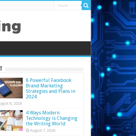
t
8 Powerful Facebook
Brand Marketing
Strategies and Plans in
2024
ugust 8, 2026
4 Ways Modern
Technology is Changing
the Writing World
August 7, 2026