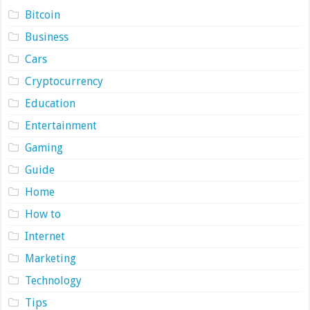
Bitcoin
Business
Cars
Cryptocurrency
Education
Entertainment
Gaming
Guide
Home
How to
Internet
Marketing
Technology
Tips