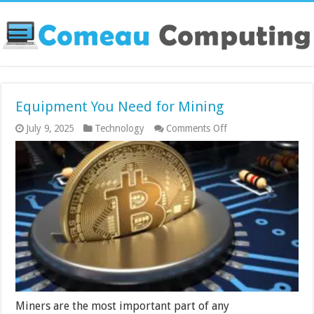
Equipment You Need for Mining
on
July 9, 2025
Technology
Comments Off
Equipment
You
Need
for
Mining
Miners are the most important part of any