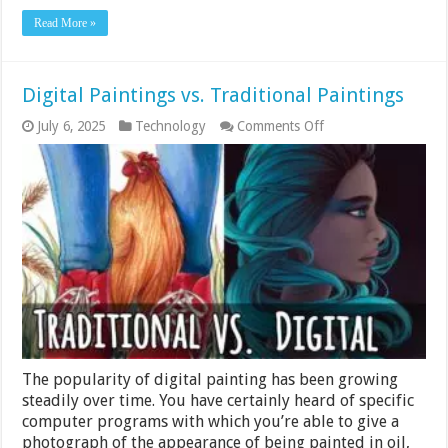
Read More »
Digital Paintings vs. Traditional Paintings
on
July 6, 2025
Technology
Comments Off
Digital
Paintings
vs.
Traditional
Paintings
The popularity of digital painting has been growing
steadily over time. You have certainly heard of specific
computer programs with which you’re able to give a
photograph of the appearance of being painted in oil,