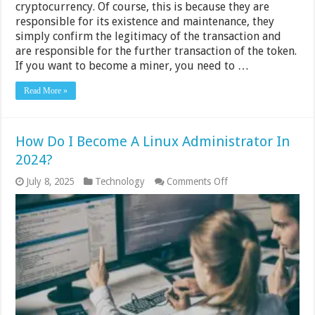
cryptocurrency. Of course, this is because they are
responsible for its existence and maintenance, they
simply confirm the legitimacy of the transaction and
are responsible for the further transaction of the token.
If you want to become a miner, you need to …
Read More »
How Do I Become A Linux Administrator In
2024?
on
July 8, 2025
Technology
Comments Off
How
Do
I
Become
A
Linux
Administrator
In
2024?