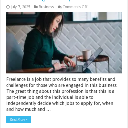
on
July 7, 2025
Business
Comments Off
6
Inbox
Management
Tips
for
Freelancers
Freelance is a job that provides so many benefits and
challenges for those who are engaged in this business.
The great thing about this profession is that this is a
part-time job and the individual is able to
independently decide which jobs to apply for, when
and how much and …
Read More »