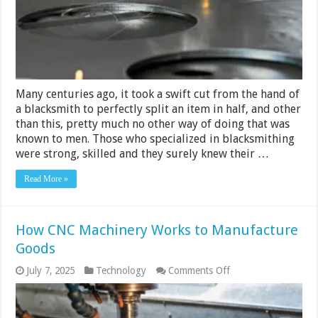
Many centuries ago, it took a swift cut from the hand of
a blacksmith to perfectly split an item in half, and other
than this, pretty much no other way of doing that was
known to men. Those who specialized in blacksmithing
were strong, skilled and they surely knew their …
Read More »
How CNC Machinery Works to Manufacture
Goods
on
July 7, 2025
Technology
Comments Off
How
CNC
Machinery
Works