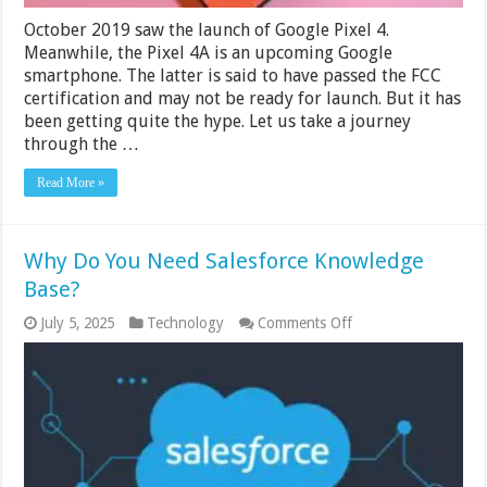
October 2019 saw the launch of Google Pixel 4.
Meanwhile, the Pixel 4A is an upcoming Google
smartphone. The latter is said to have passed the FCC
certification and may not be ready for launch. But it has
been getting quite the hype. Let us take a journey
through the …
Read More »
Why Do You Need Salesforce Knowledge
Base?
on
July 5, 2025
Technology
Comments Off
Why
Do
You
Need
Salesforce
Knowledge
Base?