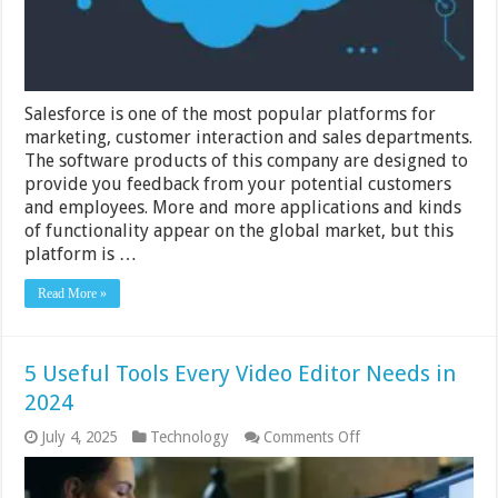
Salesforce is one of the most popular platforms for
marketing, customer interaction and sales departments.
The software products of this company are designed to
provide you feedback from your potential customers
and employees. More and more applications and kinds
of functionality appear on the global market, but this
platform is …
Read More »
5 Useful Tools Every Video Editor Needs in
2024
on
July 4, 2025
Technology
Comments Off
5
Useful
Tools