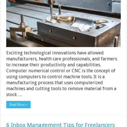
to
Manufacture
Goods
Exciting technological innovations have allowed
manufacturers, health care professionals, and farmers
to increase their productivity and capabilities.
Computer numerical control or CNC is the concept of
using computers to control machine tools. It is a
manufacturing process that uses computerized
machines and cutting tools to remove material from a
stock …
Read More »
6 Inbox Management Tips for Freelancers