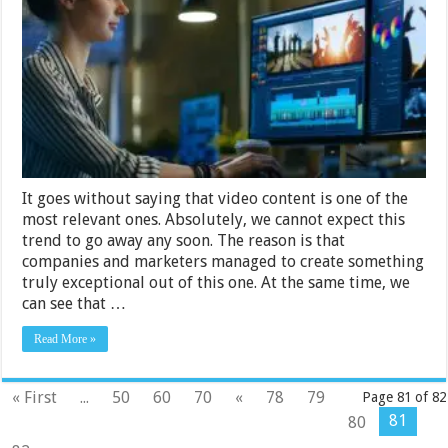
Every
Video
Editor
Needs
in
2024
It goes without saying that video content is one of the
most relevant ones. Absolutely, we cannot expect this
trend to go away any soon. The reason is that
companies and marketers managed to create something
truly exceptional out of this one. At the same time, we
can see that …
Read More »
« First
...
50
60
70
«
78
79
Page 81 of 82
81
80