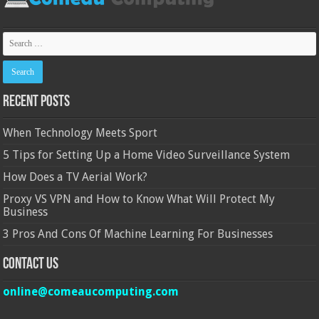
Recent Posts
When Technology Meets Sport
5 Tips for Setting Up a Home Video Surveillance System
How Does a TV Aerial Work?
Proxy VS VPN and How to Know What Will Protect My
Business
3 Pros And Cons Of Machine Learning For Businesses
Contact Us
online@comeaucomputing.com