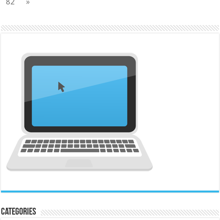
82
»
Categories