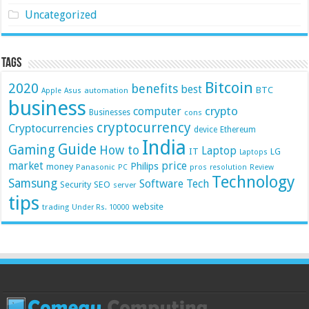
Uncategorized
Tags
Bitcoin
2020
benefits
best
BTC
automation
Apple
Asus
business
crypto
computer
Businesses
cons
cryptocurrency
Cryptocurrencies
device
Ethereum
India
Guide
Gaming
How to
Laptop
IT
LG
Laptops
market
price
Philips
money
Panasonic
pros
PC
resolution
Review
Technology
Samsung
Software
Tech
Security
SEO
server
tips
website
trading
Under Rs. 10000