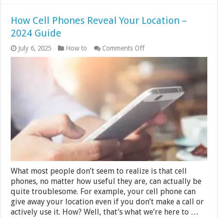
How Cell Phones Reveal Your Location –
2024 Guide
on
July 6, 2025
How to
Comments Off
How
Cell
Phones
Reveal
Your
Location
–
2024
Guide
What most people don’t seem to realize is that cell
phones, no matter how useful they are, can actually be
quite troublesome. For example, your cell phone can
give away your location even if you don’t make a call or
actively use it. How? Well, that’s what we’re here to …