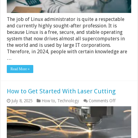
The job of Linux administrator is quite a respectable
and currently highly sought-after profession. It is
because Linux is a free, secure, and stable operating
system that now drives almost all supercomputers in
the world and is used by large IT corporations.
Therefore, in 2024, people with certain knowledge are
…
Read More »
How to Get Started With Laser Cutting
on
July 8, 2025
How to
,
Technology
Comments Off
How
to
Get
Started
With
Laser
Cutting