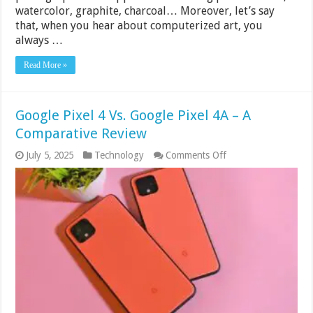
watercolor, graphite, charcoal… Moreover, let’s say
that, when you hear about computerized art, you
always …
Read More »
Google Pixel 4 Vs. Google Pixel 4A – A
Comparative Review
on
July 5, 2025
Technology
Comments Off
Google
Pixel
4
Vs.
Google
Pixel
4A
–
A
Comparative
Review