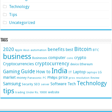
Technology
Tips
Uncategorized
Tags
Bitcoin
2020
benefits
best
BTC
automation
Apple
Asus
business
crypto
computer
Businesses
cons
cryptocurrency
Cryptocurrencies
device
Ethereum
India
Guide
Gaming
How to
Laptop
IT
LG
Laptops
market
price
Philips
money
Panasonic
pros
PC
resolution
Review
Technology
Samsung
Software
Tech
Security
SEO
server
tips
website
trading
Under Rs. 10000