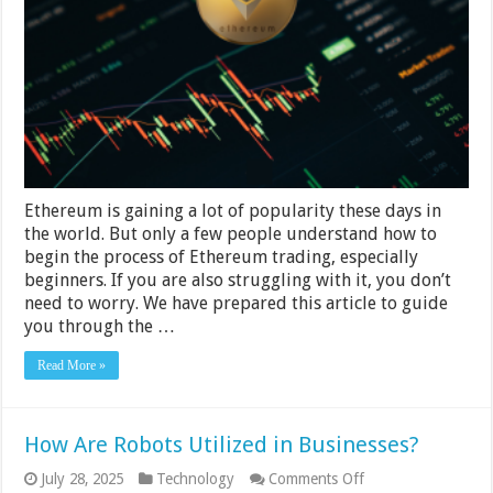
Basics
and
How
to
Get
Started
Fast
Ethereum is gaining a lot of popularity these days in
the world. But only a few people understand how to
begin the process of Ethereum trading, especially
beginners. If you are also struggling with it, you don’t
need to worry. We have prepared this article to guide
you through the …
Read More »
How Are Robots Utilized in Businesses?
on
July 28, 2025
Technology
Comments Off