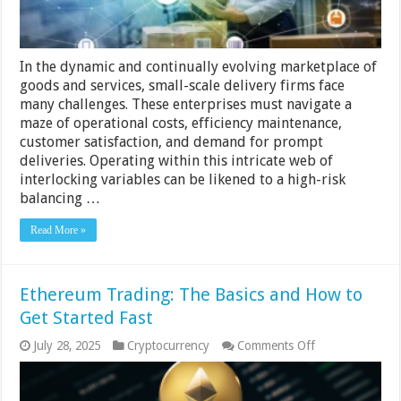
In the dynamic and continually evolving marketplace of
goods and services, small-scale delivery firms face
many challenges. These enterprises must navigate a
maze of operational costs, efficiency maintenance,
customer satisfaction, and demand for prompt
deliveries. Operating within this intricate web of
interlocking variables can be likened to a high-risk
balancing …
Read More »
Ethereum Trading: The Basics and How to
Get Started Fast
on
July 28, 2025
Cryptocurrency
Comments Off
Ethereum
Trading:
The