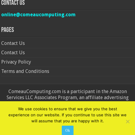
Contact Us
online@comeaucomputing.com
Pages
Contact Us
Contact Us
Privacy Policy
Terms and Conditions
ComeauComputing.com is a participant in the Amazon
Services LLC Associates Program, an affiliate advertising
program designed to provide a means for sites to earn
We use cookies to ensure that we give you the best
advertising fees by advertising and linking to Amazon.in and
experience on our website. If you continue to use this site we
Amazon.com. Amazon, the Amazon logo, AmazonSupply, and
will assume that you are happy with it.
the AmazonSupply logo are trademarks of Amazon.in and
Amazon.com, Inc. or its affiliates.
Ok
© Copyright 2026, All Rights Reserved