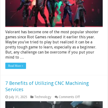
Valorant has become one of the most popular shooter
games since Riot Games released it earlier this year.
Maybe you’ve tried to play but realized it can be a
pretty tough game to learn, especially as a beginner.
But, any challenge can be overcome if you put your
mind to …
Read More »
7 Benefits of Utilizing CNC Machining
Services
on
July 31, 2025
Technology
Comments Off
7
Benefits