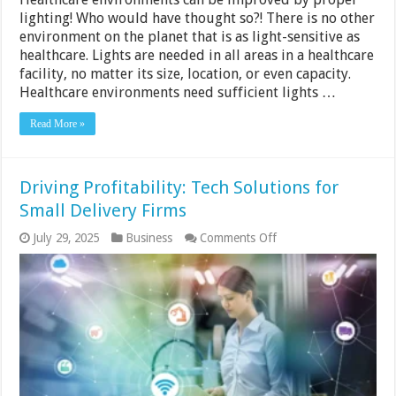
lighting! Who would have thought so?! There is no other
environment on the planet that is as light-sensitive as
healthcare. Lights are needed in all areas in a healthcare
facility, no matter its size, location, or even capacity.
Healthcare environments need sufficient lights …
Read More »
Driving Profitability: Tech Solutions for
Small Delivery Firms
on
July 29, 2025
Business
Comments Off
Driving
Profitability:
Tech
Solutions
for
Small
Delivery
Firms