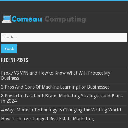
Recent Posts
Proxy VS VPN and How to Know What Will Protect My
Business
3 Pros And Cons Of Machine Learning For Businesses
8 Powerful Facebook Brand Marketing Strategies and Plans
in 2024
4 Ways Modern Technology is Changing the Writing World
How Tech has Changed Real Estate Marketing