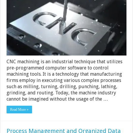
of
Utilizing
CNC
Machining
Services
CNC machining is an industrial technique that utilizes
pre-programmed computer software to control
machining tools. It is a technology that manufacturing
firms employ in executing various complex processes
such as milling, turning, drilling, punching, lathing,
grinding, and routing. Today, the machine industry
cannot be imagined without the usage of the …
Read More »
Process Management and Organized Data