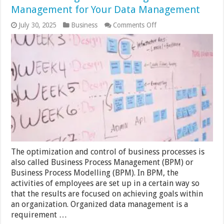
Management for Your Data Management
on
July 30, 2025
Business
Comments Off
Process
Management
and
Organized
Data
Management
for
Your
Data
Management
The optimization and control of business processes is
also called Business Process Management (BPM) or
Business Process Modelling (BPM). In BPM, the
activities of employees are set up in a certain way so
that the results are focused on achieving goals within
an organization. Organized data management is a
requirement …