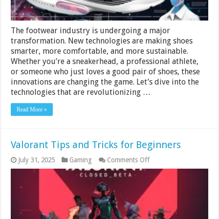
The footwear industry is undergoing a major
transformation. New technologies are making shoes
smarter, more comfortable, and more sustainable.
Whether you’re a sneakerhead, a professional athlete,
or someone who just loves a good pair of shoes, these
innovations are changing the game. Let’s dive into the
technologies that are revolutionizing …
Read More »
Valorant Tips and Tricks for Beginners
on
July 31, 2025
Gaming
Comments Off
Valorant
Tips
and
Tricks
for
Beginners