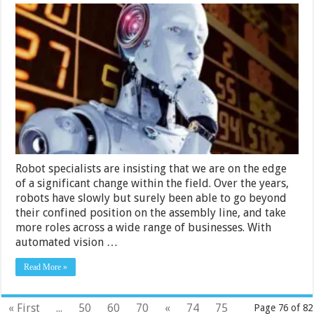
How
Are
Robots
Utilized
in
Businesses?
Robot specialists are insisting that we are on the edge
of a significant change within the field. Over the years,
robots have slowly but surely been able to go beyond
their confined position on the assembly line, and take
more roles across a wide range of businesses. With
automated vision …
Read More »
« First
...
50
60
70
«
74
75
Page 76 of 82