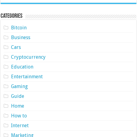
Categories
Bitcoin
Business
Cars
Cryptocurrency
Education
Entertainment
Gaming
Guide
Home
How to
Internet
Marketing