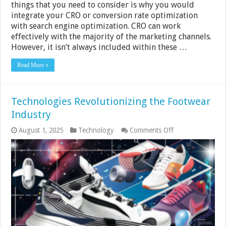
things that you need to consider is why you would
integrate your CRO or conversion rate optimization
with search engine optimization. CRO can work
effectively with the majority of the marketing channels.
However, it isn’t always included within these …
Read More »
Technologies Revolutionizing the Footwear
Industry
on
August 1, 2025
Technology
Comments Off
Technologies
Revolutionizing
the
Footwear
Industry