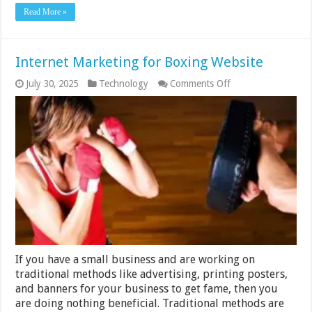
Read More »
Internet Marketing for Boxing Website
on
July 30, 2025
Technology
Comments Off
Internet
Marketing
for
Boxing
Website
If you have a small business and are working on
traditional methods like advertising, printing posters,
and banners for your business to get fame, then you
are doing nothing beneficial. Traditional methods are