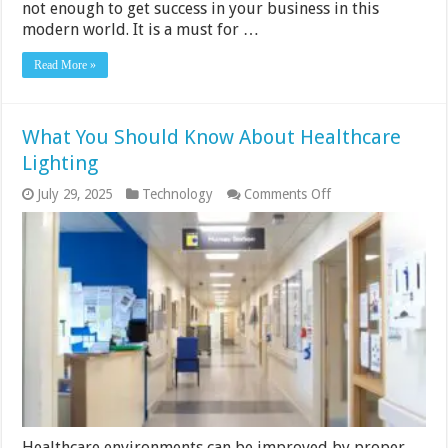
not enough to get success in your business in this
modern world. It is a must for …
Read More »
What You Should Know About Healthcare
Lighting
on
July 29, 2025
Technology
Comments Off
What
You
Should
Know
About
Healthcare
Lighting
Healthcare environments can be improved by proper