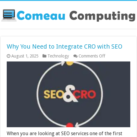
Why You Need to Integrate CRO with SEO
on
August 1, 2025
Technology
Comments Off
Why
You
Need
to
Integrate
CRO
with
SEO
When you are looking at SEO services one of the first