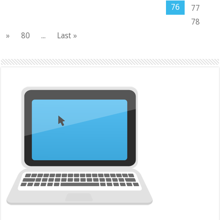
76
77
78
»
80
...
Last »