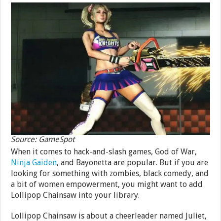
Source: GameSpot
When it comes to hack-and-slash games, God of War,
Ninja Gaiden
, and Bayonetta are popular. But if you are
looking for something with zombies, black comedy, and
a bit of women empowerment, you might want to add
Lollipop Chainsaw into your library.
Lollipop Chainsaw is about a cheerleader named Juliet,