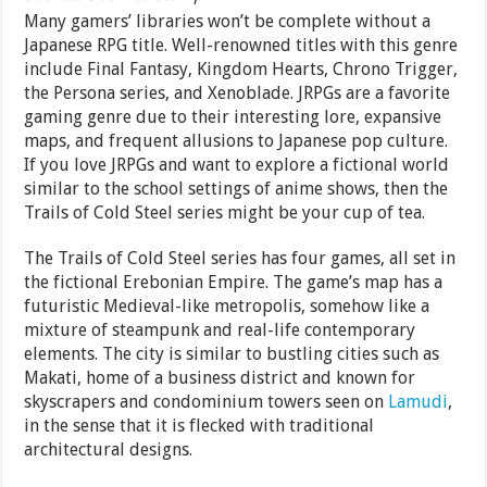
Many gamers’ libraries won’t be complete without a
Japanese RPG title. Well-renowned titles with this genre
include Final Fantasy, Kingdom Hearts, Chrono Trigger,
the Persona series, and Xenoblade. JRPGs are a favorite
gaming genre due to their interesting lore, expansive
maps, and frequent allusions to Japanese pop culture.
If you love JRPGs and want to explore a fictional world
similar to the school settings of anime shows, then the
Trails of Cold Steel series might be your cup of tea.
The Trails of Cold Steel series has four games, all set in
the fictional Erebonian Empire. The game’s map has a
futuristic Medieval-like metropolis, somehow like a
mixture of steampunk and real-life contemporary
elements. The city is similar to bustling cities such as
Makati, home of a business district and known for
skyscrapers and condominium towers seen on
Lamudi
,
in the sense that it is flecked with traditional
architectural designs.