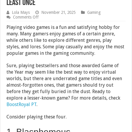
Least Once
Lola Mays
November 21, 2025
Gaming
on
Comments Off
4
Underrated
Playing video games is a fun and satisfying hobby for
Video
many. Many gamers enjoy games of a certain genre,
Games
while others like to explore different genres, play
You
Should
styles, and lores. Some play casually and enjoy the most
Try
popular games in the gaming community.
At
Least
Once
Sure, playing bestsellers and those awarded Game of
the Year may seem like the best way to enjoy virtual
worlds, but there are underrated game titles and even
almost-forgotten ones, that gamers should try out
before they get fully buried in the dust. Ready to
explore a lesser-known game? For more details, check
BoostRoyal PT
.
Consider playing these four.
1. Blasphemous