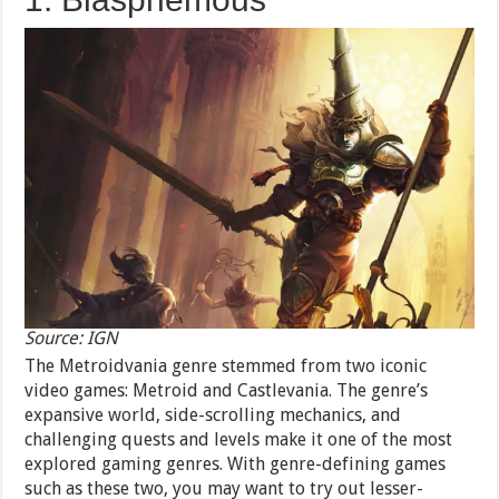
Source: IGN
The Metroidvania genre stemmed from two iconic
video games: Metroid and Castlevania. The genre’s
expansive world, side-scrolling mechanics, and
challenging quests and levels make it one of the most
explored gaming genres. With genre-defining games
such as these two, you may want to try out lesser-