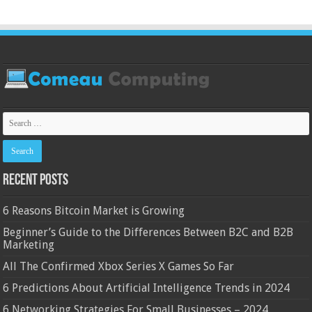
Recent Posts
6 Reasons Bitcoin Market is Growing
Beginner’s Guide to the Differences Between B2C and B2B
Marketing
All The Confirmed Xbox Series X Games So Far
6 Predictions About Artificial Intelligence Trends in 2024
6 Networking Strategies For Small Businesses – 2024