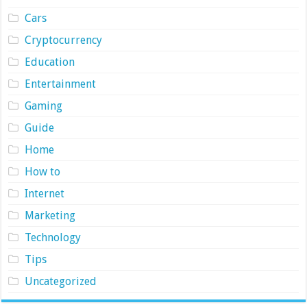
Cars
Cryptocurrency
Education
Entertainment
Gaming
Guide
Home
How to
Internet
Marketing
Technology
Tips
Uncategorized