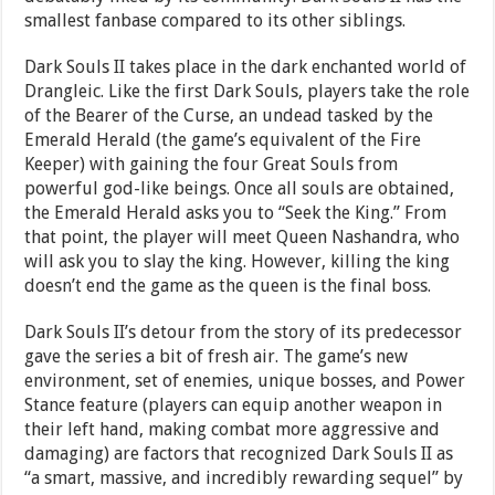
smallest fanbase compared to its other siblings.
Dark Souls II takes place in the dark enchanted world of
Drangleic. Like the first Dark Souls, players take the role
of the Bearer of the Curse, an undead tasked by the
Emerald Herald (the game’s equivalent of the Fire
Keeper) with gaining the four Great Souls from
powerful god-like beings. Once all souls are obtained,
the Emerald Herald asks you to “Seek the King.” From
that point, the player will meet Queen Nashandra, who
will ask you to slay the king. However, killing the king
doesn’t end the game as the queen is the final boss.
Dark Souls II’s detour from the story of its predecessor
gave the series a bit of fresh air. The game’s new
environment, set of enemies, unique bosses, and Power
Stance feature (players can equip another weapon in
their left hand, making combat more aggressive and
damaging) are factors that recognized Dark Souls II as
“a smart, massive, and incredibly rewarding sequel” by