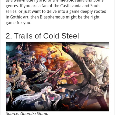
as a well-made hybrid of the Metroidvania and Souls
genres. If you are a fan of the Castlevania and Souls
series, or just want to delve into a game deeply rooted
in Gothic art, then Blasphemous might be the right
game for you.
2. Trails of Cold Steel
Source: Goomba Stomp