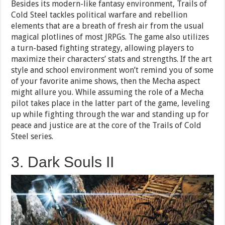
Besides its modern-like fantasy environment, Trails of
Cold Steel tackles political warfare and rebellion
elements that are a breath of fresh air from the usual
magical plotlines of most JRPGs. The game also utilizes
a turn-based fighting strategy, allowing players to
maximize their characters’ stats and strengths. If the art
style and school environment won’t remind you of some
of your favorite anime shows, then the Mecha aspect
might allure you. While assuming the role of a Mecha
pilot takes place in the latter part of the game, leveling
up while fighting through the war and standing up for
peace and justice are at the core of the Trails of Cold
Steel series.
3. Dark Souls II