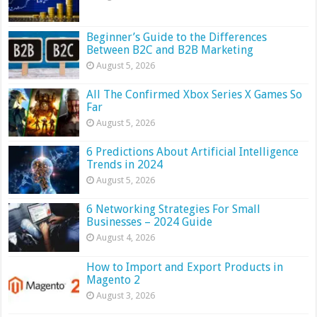
Beginner’s Guide to the Differences
Between B2C and B2B Marketing
August 5, 2026
All The Confirmed Xbox Series X Games So
Far
August 5, 2026
6 Predictions About Artificial Intelligence
Trends in 2024
August 5, 2026
6 Networking Strategies For Small
Businesses – 2024 Guide
August 4, 2026
How to Import and Export Products in
Magento 2
August 3, 2026