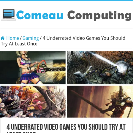
Home
/
Gaming
/
4 Underrated Video Games You Should
Try At Least Once
4 Underrated Video Games You Should Try At