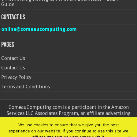
Guide
Contact Us
online@comeaucomputing.com
Pages
Contact Us
Contact Us
Privacy Policy
Terms and Conditions
ComeauComputing.com is a participant in the Amazon
Services LLC Associates Program, an affiliate advertising
program designed to provide a means for sites to earn
We use cookies to ensure that we give you the best
advertising fees by advertising and linking to Amazon.in and
experience on our website. If you continue to use this site we
Amazon.com. Amazon, the Amazon logo, AmazonSupply, and