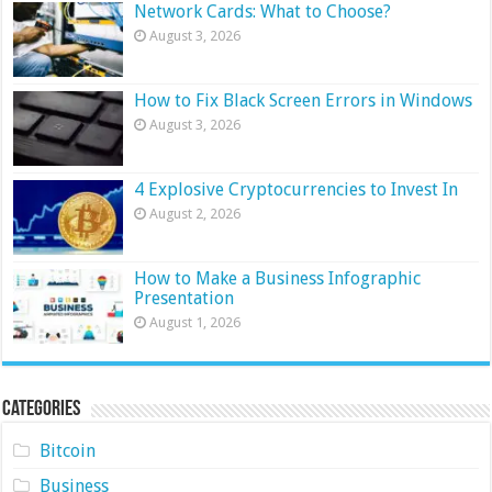
Network Cards: What to Choose?
August 3, 2026
How to Fix Black Screen Errors in Windows
August 3, 2026
4 Explosive Cryptocurrencies to Invest In
August 2, 2026
How to Make a Business Infographic
Presentation
August 1, 2026
Categories
Bitcoin
Business