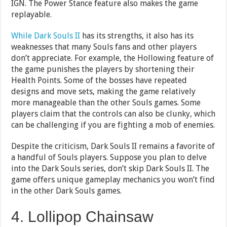
IGN. The Power Stance feature also makes the game
replayable.
While Dark Souls II
has its strengths, it also has its
weaknesses that many Souls fans and other players
don’t appreciate. For example, the Hollowing feature of
the game punishes the players by shortening their
Health Points. Some of the bosses have repeated
designs and move sets, making the game relatively
more manageable than the other Souls games. Some
players claim that the controls can also be clunky, which
can be challenging if you are fighting a mob of enemies.
Despite the criticism, Dark Souls II remains a favorite of
a handful of Souls players. Suppose you plan to delve
into the Dark Souls series, don’t skip Dark Souls II. The
game offers unique gameplay mechanics you won’t find
in the other Dark Souls games.
4. Lollipop Chainsaw