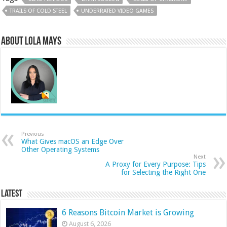
TRAILS OF COLD STEEL
UNDERRATED VIDEO GAMES
About Lola Mays
Previous
What Gives macOS an Edge Over
Other Operating Systems
Next
A Proxy for Every Purpose: Tips
for Selecting the Right One
Latest
6 Reasons Bitcoin Market is Growing
August 6, 2026