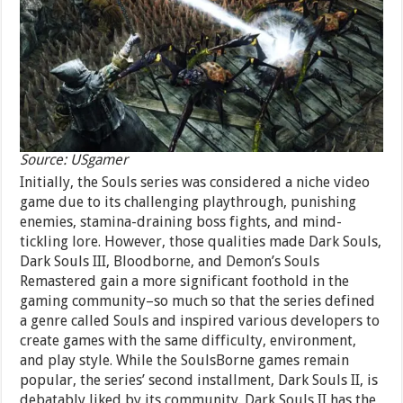
Source: USgamer
Initially, the Souls series was considered a niche video
game due to its challenging playthrough, punishing
enemies, stamina-draining boss fights, and mind-
tickling lore. However, those qualities made Dark Souls,
Dark Souls III, Bloodborne, and Demon’s Souls
Remastered gain a more significant foothold in the
gaming community–so much so that the series defined
a genre called Souls and inspired various developers to
create games with the same difficulty, environment,
and play style. While the SoulsBorne games remain
popular, the series’ second installment, Dark Souls II, is
debatably liked by its community. Dark Souls II has the