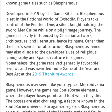
known game titles such as Blasphemous.
Developed in 2019 by The Game Kitchen, Blasphemous
is set in the fictional world of Cvstodia. Players take
control of the Penitent One, a silent knight holding the
sword Mea Culpa while on a pilgrimage journey. The
game is heavily influenced by Christian artwork,
architecture, and literature, hence its name. Other than
the hero’s search for absolution, Blasphemous’ name
may also allude to the developer’s use of religious
iconography and Spanish culture in a game.
Nonetheless, the game received generally favorable
reviews and was awarded Indie Game of the Year and
Best Art at the
2019 Titanium Awards
.
Blasphemous may seem like your typical Metroidvania
game. However, the game has SoulsBorne elements,
where the player loses points and loot when they die.
The bosses are also challenging, a feature known in the
SoulsBorne universe. Eurogamer regards Blasphemous