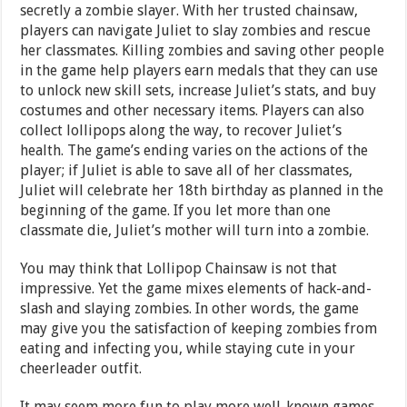
secretly a zombie slayer. With her trusted chainsaw,
players can navigate Juliet to slay zombies and rescue
her classmates. Killing zombies and saving other people
in the game help players earn medals that they can use
to unlock new skill sets, increase Juliet’s stats, and buy
costumes and other necessary items. Players can also
collect lollipops along the way, to recover Juliet’s
health. The game’s ending varies on the actions of the
player; if Juliet is able to save all of her classmates,
Juliet will celebrate her 18th birthday as planned in the
beginning of the game. If you let more than one
classmate die, Juliet’s mother will turn into a zombie.
You may think that Lollipop Chainsaw is not that
impressive. Yet the game mixes elements of hack-and-
slash and slaying zombies. In other words, the game
may give you the satisfaction of keeping zombies from
eating and infecting you, while staying cute in your
cheerleader outfit.
It may seem more fun to play more well-known games