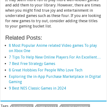
and add them to your library. However, there are times
when you might find true joy and entertainment in
underrated games such as these four. If you are looking
for new games to try out, consider adding these titles
to your gaming bucket list.
Related Posts:
8 Most Popular Anime related Video games To play
on Xbox One
7 Tips To Help New Online Players For An Excellent…
7 Best Free Strategy Games
8 Great Hobbies For People Who Love Tech
Exploring the in-App Purchase Marketplace in Digital
Gaming
9 Best NES Classic Games in 2024
Tags
BLASPHEMOUS
DARK SOULS II
LOLLIPOP CHAINSAW