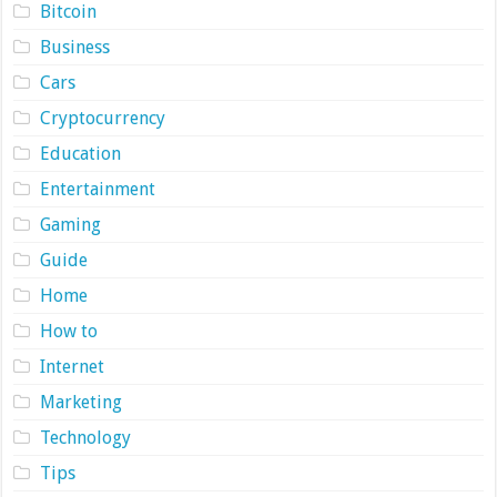
Bitcoin
Business
Cars
Cryptocurrency
Education
Entertainment
Gaming
Guide
Home
How to
Internet
Marketing
Technology
Tips