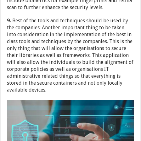
include biometrics for example fingerprints and retina
scan to further enhance the security levels.
9.
Best of the tools and techniques should be used by
the companies: Another important thing to be taken
into consideration in the implementation of the best in
class tools and techniques by the companies. This is the
only thing that will allow the organisations to secure
their libraries as well as frameworks. This application
will also allow the individuals to build the alignment of
corporate policies as well as organisations IT
administrative related things so that everything is
stored in the secure containers and not only locally
available devices.