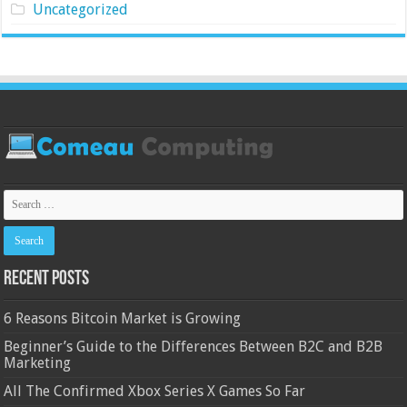
Uncategorized
Recent Posts
6 Reasons Bitcoin Market is Growing
Beginner’s Guide to the Differences Between B2C and B2B
Marketing
All The Confirmed Xbox Series X Games So Far