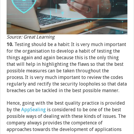
Source: Great Learning
10.
Testing should be a habit: It is very much important
for the organisation to develop a habit of testing the
things again and again because this is the only thing
that will help in highlighting the flaws so that the best
possible measures can be taken throughout the
process. It is very much important to review the codes
regularly and rectify the security loopholes so that data
breaches can be tackled in the best possible manner.
Hence, going with the best quality practice is provided
by the
AppSealing
is considered to be one of the best
possible ways of dealing with these kinds of issues. The
company always provides the competence of
approaches towards the development of applications