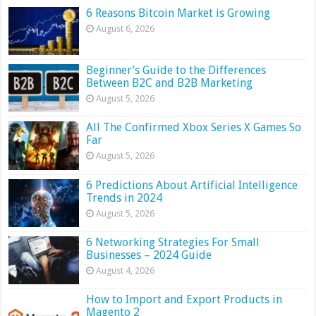
6 Reasons Bitcoin Market is Growing
August 6, 2026
Beginner’s Guide to the Differences
Between B2C and B2B Marketing
August 5, 2026
All The Confirmed Xbox Series X Games So
Far
August 5, 2026
6 Predictions About Artificial Intelligence
Trends in 2024
August 5, 2026
6 Networking Strategies For Small
Businesses – 2024 Guide
August 4, 2026
How to Import and Export Products in
Magento 2