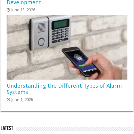
Development
June 13, 2026
Understanding the Different Types of Alarm
Systems
June 1, 2026
Latest