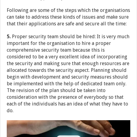
Following are some of the steps which the organisations
can take to address these kinds of issues and make sure
that their applications are safe and secure all the time:
5.
Proper security team should be hired: It is very much
important for the organisation to hire a proper
comprehensive security team because this is
considered to be a very excellent idea of incorporating
the security and making sure that enough resources are
allocated towards the security aspect. Planning should
begin with development and security measures should
be implemented with the help of dedicated team only.
The revision of the plan should be taken into
consideration with the presence of everybody so that
each of the individuals has an idea of what they have to
do.