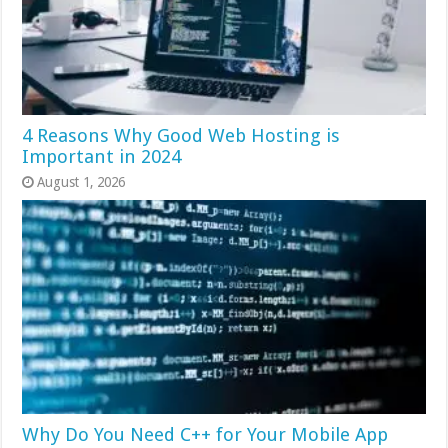
4 Reasons Why Good Web Hosting is
Important in 2024
August 1, 2026
Why Do You Need C++ for Your Mobile App