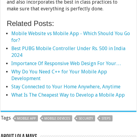
and also incorporates the best in class practices to
make sure that everything is perfectly done.
Related Posts:
Mobile Website vs Mobile App - Which Should You Go
for?
Best PUBG Mobile Controller Under Rs. 500 in India
2024
Importance Of Responsive Web Design For Your…
Why Do You Need C++ for Your Mobile App
Development
Stay Connected to Your Home Anywhere, Anytime
What Is The Cheapest Way to Develop a Mobile App
Tags
MOBILE APP
MOBILE DEVICES
SECURITY
STEPS