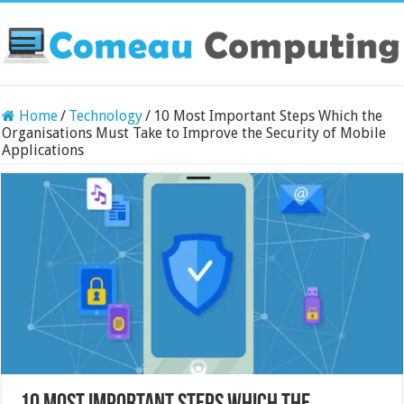
Home
/
Technology
/
10 Most Important Steps Which the
Organisations Must Take to Improve the Security of Mobile
Applications