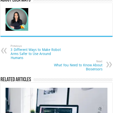
About Lola Mays
Previous
3 Different Ways to Make Robot
Arms Safer to Use Around
Humans
Next
What You Need to Know About
Biosensors
Related Articles