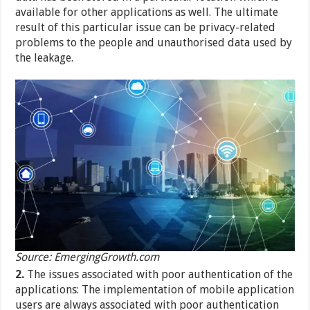
available for other applications as well. The ultimate
result of this particular issue can be privacy-related
problems to the people and unauthorised data used by
the leakage.
Source: EmergingGrowth.com
2.
The issues associated with poor authentication of the
applications: The implementation of mobile application
users are always associated with poor authentication