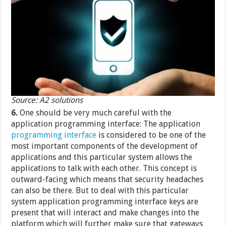
Source: A2 solutions
6.
One should be very much careful with the
application programming interface: The application
programming interface
is considered to be one of the
most important components of the development of
applications and this particular system allows the
applications to talk with each other. This concept is
outward-facing which means that security headaches
can also be there. But to deal with this particular
system application programming interface keys are
present that will interact and make changes into the
platform which will further make sure that gateways