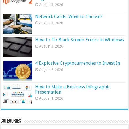
August 3, 2026
Network Cards: What to Choose?
August 3, 2026
How to Fix Black Screen Errors in Windows
August 3, 2026
4 Explosive Cryptocurrencies to Invest In
August 2, 2026
How to Make a Business Infographic
Presentation
August 1, 2026
Categories