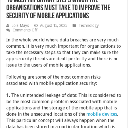
10 Most Important Steps Which the
Organisations Must Take to Improve the
Security of Mobile Applications
Lola Mays
August 15, 2025
Technology
on
Comments Off
10
Most
In the whole world where data breaches are very much
Important
common, it is very much important for organizations to
Steps
take the necessary steps so that they can make sure the
Which
the
app security threats are dealt perfectly and there is no
Organisations
issue to the users of mobile applications.
Must
Take
to
Following are some of the most common risks
Improve
associated with mobile application security:
the
Security
of
1.
The unintended leakage of data: This is considered to
Mobile
be the most common problem associated with mobile
Applications
applications and the storage of the mobile app that is
done in the unsecured locations of the
mobile devices
.
This particular concept will always happen when the
data has been stored in a particular location which is