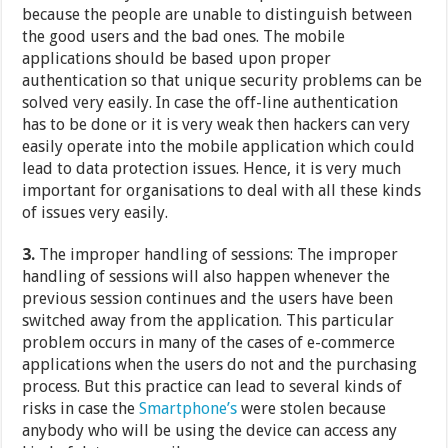
because the people are unable to distinguish between
the good users and the bad ones. The mobile
applications should be based upon proper
authentication so that unique security problems can be
solved very easily. In case the off-line authentication
has to be done or it is very weak then hackers can very
easily operate into the mobile application which could
lead to data protection issues. Hence, it is very much
important for organisations to deal with all these kinds
of issues very easily.
3.
The improper handling of sessions: The improper
handling of sessions will also happen whenever the
previous session continues and the users have been
switched away from the application. This particular
problem occurs in many of the cases of e-commerce
applications when the users do not and the purchasing
process. But this practice can lead to several kinds of
risks in case the
Smartphone’s
were stolen because
anybody who will be using the device can access any