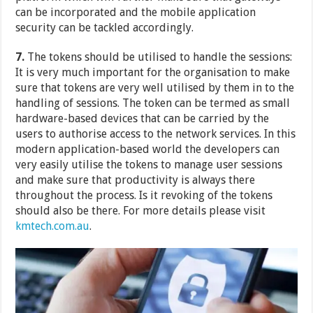
can be incorporated and the mobile application
security can be tackled accordingly.
7.
The tokens should be utilised to handle the sessions:
It is very much important for the organisation to make
sure that tokens are very well utilised by them in to the
handling of sessions. The token can be termed as small
hardware-based devices that can be carried by the
users to authorise access to the network services. In this
modern application-based world the developers can
very easily utilise the tokens to manage user sessions
and make sure that productivity is always there
throughout the process. Is it revoking of the tokens
should also be there. For more details please visit
kmtech.com.au
.