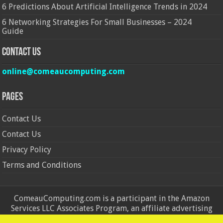
6 Predictions About Artificial Intelligence Trends in 2024
6 Networking Strategies For Small Businesses – 2024
Guide
Contact Us
online@comeaucomputing.com
Pages
Contact Us
Contact Us
Privacy Policy
Terms and Conditions
ComeauComputing.com is a participant in the Amazon
Services LLC Associates Program, an affiliate advertising
program designed to provide a means for sites to earn