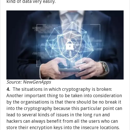
kind of data very easily.
Source: NewGenApps
4.
The situations in which cryptography is broken:
Another important thing to be taken into consideration
by the organisations is that there should be no break it
into the cryptography because this particular point can
lead to several kinds of issues in the long run and
hackers can always benefit from all the users who can
store their encryption keys into the insecure locations.