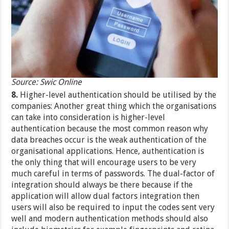
Source: Swic Online
8.
Higher-level authentication should be utilised by the
companies: Another great thing which the organisations
can take into consideration is higher-level
authentication because the most common reason why
data breaches occur is the weak authentication of the
organisational applications. Hence, authentication is
the only thing that will encourage users to be very
much careful in terms of passwords. The dual-factor of
integration should always be there because if the
application will allow dual factors integration then
users will also be required to input the codes sent very
well and modern authentication methods should also