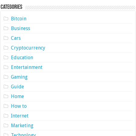
Categories
Bitcoin
Business
Cars
Cryptocurrency
Education
Entertainment
Gaming
Guide
Home
How to
Internet
Marketing
Technology