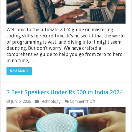
in
Record
Time
2024
Guide
Welcome to the ultimate 2024 guide on mastering
coding skills in record time! It’s no secret that the world
of programming is vast, and diving into it might seem
daunting. But don’t worry! We have crafted a
comprehensive guide to help you go from zero to hero
in no time, …
Read More »
7 Best Speakers Under Rs 500 in India 2024
on
July 5, 2026
Technology
Comments Off
7
Best
Speakers
Under
Rs
500