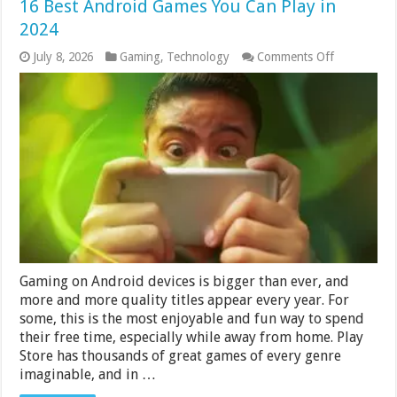
16 Best Android Games You Can Play in
2024
on
July 8, 2026
Gaming
,
Technology
Comments Off
16
Best
Android
Games
You
Can
Play
in
2024
Gaming on Android devices is bigger than ever, and
more and more quality titles appear every year. For
some, this is the most enjoyable and fun way to spend
their free time, especially while away from home. Play
Store has thousands of great games of every genre
imaginable, and in …