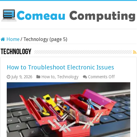
Home
/
Technology (page 5)
Technology
How to Troubleshoot Electronic Issues
on
July 9, 2026
How to
,
Technology
Comments Off
How
to
Troublesho
Electronic
Issues