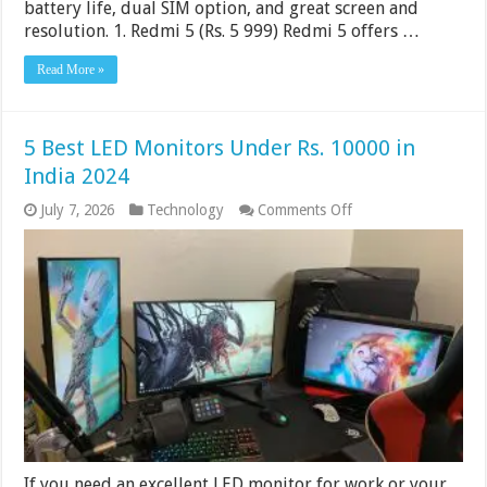
battery life, dual SIM option, and great screen and
resolution. 1. Redmi 5 (Rs. 5 999) Redmi 5 offers …
Read More »
5 Best LED Monitors Under Rs. 10000 in
India 2024
on
July 7, 2026
Technology
Comments Off
5
Best
LED
Monitors
Under
Rs.
10000
in
India
2024
If you need an excellent LED monitor for work or your