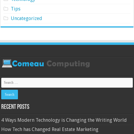
Tips
Uncategorized
Recent Posts
4 Ways Modern Technology is Changing the Writing World
How Tech has Changed Real Estate Marketing