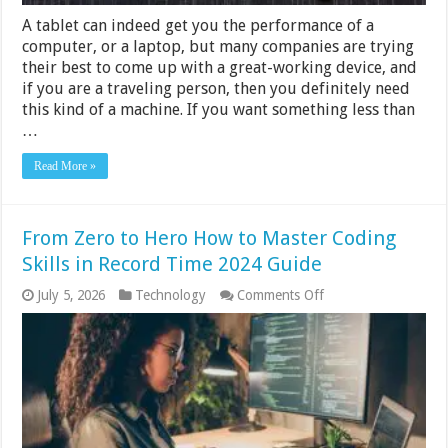
A tablet can indeed get you the performance of a
computer, or a laptop, but many companies are trying
their best to come up with a great-working device, and
if you are a traveling person, then you definitely need
this kind of a machine. If you want something less than
…
Read More »
From Zero to Hero How to Master Coding
Skills in Record Time 2024 Guide
on
July 5, 2026
Technology
Comments Off
From
Zero
to
Hero
How
to
Master
Coding
Skills