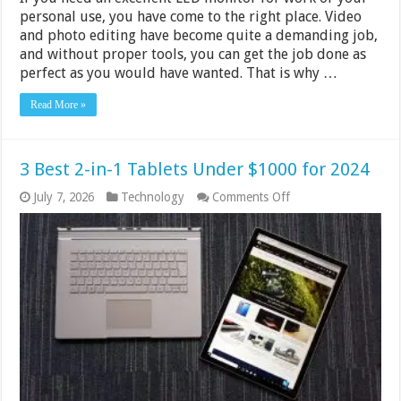
personal use, you have come to the right place. Video
and photo editing have become quite a demanding job,
and without proper tools, you can get the job done as
perfect as you would have wanted. That is why …
Read More »
3 Best 2-in-1 Tablets Under $1000 for 2024
on
July 7, 2026
Technology
Comments Off
3
Best
2-
in-
1
Tablets
Under
$1000
for
2024