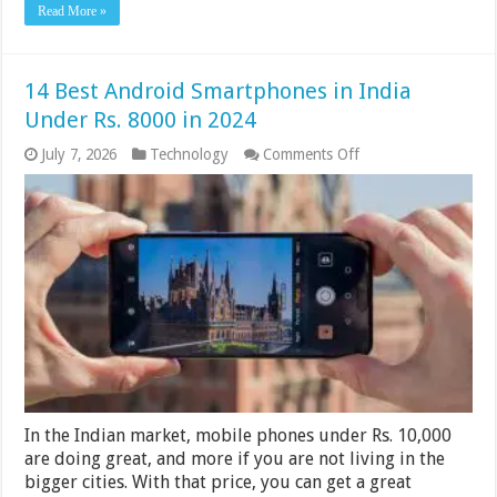
Read More »
14 Best Android Smartphones in India
Under Rs. 8000 in 2024
on
July 7, 2026
Technology
Comments Off
14
Best
Android
Smartphones
in
India
Under
Rs.
8000
in
2024
In the Indian market, mobile phones under Rs. 10,000
are doing great, and more if you are not living in the
bigger cities. With that price, you can get a great