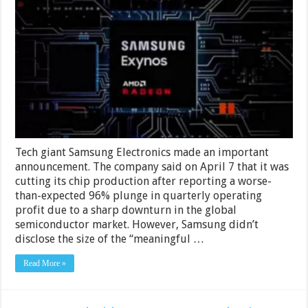
To
Meet
Expectations
Tech giant Samsung Electronics made an important
announcement. The company said on April 7 that it was
cutting its chip production after reporting a worse-
than-expected 96% plunge in quarterly operating
profit due to a sharp downturn in the global
semiconductor market. However, Samsung didn’t
disclose the size of the “meaningful …
Read More »