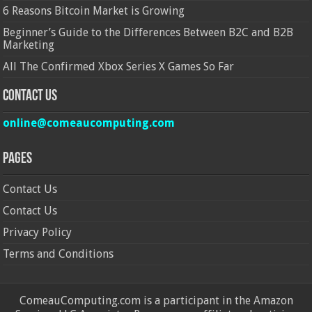
6 Reasons Bitcoin Market is Growing
Beginner’s Guide to the Differences Between B2C and B2B
Marketing
All The Confirmed Xbox Series X Games So Far
Contact Us
online@comeaucomputing.com
Pages
Contact Us
Contact Us
Privacy Policy
Terms and Conditions
ComeauComputing.com is a participant in the Amazon