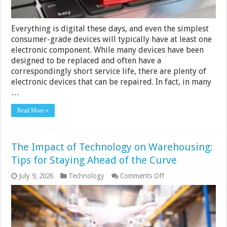
Everything is digital these days, and even the simplest
consumer-grade devices will typically have at least one
electronic component. While many devices have been
designed to be replaced and often have a
correspondingly short service life, there are plenty of
electronic devices that can be repaired. In fact, in many
…
Read More »
The Impact of Technology on Warehousing:
Tips for Staying Ahead of the Curve
on
July 9, 2026
Technology
Comments Off
The
Impact
of
Technology
on
Warehousing: