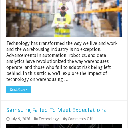
Tips
for
Staying
Ahead
of
the
Curve
Technology has transformed the way we live and work,
and the warehousing industry is no exception.
Advancements in automation, robotics, and data
analytics have revolutionized the way warehouses
operate, and those who fail to adapt risk being left
behind. In this article, we’ll explore the impact of
technology on warehousing …
Read More »
Samsung Failed To Meet Expectations
on
July 9, 2026
Technology
Comments Off
Samsung
Failed