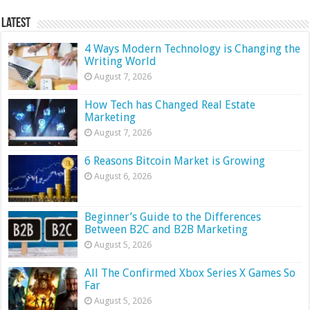
Latest
4 Ways Modern Technology is Changing the
Writing World
August 7, 2026
How Tech has Changed Real Estate
Marketing
August 7, 2026
6 Reasons Bitcoin Market is Growing
August 6, 2026
Beginner’s Guide to the Differences
Between B2C and B2B Marketing
August 5, 2026
All The Confirmed Xbox Series X Games So
Far
August 5, 2026