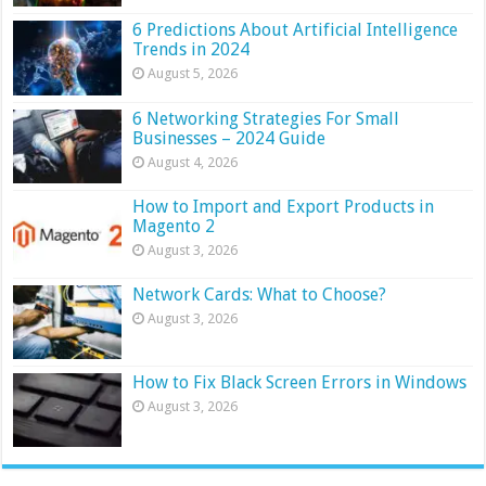
6 Predictions About Artificial Intelligence
Trends in 2024
August 5, 2026
6 Networking Strategies For Small
Businesses – 2024 Guide
August 4, 2026
How to Import and Export Products in
Magento 2
August 3, 2026
Network Cards: What to Choose?
August 3, 2026
How to Fix Black Screen Errors in Windows
August 3, 2026