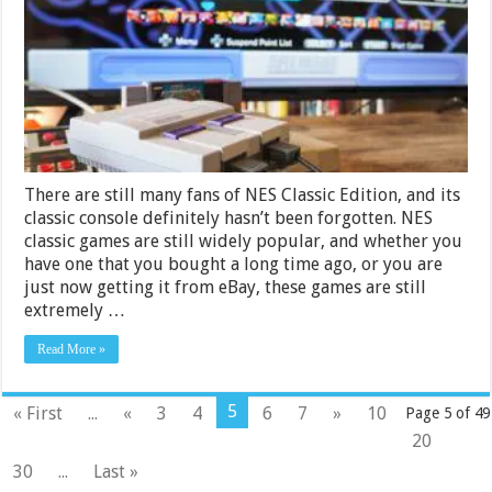
Games
in
2024
There are still many fans of NES Classic Edition, and its
classic console definitely hasn’t been forgotten. NES
classic games are still widely popular, and whether you
have one that you bought a long time ago, or you are
just now getting it from eBay, these games are still
extremely …
Read More »
5
« First
...
«
3
4
6
7
»
10
Page 5 of 49
20
30
...
Last »