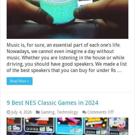
in
India
2024
Music is, for sure, an essential part of each one’s life.
Nowadays, we cannot even imagine a day without
music. Whether you are listening in the house or while
driving, you should have good speakers. We made a list
of the best speakers that you can buy for under Rs …
Read More »
9 Best NES Classic Games in 2024
on
July 4, 2026
Gaming
,
Technology
Comments Off
9
Best
NES
Classic