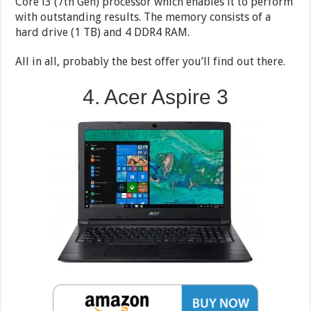
Core i3 (7th Gen) processor which enables it to perform
with outstanding results. The memory consists of a
hard drive (1 TB) and 4 DDR4 RAM.
All in all, probably the best offer you’ll find out there.
4. Acer Aspire 3