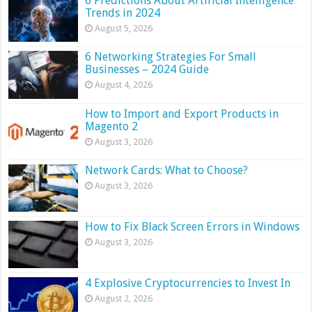
6 Predictions About Artificial Intelligence
Trends in 2024
August 5, 2026
6 Networking Strategies For Small
Businesses – 2024 Guide
August 4, 2026
How to Import and Export Products in
Magento 2
August 3, 2026
Network Cards: What to Choose?
August 3, 2026
How to Fix Black Screen Errors in Windows
August 3, 2026
4 Explosive Cryptocurrencies to Invest In
August 2, 2026