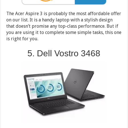
The Acer Aspire 3 is probably the most affordable offer
on our list. It is a handy laptop with a stylish design
that doesn’t promise any top-class performance. But if
you are using it to complete some simple tasks, this one
is right for you.
5. Dell Vostro 3468