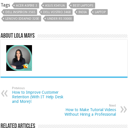
Tags
ACER ASPIRE 3
ASUS X541UA
BEST LAPTOPS
DELL INSPIRON 3565
DELL VOSTRO 3468
INDIA
LAPTOP
LENOVO IDEAPAD 320E
UNDER RS 30000
About Lola Mays
Previous
How to Improve Customer
Retention (With IT Help Desk
and More)!
Next
How to Make Tutorial Videos
Without Hiring a Professional
Related Articles