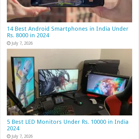
14 Best Android Smartphones in India Under
Rs. 8000 in 2024
July 7, 2026
5 Best LED Monitors Under Rs. 10000 in India
2024
July 7, 2026