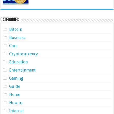
Categories
Bitcoin
Business
Cars
Cryptocurrency
Education
Entertainment
Gaming
Guide
Home
How to
Internet