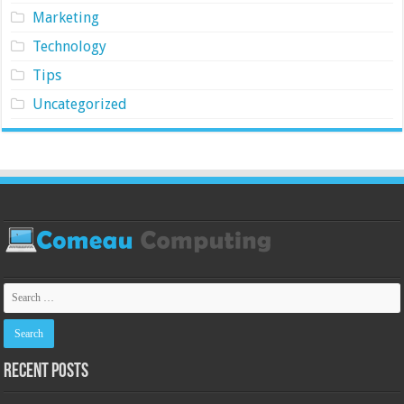
Marketing
Technology
Tips
Uncategorized
Recent Posts