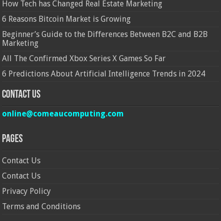
How Tech has Changed Real Estate Marketing
6 Reasons Bitcoin Market is Growing
Beginner’s Guide to the Differences Between B2C and B2B
Marketing
All The Confirmed Xbox Series X Games So Far
6 Predictions About Artificial Intelligence Trends in 2024
Contact Us
online@comeaucomputing.com
Pages
Contact Us
Contact Us
Privacy Policy
Terms and Conditions