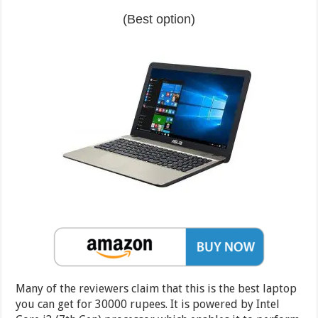
(Best option)
Many of the reviewers claim that this is the best laptop
you can get for 30000 rupees. It is powered by Intel