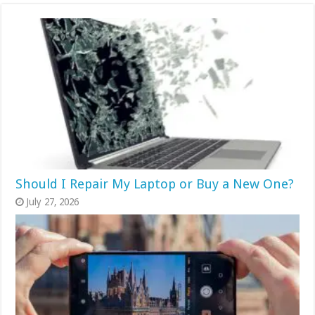
Should I Repair My Laptop or Buy a New One?
July 27, 2026