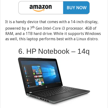
It is a handy device that comes with a 14-inch display,
th
powered by a 7
Gen Intel-Core i3 processor. 4GB of
RAM, and a 1TB hard drive. While it supports Windows
as well, this laptop performs best with a Linux distro.
6. HP Notebook – 14q