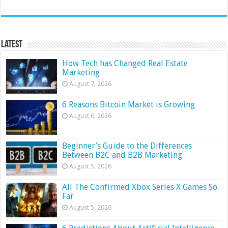
Latest
How Tech has Changed Real Estate
Marketing
August 7, 2026
6 Reasons Bitcoin Market is Growing
August 6, 2026
Beginner’s Guide to the Differences
Between B2C and B2B Marketing
August 5, 2026
All The Confirmed Xbox Series X Games So
Far
August 5, 2026