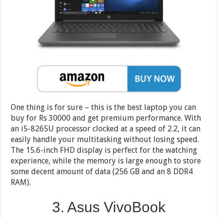
One thing is for sure – this is the best laptop you can
buy for Rs 30000 and get premium performance. With
an i5-8265U processor clocked at a speed of 2.2, it can
easily handle your multitasking without losing speed.
The 15.6-inch FHD display is perfect for the watching
experience, while the memory is large enough to store
some decent amount of data (256 GB and an 8 DDR4
RAM).
3. Asus VivoBook