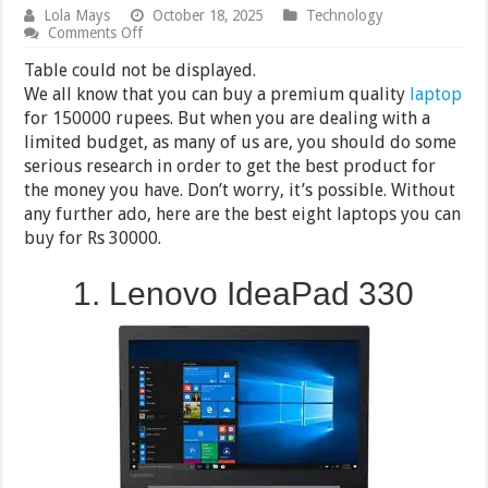
Lola Mays
October 18, 2025
Technology
on
Comments Off
8
Best
Table could not be displayed.
Laptops
We all know that you can buy a premium quality
laptop
under
for 150000 rupees. But when you are dealing with a
30000
in
limited budget, as many of us are, you should do some
India
serious research in order to get the best product for
2024
the money you have. Don’t worry, it’s possible. Without
any further ado, here are the best eight laptops you can
buy for Rs 30000.
1. Lenovo IdeaPad 330