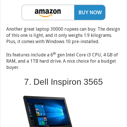
Another great laptop 30000 rupees can buy. The design
of this one is light, and it only weighs 1.9 kilograms.
Plus, it comes with Windows 10 pre-installed.
th
Its features include a 6
gen Intel Core i3 CPU, 4 GB of
RAM, and a 1TB hard drive. A nice choice for a budget
buyer.
7. Dell Inspiron 3565