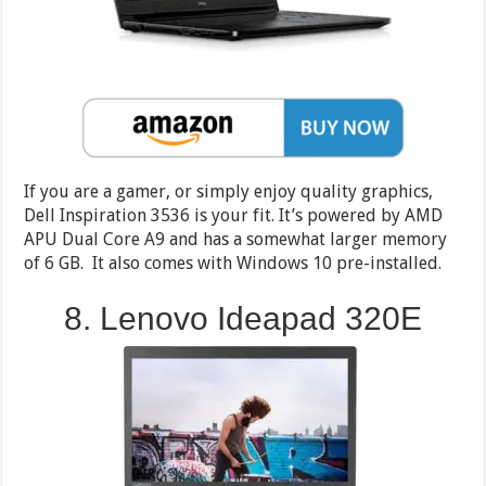
If you are a gamer, or simply enjoy quality graphics,
Dell Inspiration 3536 is your fit. It’s powered by AMD
APU Dual Core A9 and has a somewhat larger memory
of 6 GB. It also comes with Windows 10 pre-installed.
8. Lenovo Ideapad 320E