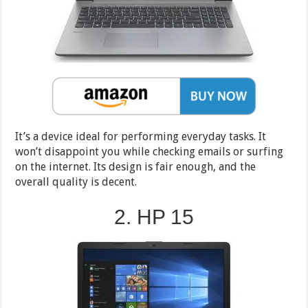
It’s a device ideal for performing everyday tasks. It
won’t disappoint you while checking emails or surfing
on the internet. Its design is fair enough, and the
overall quality is decent.
2. HP 15