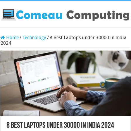
Home
/
Technology
/
8 Best Laptops under 30000 in India
2024
8 Best Laptops under 30000 in India 2024