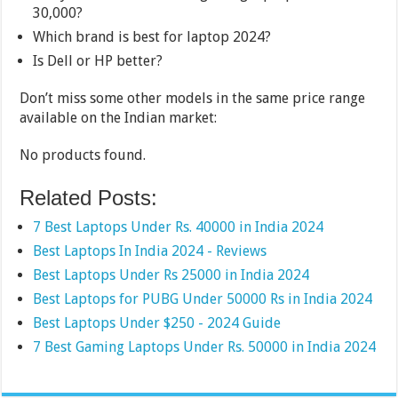
30,000?
Which brand is best for laptop 2024?
Is Dell or HP better?
Don’t miss some other models in the same price range
available on the Indian market:
No products found.
Related Posts:
7 Best Laptops Under Rs. 40000 in India 2024
Best Laptops In India 2024 - Reviews
Best Laptops Under Rs 25000 in India 2024
Best Laptops for PUBG Under 50000 Rs in India 2024
Best Laptops Under $250 - 2024 Guide
7 Best Gaming Laptops Under Rs. 50000 in India 2024