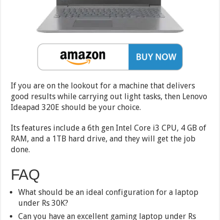
If you are on the lookout for a machine that delivers
good results while carrying out light tasks, then Lenovo
Ideapad 320E should be your choice.
Its features include a 6th gen Intel Core i3 CPU, 4 GB of
RAM, and a 1TB hard drive, and they will get the job
done.
FAQ
What should be an ideal configuration for a laptop
under Rs 30K?
Can you have an excellent gaming laptop under Rs