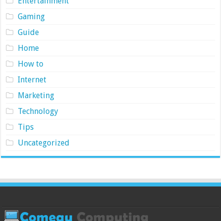
Entertainment
Gaming
Guide
Home
How to
Internet
Marketing
Technology
Tips
Uncategorized