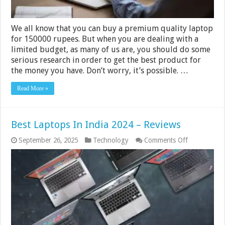
We all know that you can buy a premium quality laptop
for 150000 rupees. But when you are dealing with a
limited budget, as many of us are, you should do some
serious research in order to get the best product for
the money you have. Don’t worry, it’s possible. …
Read More »
Best Laptops In India 2024 – Reviews
on
September 26, 2025
Technology
Comments Off
Best
Laptops
In
India
2024
–
Reviews