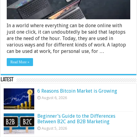
In a world where everything can be done online with
just one click, it can undoubtedly be said that laptops
are the need of the hour. Today, they are used in
various ways and for different kinds of work. A laptop
can be used at work, for personal use, for …
Read More »
Latest
6 Reasons Bitcoin Market is Growing
August 6, 2026
Beginner’s Guide to the Differences
Between B2C and B2B Marketing
August 5, 2026