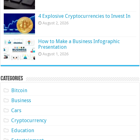
4 Explosive Cryptocurrencies to Invest In
August 2, 2026
How to Make a Business Infographic
Presentation
August 1, 2026
Categories
Bitcoin
Business
Cars
Cryptocurrency
Education