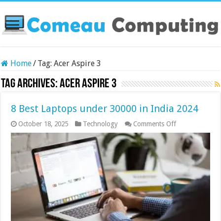
Home
/
Tag:
Acer Aspire 3
Tag Archives:
Acer Aspire 3
8 Best Laptops under 30000 in India 2024
on
October 18, 2025
Technology
Comments Off
8
Best
Laptops
under
30000
in
India
2024