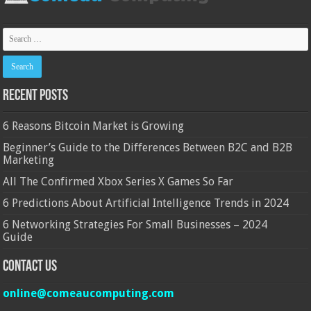
Recent Posts
6 Reasons Bitcoin Market is Growing
Beginner’s Guide to the Differences Between B2C and B2B
Marketing
All The Confirmed Xbox Series X Games So Far
6 Predictions About Artificial Intelligence Trends in 2024
6 Networking Strategies For Small Businesses – 2024
Guide
Contact Us
online@comeaucomputing.com