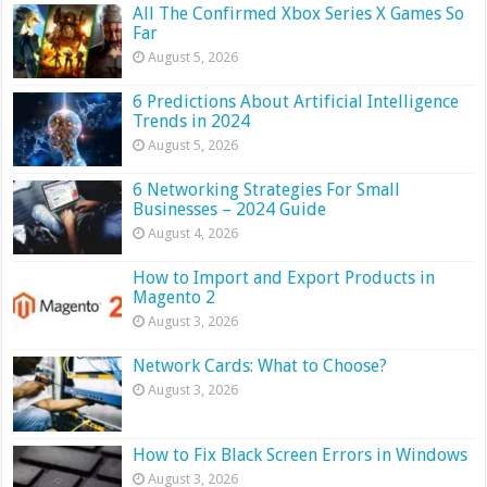
All The Confirmed Xbox Series X Games So
Far
August 5, 2026
6 Predictions About Artificial Intelligence
Trends in 2024
August 5, 2026
6 Networking Strategies For Small
Businesses – 2024 Guide
August 4, 2026
How to Import and Export Products in
Magento 2
August 3, 2026
Network Cards: What to Choose?
August 3, 2026
How to Fix Black Screen Errors in Windows
August 3, 2026