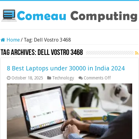
Home
/
Tag:
Dell Vostro 3468
Tag Archives:
Dell Vostro 3468
8 Best Laptops under 30000 in India 2024
on
October 18, 2025
Technology
Comments Off
8
Best
Laptops
under
30000
in
India
2024