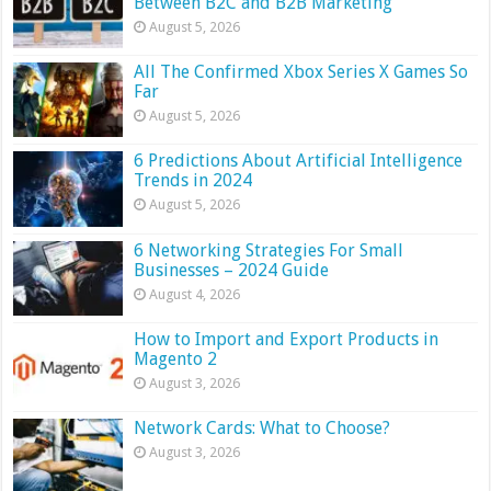
Between B2C and B2B Marketing
August 5, 2026
All The Confirmed Xbox Series X Games So
Far
August 5, 2026
6 Predictions About Artificial Intelligence
Trends in 2024
August 5, 2026
6 Networking Strategies For Small
Businesses – 2024 Guide
August 4, 2026
How to Import and Export Products in
Magento 2
August 3, 2026
Network Cards: What to Choose?
August 3, 2026