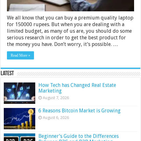
We all know that you can buy a premium quality laptop
for 150000 rupees. But when you are dealing with a
limited budget, as many of us are, you should do some
serious research in order to get the best product for
the money you have. Don’t worry, it’s possible. …
Read More »
Latest
How Tech has Changed Real Estate
Marketing
August 7, 2026
6 Reasons Bitcoin Market is Growing
August 6, 2026
Beginner’s Guide to the Differences