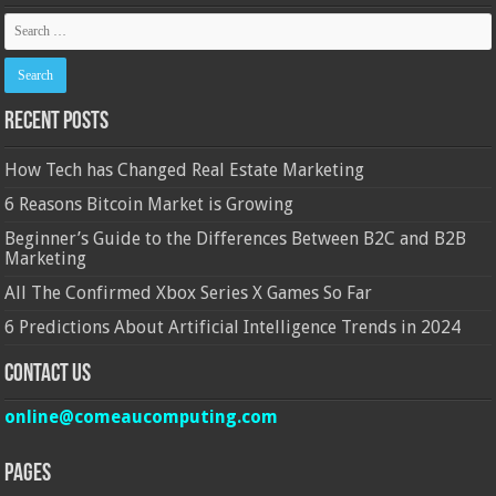
Recent Posts
How Tech has Changed Real Estate Marketing
6 Reasons Bitcoin Market is Growing
Beginner’s Guide to the Differences Between B2C and B2B
Marketing
All The Confirmed Xbox Series X Games So Far
6 Predictions About Artificial Intelligence Trends in 2024
Contact Us
online@comeaucomputing.com
Pages