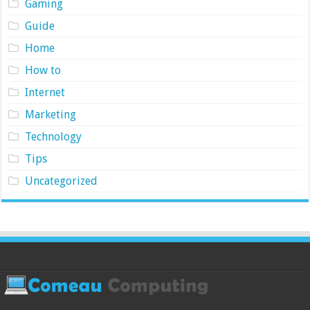
Gaming
Guide
Home
How to
Internet
Marketing
Technology
Tips
Uncategorized