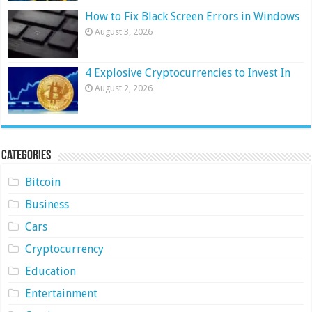
How to Fix Black Screen Errors in Windows
August 3, 2026
4 Explosive Cryptocurrencies to Invest In
August 2, 2026
Categories
Bitcoin
Business
Cars
Cryptocurrency
Education
Entertainment