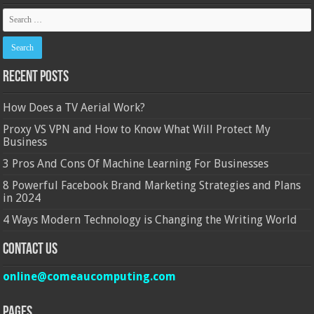
Recent Posts
How Does a TV Aerial Work?
Proxy VS VPN and How to Know What Will Protect My
Business
3 Pros And Cons Of Machine Learning For Businesses
8 Powerful Facebook Brand Marketing Strategies and Plans
in 2024
4 Ways Modern Technology is Changing the Writing World
Contact Us
online@comeaucomputing.com
Pages