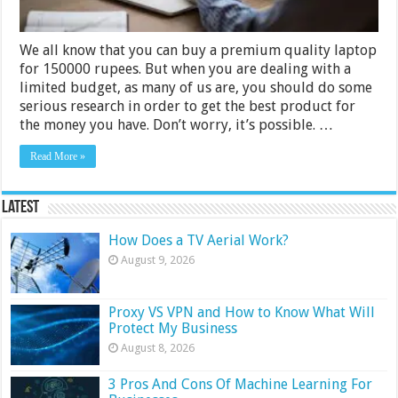
We all know that you can buy a premium quality laptop
for 150000 rupees. But when you are dealing with a
limited budget, as many of us are, you should do some
serious research in order to get the best product for
the money you have. Don’t worry, it’s possible. …
Read More »
Latest
How Does a TV Aerial Work?
August 9, 2026
Proxy VS VPN and How to Know What Will
Protect My Business
August 8, 2026
3 Pros And Cons Of Machine Learning For