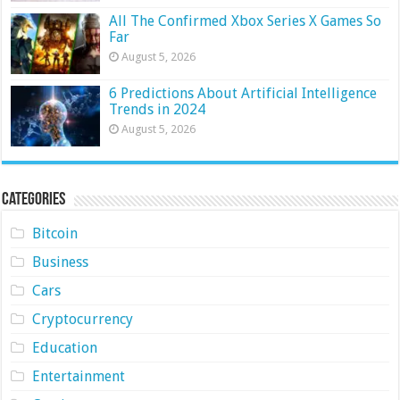
All The Confirmed Xbox Series X Games So
Far
August 5, 2026
6 Predictions About Artificial Intelligence
Trends in 2024
August 5, 2026
Categories
Bitcoin
Business
Cars
Cryptocurrency
Education
Entertainment