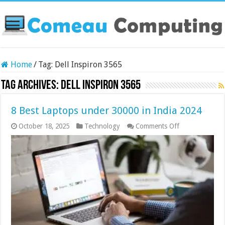
Home
/
Tag:
Dell Inspiron 3565
Tag Archives:
Dell Inspiron 3565
8 Best Laptops under 30000 in India 2024
on
October 18, 2025
Technology
Comments Off
8
Best
Laptops
under
30000
in
India
2024