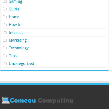
Gaming
Guide
Home
How to
Internet
Marketing
Technology
Tips
Uncategorized