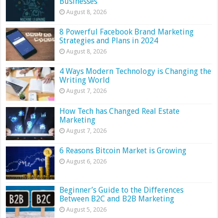
Businesses
August 8, 2026
8 Powerful Facebook Brand Marketing
Strategies and Plans in 2024
August 8, 2026
4 Ways Modern Technology is Changing the
Writing World
August 7, 2026
How Tech has Changed Real Estate
Marketing
August 7, 2026
6 Reasons Bitcoin Market is Growing
August 6, 2026
Beginner’s Guide to the Differences
Between B2C and B2B Marketing
August 5, 2026