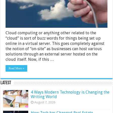
Computing
Cloud computing or anything other related to the
“cloud” is sort of buzz words for things being set up
online in a virtual server. This goes completely against
the notion of “on-site” as businesses can host various
solutions through an external server hosted on the
cloud itself. Now, if this …
Read More »
Latest
4 Ways Modern Technology is Changing the
Writing World
August 7, 2026
How Tech has Changed Real Estate