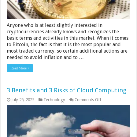
Anyone who is at least slightly interested in
cryptocurrencies already knows and recognizes the
basic terms and activities in this market. When it comes
to Bitcoin, the fact is that it is the most popular and
most traded currency, so certain additional actions are
needed to avoid inflation and to …
Read More »
3 Benefits and 3 Risks of Cloud Computing
on
July 25, 2025
Technology
Comments Off
3
Benefits
and
3
Risks
of
Cloud