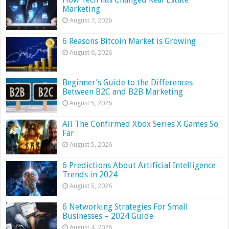
Marketing
August 7, 2026
6 Reasons Bitcoin Market is Growing
August 6, 2026
Beginner’s Guide to the Differences
Between B2C and B2B Marketing
August 5, 2026
All The Confirmed Xbox Series X Games So
Far
August 5, 2026
6 Predictions About Artificial Intelligence
Trends in 2024
August 5, 2026
6 Networking Strategies For Small
Businesses – 2024 Guide
August 4, 2026