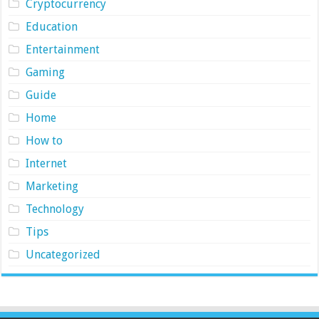
Cryptocurrency
Education
Entertainment
Gaming
Guide
Home
How to
Internet
Marketing
Technology
Tips
Uncategorized