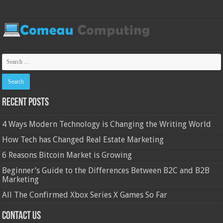
Recent Posts
4 Ways Modern Technology is Changing the Writing World
How Tech has Changed Real Estate Marketing
6 Reasons Bitcoin Market is Growing
Beginner’s Guide to the Differences Between B2C and B2B
Marketing
All The Confirmed Xbox Series X Games So Far
Contact Us