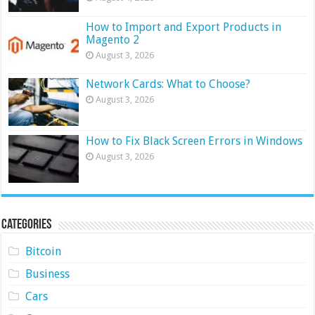
How to Import and Export Products in
Magento 2
August 3, 2026
Network Cards: What to Choose?
August 3, 2026
How to Fix Black Screen Errors in Windows
August 3, 2026
Categories
Bitcoin
Business
Cars