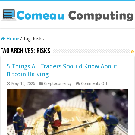
Home
/
Tag:
Risks
Tag Archives:
Risks
5 Things All Traders Should Know About
Bitcoin Halving
on
May 15, 2026
Cryptocurrency
Comments Off
5
Things
All
Traders
Should
Know
About
Bitcoin
Halving