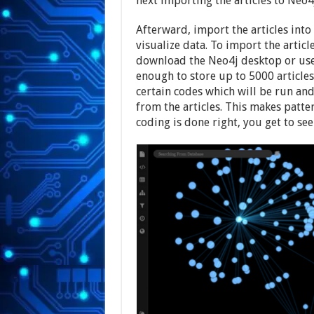
next importing the articles to Neo4
Afterward, import the articles int
visualize data. To import the article
download the Neo4j desktop or use 
enough to store up to 5000 articles
certain codes which will be run and
from the articles. This makes patte
coding is done right, you get to se