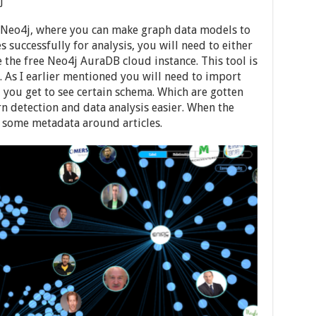
j
o Neo4j, where you can make graph data models to
s successfully for analysis, you will need to either
the free Neo4j AuraDB cloud instance. This tool is
. As I earlier mentioned you will need to import
 you get to see certain schema. Which are gotten
rn detection and data analysis easier. When the
e some metadata around articles.