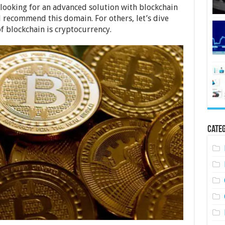
 looking for an advanced solution with blockchain
recommend this domain. For others, let’s dive
f blockchain is cryptocurrency.
Categ