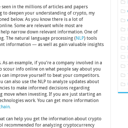
seen in the millions of articles and papers
ing to deepen your understanding of crypto, my
oned below. As you know there is a lot of
nline. Some are relevant while most are
s help narrow down relevant information. One of
ng. The natural language processing (
NLP
) tools
vant information — as well as gain valuable insights
s. As an example, if you’re a company involved in a
to scour info online on what people say about you
 can improve yourself to beat your competitors.
ou can also use the NLP to analyze updates about
ncies to make informed decisions regarding
 move when investing. If you are just starting an
technologies work. You can get more information
chain
.
hat can help you get the information about crypto
tool recommended for analyzing cryptocurrency