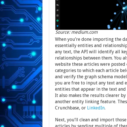
Source: medium.com
When you’re done importing the dat
essentially entities and relationsh
any text, the API will identify all 
relationships between them. You al
website these articles were posted o
categories to which each article be
and verify the graph schema model.
you are free to input any text and e
entities that appear in the text and
It also makes the results clearer b
another entity linking feature. Thes
Crunchbase, or
LinkedIn
.
Next, you’ll clean and import those 
articles by sending multiple of the