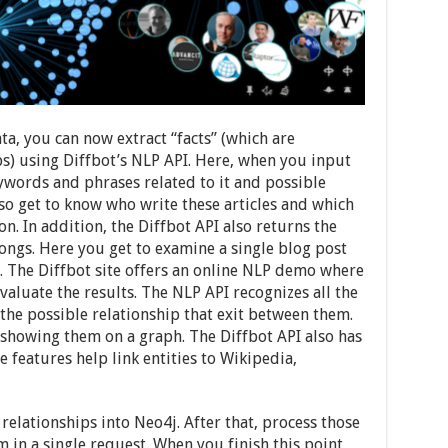
a, you can now extract “facts” (which are
ips) using Diffbot’s NLP API. Here, when you input
keywords and phrases related to it and possible
so get to know who write these articles and which
n. In addition, the Diffbot API also returns the
longs. Here you get to examine a single blog post
 The Diffbot site offers an online NLP demo where
valuate the results. The NLP API recognizes all the
 the possible relationship that exit between them.
y showing them on a graph. The Diffbot API also has
e features help link entities to Wikipedia,
relationships into Neo4j. After that, process those
m in a single request. When you finish this point,