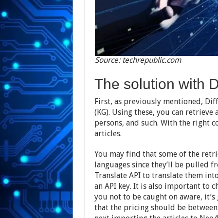
Source: techrepublic.com
The solution with D
First, as previously mentioned, Dif
(KG). Using these, you can retrieve 
persons, and such. With the right c
articles.
You may find that some of the retrie
languages since they’ll be pulled 
Translate API to translate them into
an API key. It is also important to 
you not to be caught on aware, it’s
that the pricing should be between 