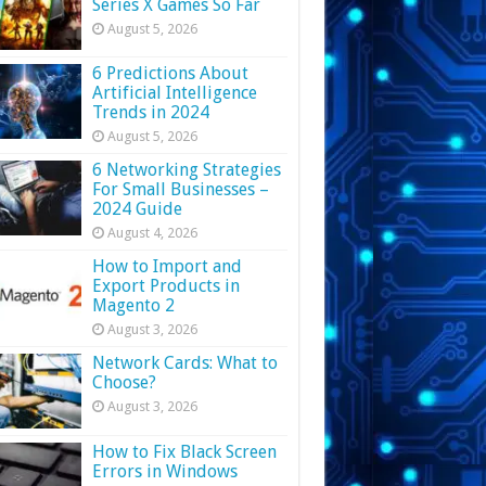
Series X Games So Far
August 5, 2026
6 Predictions About
Artificial Intelligence
Trends in 2024
August 5, 2026
6 Networking Strategies
For Small Businesses –
2024 Guide
August 4, 2026
How to Import and
Export Products in
Magento 2
August 3, 2026
Network Cards: What to
Choose?
August 3, 2026
How to Fix Black Screen
Errors in Windows