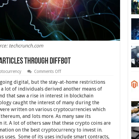
rce: techcrunch.com
Articles Through Diffbot
on
ptocurrency
Comments Off
Analyzing
Cryptocurrency
oing digital, but the stay-at-home restrictions
Articles
 a lot of individuals derived another means of
Through
d that saw a rise in interest in blockchain
Diffbot
logy caught the interest of many during the
 were written on various cryptocurrencies which
 Ethereum, and lots more. As many saw its
 it. A lot of others saw that these crypto coins are
mation on the best cryptocurrency to invest in.
 uses. Some of its uses include smart contracts,