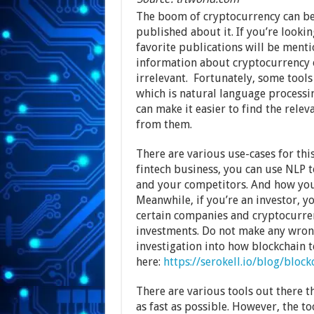
The boom of cryptocurrency can be 
published about it. If you’re look
favorite publications will be menti
information about cryptocurrency o
irrelevant. Fortunately, some tool
which is natural language processi
can make it easier to find the rele
from them.
There are various use-cases for thi
fintech business, you can use NLP 
and your competitors. And how you
Meanwhile, if you’re an investor, y
certain companies and cryptocurre
investments. Do not make any wrong
investigation into how blockchain 
here:
https://serokell.io/blog/block
There are various tools out there t
as fast as possible. However, the 