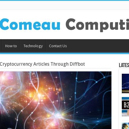
How to
Technology
Contact Us
 Cryptocurrency Articles Through Diffbot
Lates