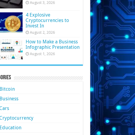
August 3, 2026
4 Explosive
Cryptocurrencies to
Invest In
August 2, 2026
How to Make a Business
Infographic Presentation
August 1, 2026
ories
Bitcoin
Business
Cars
Cryptocurrency
Education