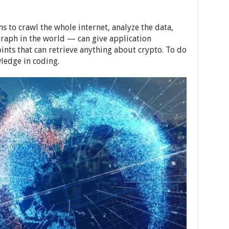
s to crawl the whole internet, analyze the data,
raph in the world — can give application
nts that can retrieve anything about crypto. To do
ledge in coding.