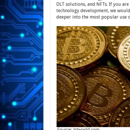
DLT solutions, and NFTs. If you are
technology development, we would 
deeper into the most popular use o
Source: trtworld.com