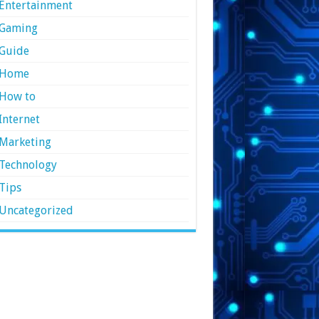
Entertainment
Gaming
Guide
Home
How to
Internet
Marketing
Technology
Tips
Uncategorized