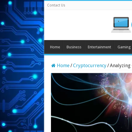
Contact Us
Home
Business
Entertainment
Gaming
Home
/
Cryptocurrency
/
Analyzing