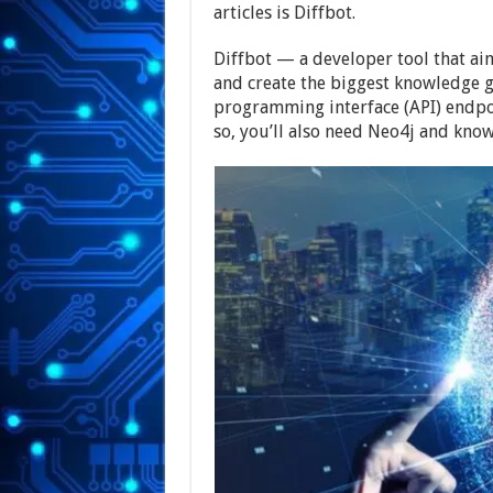
articles is Diffbot.
Diffbot — a developer tool that aim
and create the biggest knowledge g
programming interface (API) endpoi
so, you’ll also need Neo4j and know