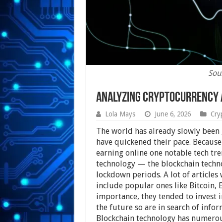
Sou
Analyzing Cryptocurrency 
Lola Mays
June 6, 2026
Cry
The world has already slowly been g
have quickened their pace. Because
earning online one notable tech tren
technology — the blockchain techno
lockdown periods. A lot of articles
include popular ones like Bitcoin,
importance, they tended to invest in
the future so are in search of infor
Blockchain technology has numerous