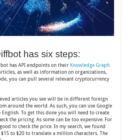
iffbot has six steps:
fbot has API endpoints on their
Knowledge Graph
articles, as well as information on organizations,
ode, you can pull several relevant cryptocurrency
ved articles you see will be in different foreign
from around the world. As such, you can use Google
 English. To get this done you will need to create
check the pricing. As some can be too expensive. For
 good to check the price. In my search, we found
$15 to $20 to translate a million characters. The