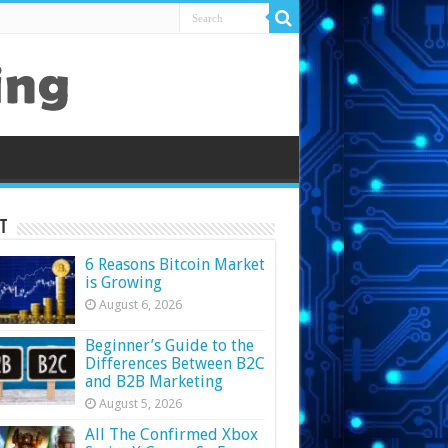
t
6 Reasons Bitcoin Market
is Growing
August 6, 2026
Beginner’s Guide to the
Differences Between B2C
and B2B Marketing
August 5, 2026
All The Confirmed Xbox