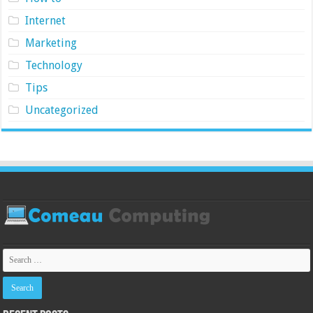
Internet
Marketing
Technology
Tips
Uncategorized