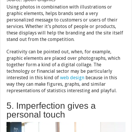
Using photos in combination with illustrations or
graphic elements, helps brands send a very
personalized message to customers or users of their
services. Whether it’s photos of people or products,
these displays will help the branding and the site itself
stand out from the competition.
Creativity can be pointed out, when, for example,
graphic elements are placed over photographs, which
together form a kind of a digital collage. The
technology or financial sector may be particularly
interested in this kind of
web design
because in this
way they can make figures, graphs, and similar
representations of statistics interesting and playful.
5. Imperfection gives a
personal touch