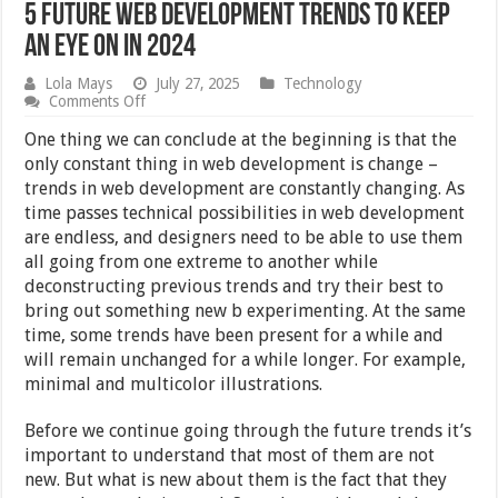
5 Future Web Development Trends to Keep
An Eye On in 2024
Lola Mays
July 27, 2025
Technology
on
Comments Off
5
Future
One thing we can conclude at the beginning is that the
Web
only constant thing in web development is change –
Development
trends in web development are constantly changing. As
Trends
to
time passes technical possibilities in web development
Keep
are endless, and designers need to be able to use them
An
all going from one extreme to another while
Eye
On
deconstructing previous trends and try their best to
in
bring out something new b experimenting. At the same
2024
time, some trends have been present for a while and
will remain unchanged for a while longer. For example,
minimal and multicolor illustrations.
Before we continue going through the future trends it’s
important to understand that most of them are not
new. But what is new about them is the fact that they