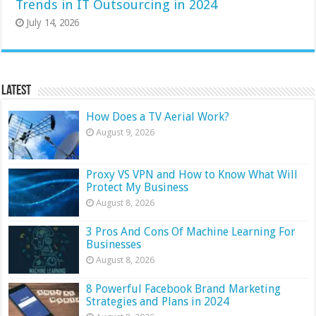
Trends in IT Outsourcing in 2024
July 14, 2026
Latest
How Does a TV Aerial Work?
August 9, 2026
Proxy VS VPN and How to Know What Will
Protect My Business
August 8, 2026
3 Pros And Cons Of Machine Learning For
Businesses
August 8, 2026
8 Powerful Facebook Brand Marketing
Strategies and Plans in 2024