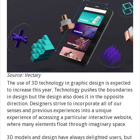
Source: Vectary
The use of 3D technology in graphic design is expected
to increase this year. Technology pushes the boundaries
in design but the design also does it in the opposite
direction. Designers strive to incorporate all of our
senses and previous experiences into a unique
experience of accessing a particular interactive website,
where many elements float through imaginary space.
3D models and design have always delighted users, but