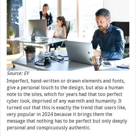
Source: EY
Imperfect, hand-written or drawn elements and fonts,
give a personal touch to the design, but also a human
note to the sites, which for years had that too perfect
cyber look, deprived of any warmth and humanity. It
turned out that this is exactly the trend that users like,
very popular in 2024 because it brings them the
message that nothing has to be perfect but only deeply
personal and conspicuously authentic.