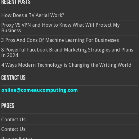
Recent Posts
How Does a TV Aerial Work?
Proxy VS VPN and How to Know What Will Protect My
Business
3 Pros And Cons Of Machine Learning For Businesses
8 Powerful Facebook Brand Marketing Strategies and Plans
in 2024
4 Ways Modern Technology is Changing the Writing World
Contact Us
online@comeaucomputing.com
Pages
Contact Us
Contact Us
Privacy Policy