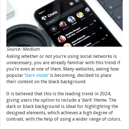
Source: Medium
Asking whether or not you’re using social networks is
unnecessary, you are already familiar with this trend if
you’re even at one of them. Many websites, seeing how
popular ‘
dark mode
‘ is becoming, decided to place
their content on the black background.
It is believed that this is the leading trend in 2024,
giving users the option to include a ‘dark’ theme. The
dark or black background is ideal for highlighting the
designed elements, which achieves a high degree of
contrast, with the help of using a wider range of colors.