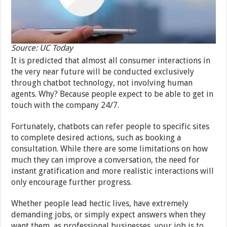
Source: UC Today
It is predicted that almost all consumer interactions in
the very near future will be conducted exclusively
through chatbot technology, not involving human
agents. Why? Because people expect to be able to get in
touch with the company 24/7.
Fortunately, chatbots can refer people to specific sites
to complete desired actions, such as booking a
consultation. While there are some limitations on how
much they can improve a conversation, the need for
instant gratification and more realistic interactions will
only encourage further progress.
Whether people lead hectic lives, have extremely
demanding jobs, or simply expect answers when they
want them, as professional businesses, your job is to