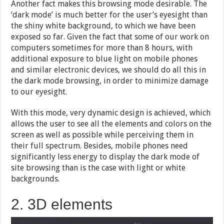
Another fact makes this browsing mode desirable. The
‘dark mode’ is much better for the user’s eyesight than
the shiny white background, to which we have been
exposed so far. Given the fact that some of our work on
computers sometimes for more than 8 hours, with
additional exposure to blue light on mobile phones
and similar electronic devices, we should do all this in
the dark mode browsing, in order to minimize damage
to our eyesight.
With this mode, very dynamic design is achieved, which
allows the user to see all the elements and colors on the
screen as well as possible while perceiving them in
their full spectrum. Besides, mobile phones need
significantly less energy to display the dark mode of
site browsing than is the case with light or white
backgrounds.
2. 3D elements