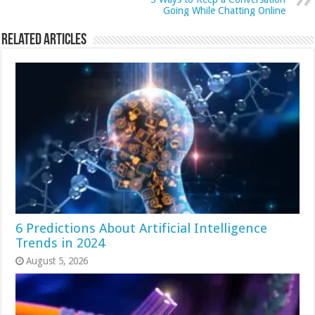
Going While Chatting Online
Related Articles
6 Predictions About Artificial Intelligence
Trends in 2024
August 5, 2026