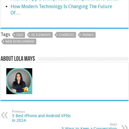
How Modern Technology Is Changing The Future
Of…
Tags
2020
3D ELEMENTS
CHATBOTS
TRENDS
WEB DEVELOPMENT
About Lola Mays
Previous
5 Best iPhone and Android VPNs
in 2024
Next
5 Ways to Keep a Conversation