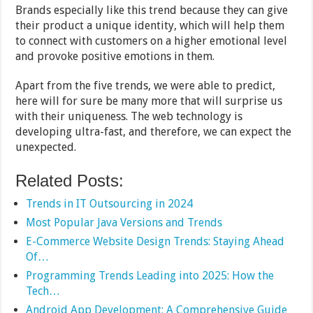
Brands especially like this trend because they can give
their product a unique identity, which will help them
to connect with customers on a higher emotional level
and provoke positive emotions in them.
Apart from the five trends, we were able to predict,
here will for sure be many more that will surprise us
with their uniqueness. The web technology is
developing ultra-fast, and therefore, we can expect the
unexpected.
Related Posts:
Trends in IT Outsourcing in 2024
Most Popular Java Versions and Trends
E-Commerce Website Design Trends: Staying Ahead
Of…
Programming Trends Leading into 2025: How the
Tech…
Android App Development: A Comprehensive Guide