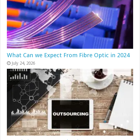
What Can we Expect From Fibre Optic in 2024
July 24, 2026