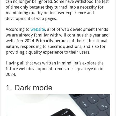
can no longer be ignored. Some have withstood the test
of time only because they turned into a necessity for
maintaining quality online user experience and
development of web pages.
According to
website
, a lot of web development trends
we are already familiar with will continue this year and
well after 2024. Primarily because of their educational
nature, responding to specific questions, and also for
providing a quality experience to their users.
Having all that was written in mind, let’s explore the
future web development trends to keep an eye on in
2024.
1. Dark mode