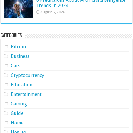
6 Predictions About Artificial Intelligence
Trends in 2024
August 5, 2026
Categories
Bitcoin
Business
Cars
Cryptocurrency
Education
Entertainment
Gaming
Guide
Home
How to