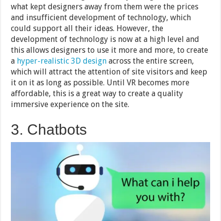
what kept designers away from them were the prices
and insufficient development of technology, which
could support all their ideas. However, the
development of technology is now at a high level and
this allows designers to use it more and more, to create
a
hyper-realistic 3D design
across the entire screen,
which will attract the attention of site visitors and keep
it on it as long as possible. Until VR becomes more
affordable, this is a great way to create a quality
immersive experience on the site.
3. Chatbots