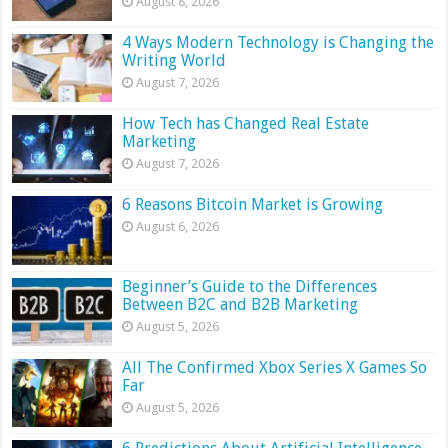
August 8, 2026
4 Ways Modern Technology is Changing the
Writing World
August 7, 2026
How Tech has Changed Real Estate
Marketing
August 7, 2026
6 Reasons Bitcoin Market is Growing
August 6, 2026
Beginner’s Guide to the Differences
Between B2C and B2B Marketing
August 5, 2026
All The Confirmed Xbox Series X Games So
Far
August 5, 2026