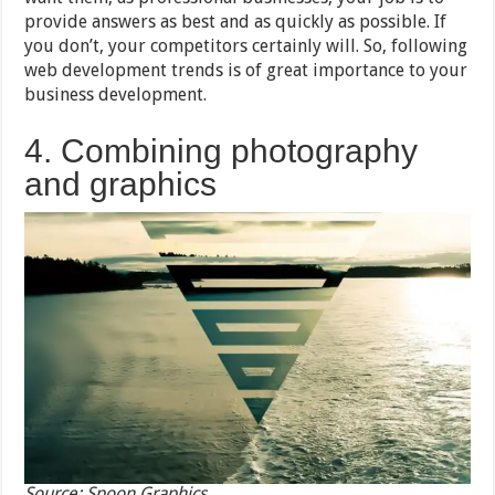
provide answers as best and as quickly as possible. If
you don’t, your competitors certainly will. So, following
web development trends is of great importance to your
business development.
4. Combining photography
and graphics
Source: Spoon Graphics