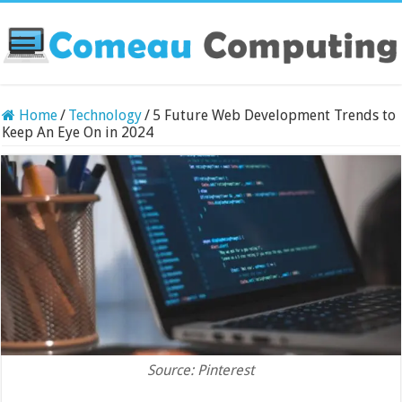
Home
/
Technology
/
5 Future Web Development Trends to
Keep An Eye On in 2024
Source: Pinterest