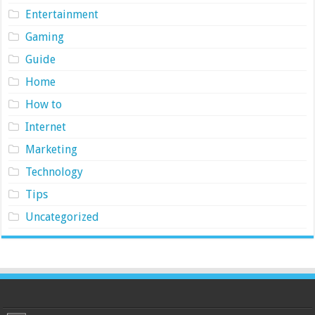
Entertainment
Gaming
Guide
Home
How to
Internet
Marketing
Technology
Tips
Uncategorized