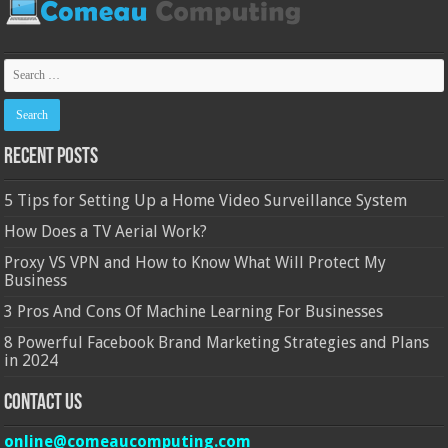
Recent Posts
5 Tips for Setting Up a Home Video Surveillance System
How Does a TV Aerial Work?
Proxy VS VPN and How to Know What Will Protect My
Business
3 Pros And Cons Of Machine Learning For Businesses
8 Powerful Facebook Brand Marketing Strategies and Plans
in 2024
Contact Us
online@comeaucomputing.com