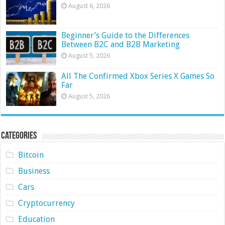
August 6, 2026
Beginner’s Guide to the Differences
Between B2C and B2B Marketing
August 5, 2026
All The Confirmed Xbox Series X Games So
Far
August 5, 2026
Categories
Bitcoin
Business
Cars
Cryptocurrency
Education