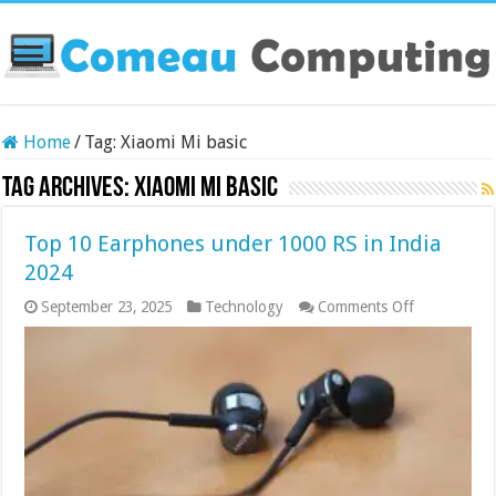
Home
/
Tag:
Xiaomi Mi basic
Tag Archives:
Xiaomi Mi basic
Top 10 Earphones under 1000 RS in India
2024
on
September 23, 2025
Technology
Comments Off
Top
10
Earphones
under
1000
RS
in
India
2024