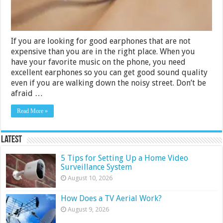
If you are looking for good earphones that are not
expensive than you are in the right place. When you
have your favorite music on the phone, you need
excellent earphones so you can get good sound quality
even if you are walking down the noisy street. Don’t be
afraid …
Read More »
Latest
5 Tips for Setting Up a Home Video
Surveillance System
August 10, 2026
How Does a TV Aerial Work?
August 9, 2026