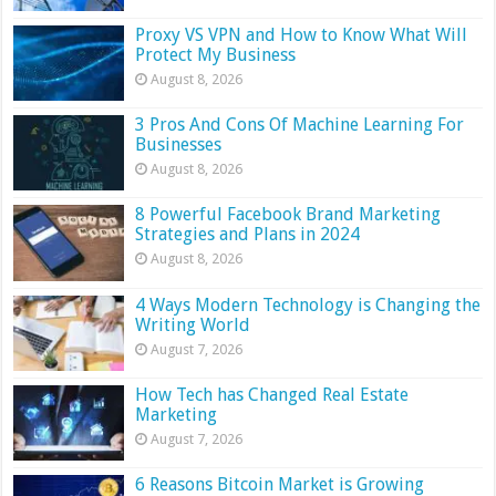
Proxy VS VPN and How to Know What Will
Protect My Business
August 8, 2026
3 Pros And Cons Of Machine Learning For
Businesses
August 8, 2026
8 Powerful Facebook Brand Marketing
Strategies and Plans in 2024
August 8, 2026
4 Ways Modern Technology is Changing the
Writing World
August 7, 2026
How Tech has Changed Real Estate
Marketing
August 7, 2026
6 Reasons Bitcoin Market is Growing